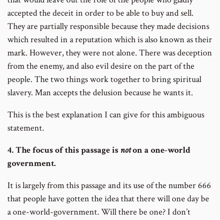
accepted the deceit in order to be able to buy and sell.
They are partially responsible because they made decisions
which resulted in a reputation which is also known as their
mark. However, they were not alone. There was deception
from the enemy, and also evil desire on the part of the
people. The two things work together to bring spiritual
slavery. Man accepts the delusion because he wants it.
This is the best explanation I can give for this ambiguous
statement.
4. The focus of this passage is
not
on a one-world
government.
It is largely from this passage and its use of the number 666
that people have gotten the idea that there will one day be
a one-world-government. Will there be one? I don’t