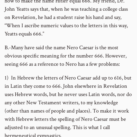
how to make the name Hitler equal 666. My friend, Dr.
John Yeatts says that, when he was teaching a college class
on Revelation, he had a student raise his hand and say,
“When I ascribe numeric values to the letters in this way,
Yeatts equals 666.”
B.-Many have said the name Nero Caesar is the most
obvious specific meaning for the number 666. However,
seeing 666 as a reference to Nero has a few problems:
1) In Hebrew the letters of Nero Caesar add up to 616, but
in Latin they come to 666. John elsewhere in Revelation
uses Hebrew words, but he never uses Latin words, nor do
any other New Testament writers, to my knowledge
(other than names of people and places). To make it work
with Hebrew letters the spelling of Nero Caesar must be
adjusted to an unusual spelling. This is what I call
hermeneutical gymnastics.