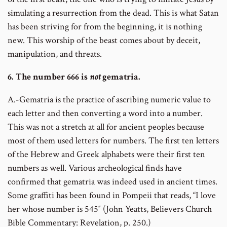
simulating a resurrection from the dead. This is what Satan
has been striving for from the beginning, it is nothing
new. This worship of the beast comes about by deceit,
manipulation, and threats.
6. The number 666 is
not
gematria.
A.-Gematria is the practice of ascribing numeric value to
each letter and then converting a word into a number.
This was not a stretch at all for ancient peoples because
most of them used letters for numbers. The first ten letters
of the Hebrew and Greek alphabets were their first ten
numbers as well. Various archeological finds have
confirmed that gematria was indeed used in ancient times.
Some graffiti has been found in Pompeii that reads, “I love
her whose number is 545″ (John Yeatts, Believers Church
Bible Commentary: Revelation, p. 250.)