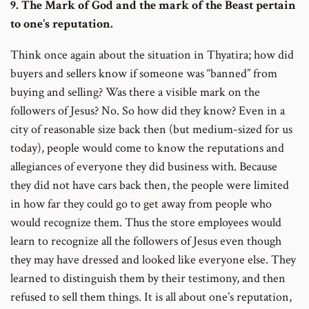
9. The Mark of God and the mark of the Beast pertain
to one’s reputation.
Think once again about the situation in Thyatira; how did
buyers and sellers know if someone was “banned” from
buying and selling? Was there a visible mark on the
followers of Jesus? No. So how did they know? Even in a
city of reasonable size back then (but medium-sized for us
today), people would come to know the reputations and
allegiances of everyone they did business with. Because
they did not have cars back then, the people were limited
in how far they could go to get away from people who
would recognize them. Thus the store employees would
learn to recognize all the followers of Jesus even though
they may have dressed and looked like everyone else. They
learned to distinguish them by their testimony, and then
refused to sell them things. It is all about one’s reputation,