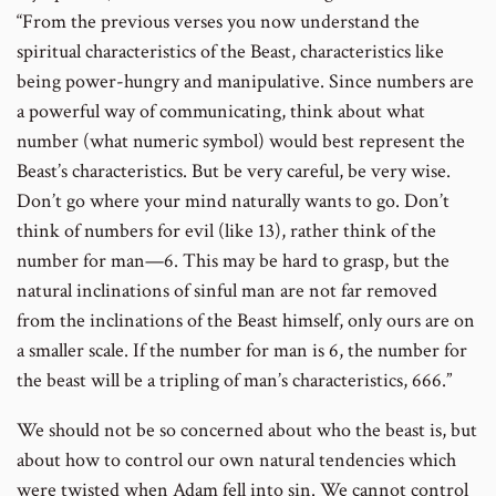
“From the previous verses you now understand the
spiritual characteristics of the Beast, characteristics like
being power-hungry and manipulative. Since numbers are
a powerful way of communicating, think about what
number (what numeric symbol) would best represent the
Beast’s characteristics. But be very careful, be very wise.
Don’t go where your mind naturally wants to go. Don’t
think of numbers for evil (like 13), rather think of the
number for man—6. This may be hard to grasp, but the
natural inclinations of sinful man are not far removed
from the inclinations of the Beast himself, only ours are on
a smaller scale. If the number for man is 6, the number for
the beast will be a tripling of man’s characteristics, 666.”
We should not be so concerned about who the beast is, but
about how to control our own natural tendencies which
were twisted when Adam fell into sin. We cannot control