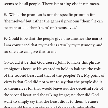
seems to be all people. There is nothing else it can mean.
E.-While the pronoun is not the specific pronoun for
“themselves” but rather the general pronoun “them;” it can
be translated either “them” or “themselves.”
F.-Could it be that the people give one another the mark?
I am convinced that my mark is actually my testimony, and
no one else can give that to me.
G.-Could it be that God caused John to make this phrase
ambiguous because He wanted to hold in balance the role
of the second beast and that of the people? Yes. My point of
view is that God did not want to say that the people did it
to themselves for that would leave out the deceitful role of
the second beast and the talking image; neither did God
want to simply say that the beast did it to them, because
that would leave out the role of the people who gladly