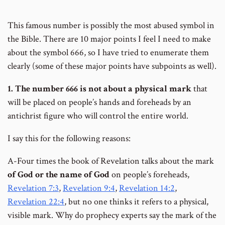
This famous number is possibly the most abused symbol in
the Bible. There are 10 major points I feel I need to make
about the symbol 666, so I have tried to enumerate them
clearly (some of these major points have subpoints as well).
1. The number 666 is
not
about a physical mark
that
will be placed on people’s hands and foreheads by an
antichrist figure who will control the entire world.
I say this for the following reasons:
A-Four times the book of Revelation talks about the mark
of God or the name of God
on people’s foreheads,
Revelation 7:3
,
Revelation 9:4
,
Revelation 14:2
,
Revelation 22:4
, but no one thinks it refers to a physical,
visible mark. Why do prophecy experts say the mark of the