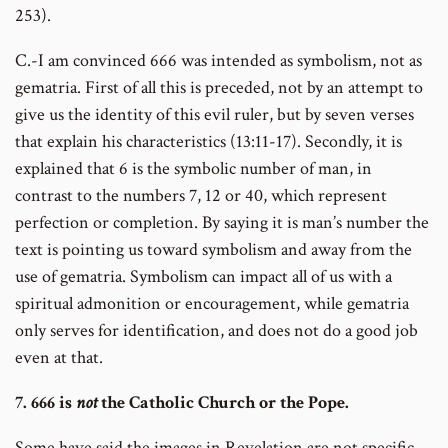
253).
C.-I am convinced 666 was intended as symbolism, not as
gematria. First of all this is preceded, not by an attempt to
give us the identity of this evil ruler, but by seven verses
that explain his characteristics (13:11-17). Secondly, it is
explained that 6 is the symbolic number of man, in
contrast to the numbers 7, 12 or 40, which represent
perfection or completion. By saying it is man’s number the
text is pointing us toward symbolism and away from the
use of gematria. Symbolism can impact all of us with a
spiritual admonition or encouragement, while gematria
only serves for identification, and does not do a good job
even at that.
7. 666 is
not
the Catholic Church or the Pope.
Some have said the images in Revelation are not specific