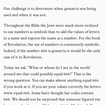
Our challenge is to determine when gematria was being
used and when it was not.
Throughout the Bible the Jews were much more inclined
to use numbers as symbols than to add the values of letters
in a name and express the name as a number. For the book
of Revelation, the use of numbers is consistently symbolic.
Indeed, if the number 666 is gematria it would be the only
case of it in Revelation.
Today we ask: “What or whom do I see in the world
around me that could possibly equal 666?” That is the
wrong question. You can make almost anything equal 666
if you work at it. If you set your values correctly the letters
www equal 666. Some have thought bar codes contain
666. We should not be surprised that someone figured out