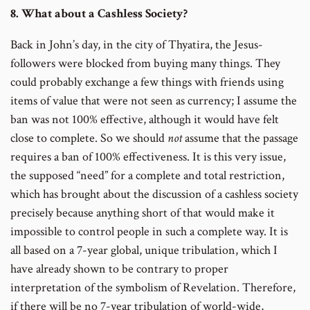
8. What about a Cashless Society?
Back in John’s day, in the city of Thyatira, the Jesus-
followers were blocked from buying many things. They
could probably exchange a few things with friends using
items of value that were not seen as currency; I assume the
ban was not 100% effective, although it would have felt
close to complete. So we should
not
assume that the passage
requires a ban of 100% effectiveness. It is this very issue,
the supposed “need” for a complete and total restriction,
which has brought about the discussion of a cashless society
precisely because anything short of that would make it
impossible to control people in such a complete way. It is
all based on a 7-year global, unique tribulation, which I
have already shown to be contrary to proper
interpretation of the symbolism of Revelation. Therefore,
if there will be no 7-year tribulation of world-wide,