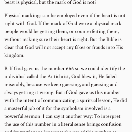
beast is physical, but the mark of God is not?
Physical markings can be employed even if the heart is not
right with God. If the mark of God were a physical mark
people would be getting them, or counterfeiting them,
without making sure their heart is right. But the Bible is
clear that God will not accept any fakes or frauds into His
kingdom.
B-If God gave us the number 666 so we could identify the
individual called the Antichrist, God blew it; He failed
miserably, because we keep guessing, and guessing and
always getting it wrong. But if God gave us this number
with the intent of communicating a spiritual lesson, He did
a masterful job of it for the symbolism involved is a
powerful sermon. I can say it another way: To interpret
the use of this number in a literal sense brings confusion