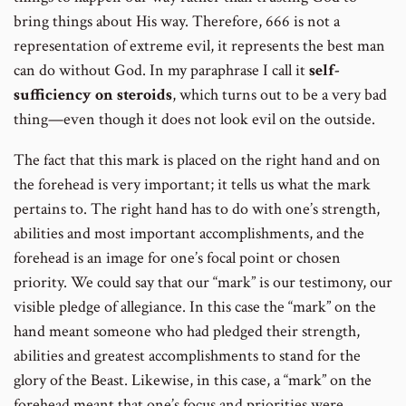
bring things about His way. Therefore, 666 is not a
representation of extreme evil, it represents the best man
can do without God. In my paraphrase I call it
self-
sufficiency on steroids
, which turns out to be a very bad
thing—even though it does not look evil on the outside.
The fact that this mark is placed on the right hand and on
the forehead is very important; it tells us what the mark
pertains to. The right hand has to do with one’s strength,
abilities and most important accomplishments, and the
forehead is an image for one’s focal point or chosen
priority. We could say that our “mark” is our testimony, our
visible pledge of allegiance. In this case the “mark” on the
hand meant someone who had pledged their strength,
abilities and greatest accomplishments to stand for the
glory of the Beast. Likewise, in this case, a “mark” on the
forehead meant that one’s focus and priorities were