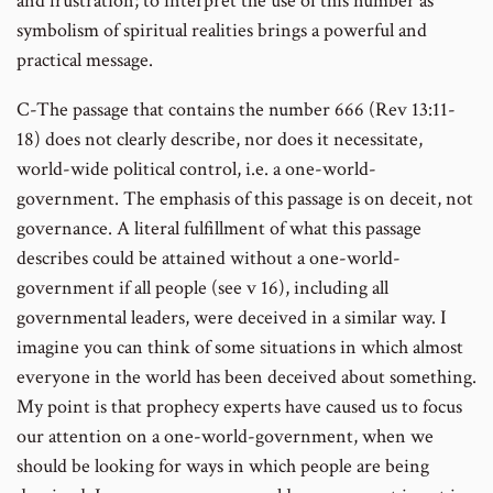
and frustration; to interpret the use of this number as
symbolism of spiritual realities brings a powerful and
practical message.
C-The passage that contains the number 666 (Rev 13:11-
18) does not clearly describe, nor does it necessitate,
world-wide political control, i.e. a one-world-
government. The emphasis of this passage is on deceit, not
governance. A literal fulfillment of what this passage
describes could be attained without a one-world-
government if all people (see v 16), including all
governmental leaders, were deceived in a similar way. I
imagine you can think of some situations in which almost
everyone in the world has been deceived about something.
My point is that prophecy experts have caused us to focus
our attention on a one-world-government, when we
should be looking for ways in which people are being