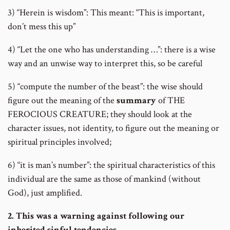
3) “Herein is wisdom”: This meant: “This is important,
don’t mess this up”
4) “Let the one who has understanding …”: there is a wise
way and an unwise way to interpret this, so be careful
5) “compute the number of the beast”: the wise should
figure out the meaning of the
summary
of THE
FEROCIOUS CREATURE; they should look at the
character issues, not identity, to figure out the meaning or
spiritual principles involved;
6) “it is man’s number”: the spiritual characteristics of this
individual are the same as those of mankind (without
God), just amplified.
2. This was a warning against following our
inherited sinful tendencies.