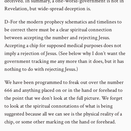
deceived. In summary, a one-world-government is not in
Revelation, but wide-spread deception is.
D-For the modern prophecy schematics and timelines to
be correct there must be a clear spiritual connection
between accepting the number and rejecting Jesus.
Accepting a chip for supposed medical purposes does not
imply a rejection of Jesus. (See below why I don’t want the
government tracking me any more than it does, but it has
nothing to do with rejecting Jesus.)
We have been programmed to freak out over the number
666 and anything placed on or in the hand or forehead to
the point that we don’t look at the full picture. We forget
to look at the spiritual connotations of what is being
suggested because all we can see is the physical reality of a
chip, or some other marking on the hand or forehead.