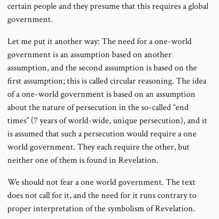
certain people and they presume that this requires a global
government.
Let me put it another way: The need for a one-world
government is an assumption based on another
assumption, and the second assumption is based on the
first assumption; this is called circular reasoning. The idea
of a one-world government is based on an assumption
about the nature of persecution in the so-called “end
times” (7 years of world-wide, unique persecution), and it
is assumed that such a persecution would require a one
world government. They each require the other, but
neither one of them is found in Revelation.
We should not fear a one world government. The text
does not call for it, and the need for it runs contrary to
proper interpretation of the symbolism of Revelation.