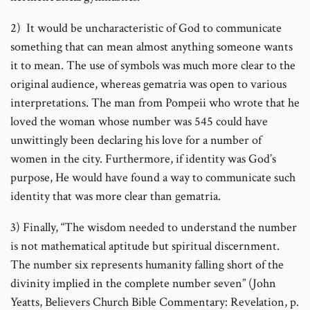
2) It would be uncharacteristic of God to communicate
something that can mean almost anything someone wants
it to mean. The use of symbols was much more clear to the
original audience, whereas gematria was open to various
interpretations. The man from Pompeii who wrote that he
loved the woman whose number was 545 could have
unwittingly been declaring his love for a number of
women in the city. Furthermore, if identity was God’s
purpose, He would have found a way to communicate such
identity that was more clear than gematria.
3) Finally, “The wisdom needed to understand the number
is not mathematical aptitude but spiritual discernment.
The number six represents humanity falling short of the
divinity implied in the complete number seven” (John
Yeatts, Believers Church Bible Commentary: Revelation, p.