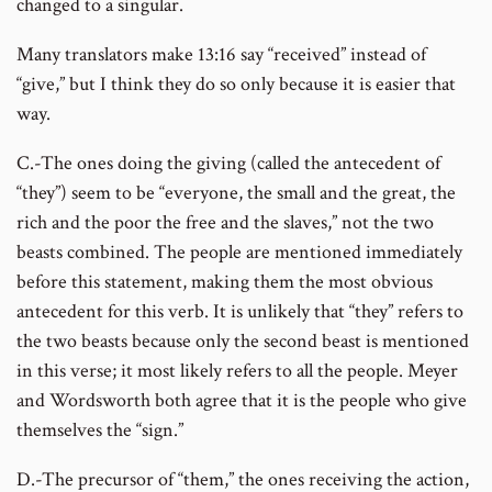
changed to a singular.
Many translators make 13:16 say “received” instead of
“give,” but I think they do so only because it is easier that
way.
C.-The ones doing the giving (called the antecedent of
“they”) seem to be “everyone, the small and the great, the
rich and the poor the free and the slaves,” not the two
beasts combined. The people are mentioned immediately
before this statement, making them the most obvious
antecedent for this verb. It is unlikely that “they” refers to
the two beasts because only the second beast is mentioned
in this verse; it most likely refers to all the people. Meyer
and Wordsworth both agree that it is the people who give
themselves the “sign.”
D.-The precursor of “them,” the ones receiving the action,