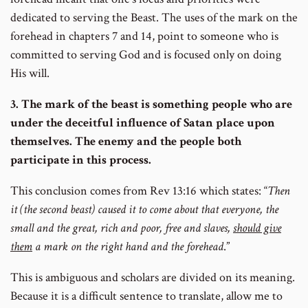
dedicated to serving the Beast. The uses of the mark on the
forehead in chapters 7 and 14, point to someone who is
committed to serving God and is focused only on doing
His will.
3. The mark of the beast is something people who are
under the deceitful influence of Satan place upon
themselves. The enemy and the people both
participate in this process.
This conclusion comes from Rev 13:16 which states: “
Then
it (the second beast) caused it to come about that everyone, the
small and the great, rich and poor, free and slaves,
should give
them
a mark on the right hand and the forehead
.”
This is ambiguous and scholars are divided on its meaning.
Because it is a difficult sentence to translate, allow me to