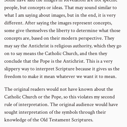
people, but concepts or ideas. That may sound similar to
what I am saying about images, but in the end, it is very
different. After saying the images represent concepts,
some give themselves the liberty to determine what those
concepts are, based on their modern perspective. They
may say the Antichrist is religious authority, which they go
on to say means the Catholic Church, and then they
conclude that the Pope is the Antichrist. This is a very
slippery way to interpret Scripture because it gives us the
freedom to make it mean whatever we want it to mean.
The original readers would not have known about the
Catholic Church or the Pope, so this violates my second
rule of interpretation. The original audience would have
sought interpretation of the symbols through their
knowledge of the Old Testament Scriptures.