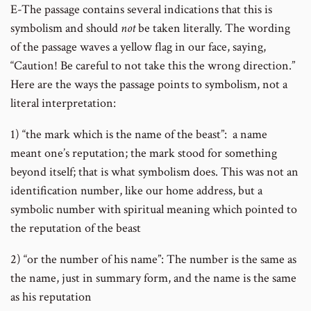
E-The passage contains several indications that this is
symbolism and should
not
be taken literally. The wording
of the passage waves a yellow flag in our face, saying,
“Caution! Be careful to not take this the wrong direction.”
Here are the ways the passage points to symbolism, not a
literal interpretation:
1) “the mark which is the name of the beast”: a name
meant one’s reputation; the mark stood for something
beyond itself; that is what symbolism does. This was not an
identification number, like our home address, but a
symbolic number with spiritual meaning which pointed to
the reputation of the beast
2) “or the number of his name”: The number is the same as
the name, just in summary form, and the name is the same
as his reputation