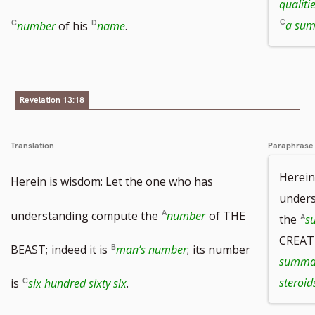
qualiti
a su
number
of his
name
.
Revelation 13:18
Translation
Paraphrase
Herein
Herein is wisdom: Let the one who has
unders
understanding compute the
number
of THE
the
s
CREATU
BEAST;
indeed it is
man’s number
;
its number
summar
steroid
is
six hundred sixty six
.