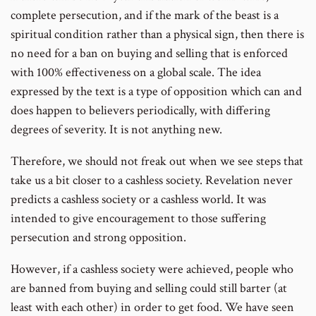
complete persecution, and if the mark of the beast is a
spiritual condition rather than a physical sign, then there is
no need for a ban on buying and selling that is enforced
with 100% effectiveness on a global scale. The idea
expressed by the text is a type of opposition which can and
does happen to believers periodically, with differing
degrees of severity. It is not anything new.
Therefore, we should not freak out when we see steps that
take us a bit closer to a cashless society. Revelation never
predicts a cashless society or a cashless world. It was
intended to give encouragement to those suffering
persecution and strong opposition.
However, if a cashless society were achieved, people who
are banned from buying and selling could still barter (at
least with each other) in order to get food. We have seen