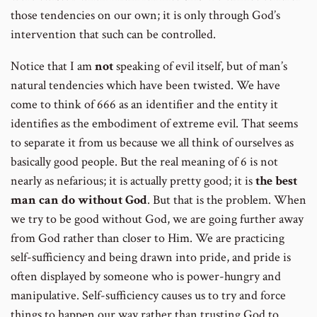
those tendencies on our own; it is only through God’s
intervention that such can be controlled.
Notice that I am
not
speaking of evil itself, but of man’s
natural tendencies which have been twisted. We have
come to think of 666 as an identifier and the entity it
identifies as the embodiment of extreme evil. That seems
to separate it from us because we all think of ourselves as
basically good people. But the real meaning of 6 is not
nearly as nefarious; it is actually pretty good; it is
the best
man can do without God
. But that is the problem. When
we try to be good without God, we are going further away
from God rather than closer to Him. We are practicing
self-sufficiency and being drawn into pride, and pride is
often displayed by someone who is power-hungry and
manipulative. Self-sufficiency causes us to try and force
things to happen our way rather than trusting God to