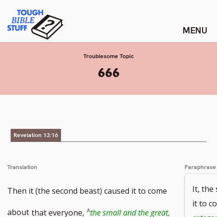
Skip
Tough Bible Stuff
to
content
Troublesome Topic
:
666
Revelation 13:16
Translation
Paraphrase
It, th
Then it (the second beast) caused it to come
it to 
about
that everyone,
the small and the great,