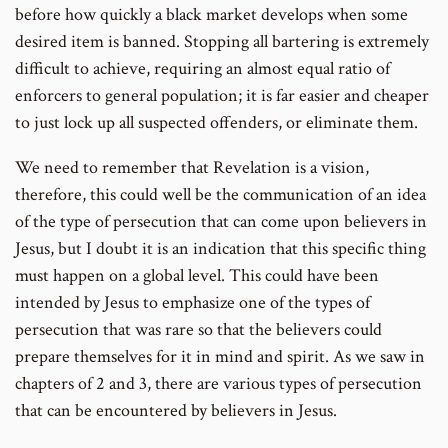
before how quickly a black market develops when some
desired item is banned. Stopping all bartering is extremely
difficult to achieve, requiring an almost equal ratio of
enforcers to general population; it is far easier and cheaper
to just lock up all suspected offenders, or eliminate them.
We need to remember that Revelation is a vision,
therefore, this could well be the communication of an idea
of the type of persecution that can come upon believers in
Jesus, but I doubt it is an indication that this specific thing
must happen on a global level. This could have been
intended by Jesus to emphasize one of the types of
persecution that was rare so that the believers could
prepare themselves for it in mind and spirit. As we saw in
chapters of 2 and 3, there are various types of persecution
that can be encountered by believers in Jesus.