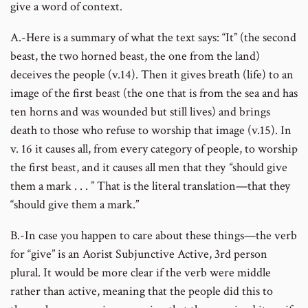
give a word of context.
A.-Here is a summary of what the text says: “It” (the second
beast, the two horned beast, the one from the land)
deceives the people (v.14). Then it gives breath (life) to an
image of the first beast (the one that is from the sea and has
ten horns and was wounded but still lives) and brings
death to those who refuse to worship that image (v.15). In
v. 16 it causes all, from every category of people, to worship
the first beast, and it causes all men that they
“
should give
them a mark . . . ” That is the literal translation—that they
“should give them a mark.”
B.-In case you happen to care about these things—the verb
for “give” is an Aorist Subjunctive Active, 3rd person
plural. It would be more clear if the verb were middle
rather than active, meaning that the people did this to