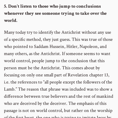
5. Don’t listen to those who jump to conclusions
whenever they see someone trying to take over the
world.
Many today try to identify the Antichrist without any use
of a specific method, they just guess. This was true of those
who pointed to Saddam Hussein, Hitler, Napoleon, and
many others, as the Antichrist. If someone seems to want
world control, people jump to the conclusion that this
person must be the Antichrist. This comes about by
focusing on only one small part of Revelation chapter 13,
i.e. the references to “all people except the followers of the
Lamb.” The reason that phrase was included was to show a
difference between true believers and the rest of mankind
who are deceived by the deceiver. The emphasis of this
passage is not on world control, but rather on the worship
of the first beast, the one who is trying to imitate Jesus by