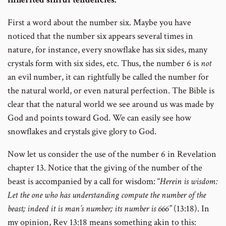
First a word about the number six. Maybe you have
noticed that the number six appears several times in
nature, for instance, every snowflake has six sides, many
crystals form with six sides, etc. Thus, the number 6 is
not
an evil number, it can rightfully be called the number for
the natural world, or even natural perfection. The Bible is
clear that the natural world we see around us was made by
God and points toward God. We can easily see how
snowflakes and crystals give glory to God.
Now let us consider the use of the number 6 in Revelation
chapter 13. Notice that the giving of the number of the
beast is accompanied by a call for wisdom: “
Herein is wisdom:
Let the one who has understanding compute the number of the
beast; indeed it is man’s number; its number is 666”
(13:18). In
my opinion, Rev 13:18 means something akin to this: