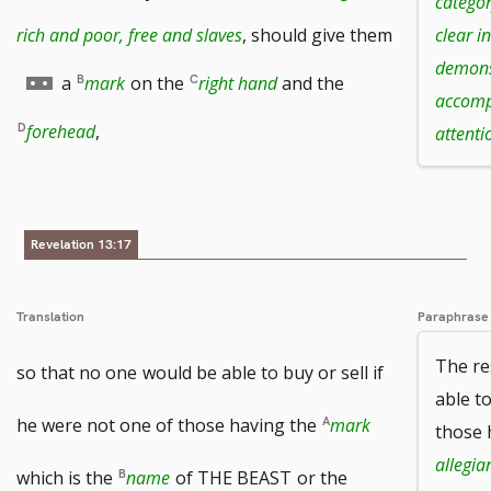
categor
rich and poor, free and slaves
, should give them
clear i
demonst
Go
a
mark
on the
right hand
and the
accomp
to
forehead
,
attenti
footnote
number
Revelation 13:17
Translation
Paraphrase
The re
so that no one
would be able to buy or sell if
able to
he were not one of those having the
mark
those 
allegia
which is the
name
of THE BEAST
or the