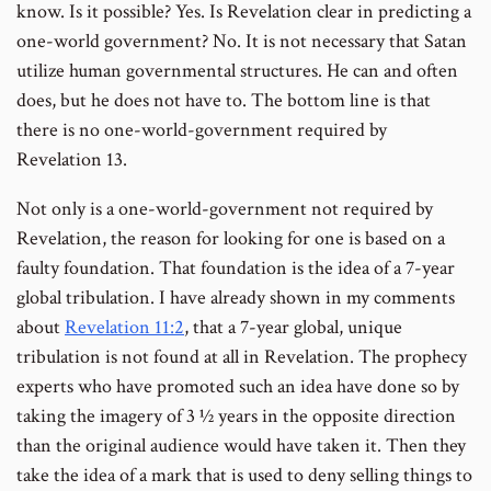
know. Is it possible? Yes. Is Revelation clear in predicting a
one-world government? No. It is not necessary that Satan
utilize human governmental structures. He can and often
does, but he does not have to. The bottom line is that
there is no one-world-government required by
Revelation 13.
Not only is a one-world-government not required by
Revelation, the reason for looking for one is based on a
faulty foundation. That foundation is the idea of a 7-year
global tribulation. I have already shown in my comments
about
Revelation 11:2
, that a 7-year global, unique
tribulation is not found at all in Revelation. The prophecy
experts who have promoted such an idea have done so by
taking the imagery of 3 ½ years in the opposite direction
than the original audience would have taken it. Then they
take the idea of a mark that is used to deny selling things to