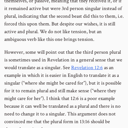
themselves, or passive, meaning that they received it, or if
it remained active but were 3rd person singular instead of
plural, indicating that the second beast did this to them, i.e.
forced this upon them. But despite our wishes, it is still
active and plural. We do not like tension, but an
ambiguous verb like this one brings tension.
However, some will point out that the third person plural
is sometimes used in Revelation in a general sense that we
would translate as a singular. See
Revelation 12:6
as an
example in which it is easier in English to translate it as a
singular (“where she might be cared for”), but it is possible
for it to remain plural and still make sense (“where they
might care for her”). I think that 12:6 is a poor example
because it can well be translated as a plural and there is no
need to change it to a singular. This argument does not
convinced me that the plural form in 13:16 should be