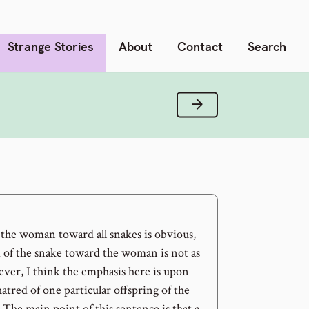
Strange Stories
About
Contact
Search
Next Verse
 the woman toward all snakes is obvious,
d of the snake toward the woman is not as
ver, I think the emphasis here is upon
hatred of one particular offspring of the
The main point of this sentence is that a