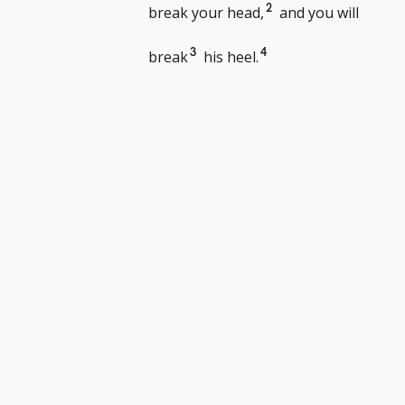
footnote
Go
2
break your head,
and you will
number
to
Go
Go
3
4
break
his heel.
footnote
to
to
number
footnote
footnote
number
number