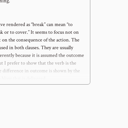
ning.
ve rendered as “break” can mean “to
ak or to cover.” It seems to focus not on
t on the consequence of the action. The
sed in both clauses. They are usually
ferently because it is assumed the outcome
but I prefer to show that the verb is the
e difference in outcome is shown by the
e blow that is delivered.
y assumed that such a blow would
not
be
at most it would be a nuisance.