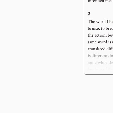
intended mea
3
The word I ha
bruise, to bre
the action, bu
same word is u
translated dif
is different, 
same while th
location of th
4
: “his heel”
It is correctl
fatal, rather, 