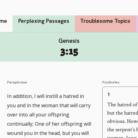
me
Perplexing Passages
Troublesome Topics
Genesis
3:15
Paraphrase
Footnotes
1
In addition, I will instill a hatred in
The hatred of
you and in the woman that will carry
but the hatre
over into all your offspring
obvious. Howe
continually;
One of her offspring will
the serpent’s 
wound you in the head, but you will
woman, Jesus. 