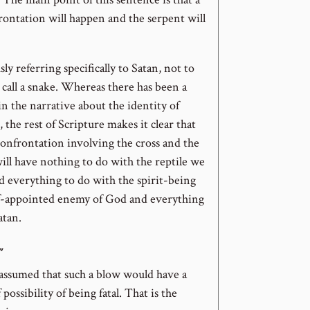
rontation will happen and the serpent will
sly referring specifically to Satan, not to
call a snake. Whereas there has been a
 in the narrative about the identity of
 the rest of Scripture makes it clear that
confrontation involving the cross and the
ll have nothing to do with the reptile we
nd everything to do with the spirit-being
lf-appointed enemy of God and everything
atan.
”
y assumed that such a blow would have a
possibility of being fatal. That is the