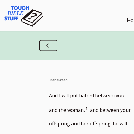
Skip
Tough Bible Stuff
to
content
Ho
Previous Verse
Translation
And I will put hatred between you
Go
1
and the woman,
and between your
to
offspring and her offspring; he will