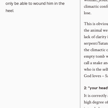
only be able to wound him in the
climactic conf
heel.
lose.
This is obviou
the animal we 
lack of clarity
serpent/Satan,
the climactic 
empty tomb wi
call a snake a
who is the se
God loves – S
2
: “your head
It is correctl
high degree of 