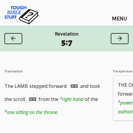
Skip
Tough Bible Stuff
to
content
Revelation
Previous Verse
Next
5:7
Translation
Paraphrase
THE O
Go
The LAMB
stepped forward
and took
forwar
to
Go
the scroll
from
the
right hand
of the
power
footnote
to
authori
one sitting on the throne
.
number
footnote