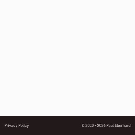
number
Privacy Policy
© 2020 - 2026 Paul Eberhard