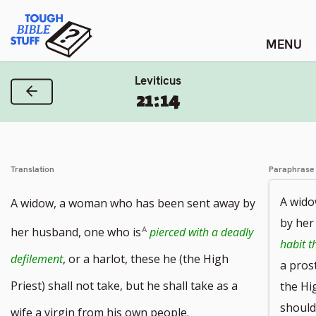
Skip
Tough Bible Stuff
to
content
Leviticus
Previous Verse
21:14
Translation
Paraphrase
A wido
A widow, a woman who has been sent away by
by her
her husband, one who is
pierced with a deadly
habit t
defilement
, or a harlot, these he (the High
a pros
Priest) shall not take, but he shall take as a
the Hi
should
wife a virgin from his own people.