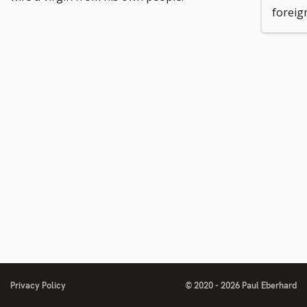
foreig
Privacy Policy
© 2020 - 2026 Paul Eberhard