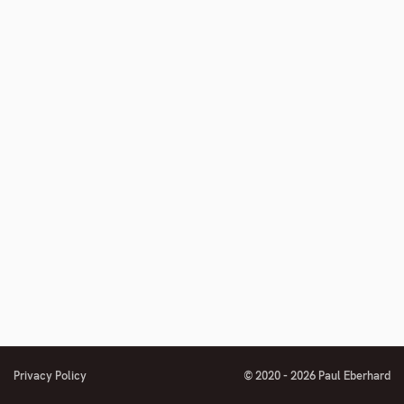
number
Privacy Policy
© 2020 - 2026 Paul Eberhard