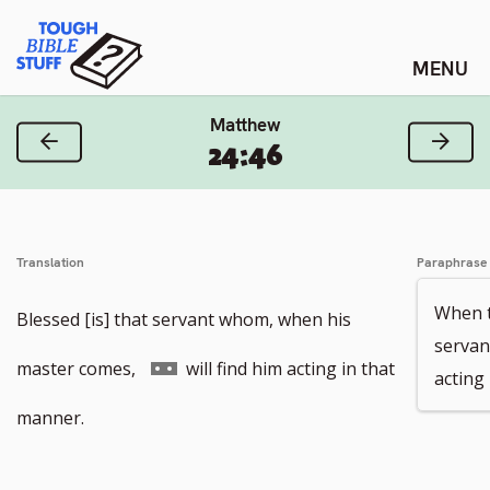
Skip
Tough Bible Stuff
to
content
Matthew
Previous Verse
Next
24:46
Translation
Paraphrase
When t
Blessed [is] that servant whom, when his
servan
Go
master comes,
will find him acting in that
acting 
to
manner.
footnote