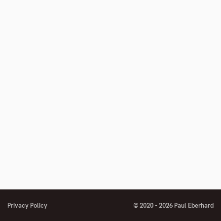
Privacy Policy
© 2020 - 2026 Paul Eberhard