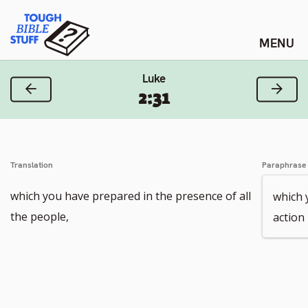
Skip
Tough Bible Stuff
to
content
Luke
Previous Verse
Next
2:31
Translation
Paraphrase
which you have prepared in the presence of all
which 
the people,
action