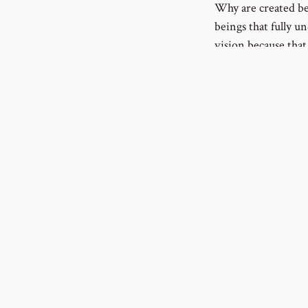
Why are created bei
beings that fully un
vision because tha
this vision. It’s a
succumbing to the 
been martyred for t
encouragement none
Privacy Policy