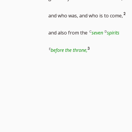
footnote
Go
2
and who was, and who is to come,
number
to
and also from the
seven
spirits
foo
Go
3
before the throne,
nu
to
footnote
number