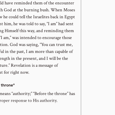
ld have reminded them of the encounter
th God at the burning bush. When Moses
he could tell the Israelites back in Egypt
 him, he was told to say, “I am” had sent
ng Himself this way, and reminding them
 “I am,” was intended to encourage those
tion. God was saying, “You can trust me,
hful in the past, I am more than capable of
ength in the present, and I will be the
ture.” Revelation is a message of
 for right now.
e throne"
eans “authority;” “Before the throne” has
roper response to His authority.