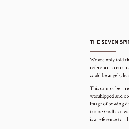
THE SEVEN SPI
We are only told th
reference to create
could be angels, hu
This cannot be a re
worshipped and obey
image of bowing dow
triune Godhead wor
is a reference to all