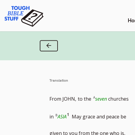
Skip
Tough Bible Stuff
to
content
Ho
Previous Verse
Translation
From JOHN,
to the
seven
churches
Go
1
in
ASIA
May grace and peace be
to
given to you from the one who is,