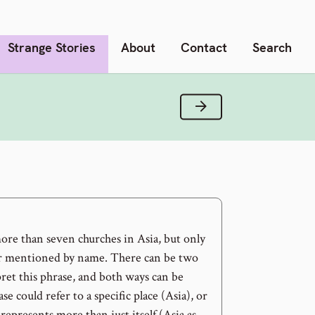
Strange Stories
About
Contact
Search
Next Verse
re than seven churches in Asia, but only
er mentioned by name. There can be two
ret this phrase, and both ways can be
ase could refer to a specific place (Asia), or
 represents more than just itself (Asia as