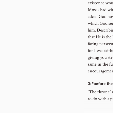
existence wou
Moses had wi
asked God how 
which God sent
him. Describi
that He is the
facing persecu
for I was fait
giving you str
same in the fu
encouragement
3
: "before th
“The throne” m
to do with a p