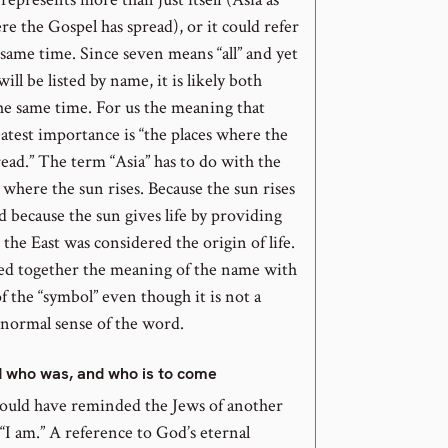
re the Gospel has spread), or it could refer
 same time. Since seven means “all” and yet
 will be listed by name, it is likely both
he same time. For us the meaning that
eatest importance is “the places where the
ead.” The term “Asia” has to do with the
e where the sun rises. Because the sun rises
nd because the sun gives life by providing
, the East was considered the origin of life.
ied together the meaning of the name with
 the “symbol” even though it is not a
 normal sense of the word.
d who was, and who is to come
ould have reminded the Jews of another
I am.” A reference to God’s eternal