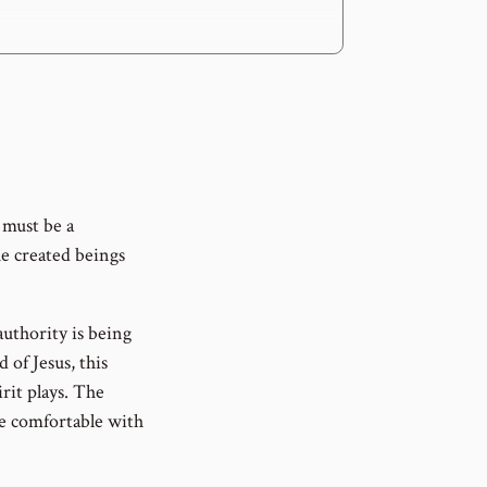
 must be a
he created beings
authority is being
 of Jesus, this
rit plays. The
be comfortable with