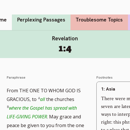
me
Perplexing Passages
Troublesome Topics
Revelation
1:4
Paraphrase
Footnotes
1
: Asia
From THE ONE TO WHOM GOD IS
There were mo
GRACIOUS, to
all
the churches
seven are lat
where the Gospel has spread with
ways to interp
LIFE-GIVING POWER
. May grace and
right: this phr
peace be given to you from the one
to a place that