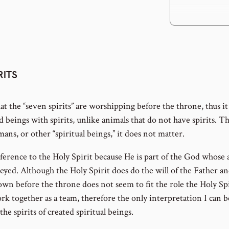
RITS
at the “seven spirits” are worshipping before the throne, thus it
d beings with spirits, unlike animals that do not have spirits. T
mans, or other “spiritual beings,” it does not matter.
ference to the Holy Spirit because He is part of the God whose 
ed. Although the Holy Spirit does do the will of the Father and
n before the throne does not seem to fit the role the Holy Spi
k together as a team, therefore the only interpretation I can 
 the spirits of created spiritual beings.