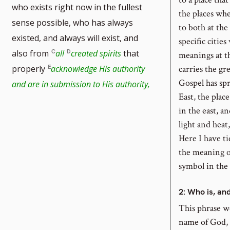
who exists right now in the fullest
the places whe
sense possible, who has always
to both at the
existed, and always will exist, and
specific cities
also from
all
created spirits
that
meanings at t
carries the gr
properly
acknowledge His authority
tnote
Gospel has spr
and are in submission to His authority,
East, the plac
mber
in the east, a
light and heat
Here I have t
the meaning of
symbol in the
2
: Who is, an
This phrase w
name of God, “