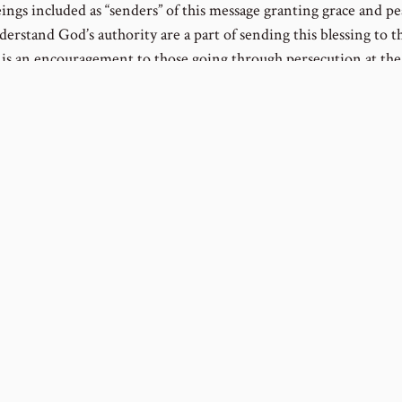
ngs included as “senders” of this message granting grace and p
derstand God’s authority are a part of sending this blessing to th
t is an encouragement to those going through persecution at the
s if they are saying, “We’ve been there, God helped us make it th
enemy’s tricks, and He will help you too.” Created beings, even
heir faith, do not actually provide the grace and peace, but they
 the less.