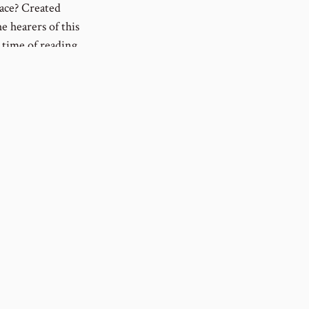
eace? Created
e hearers of this
 time of reading
rough without
 those who have
 are an
© 2020 - 2026 Paul Eberhard