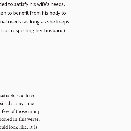
ed to satisfy his wife’s needs,
en to benefit from his body to
nal needs (as long as she keeps
uch as respecting her husband).
satiable sex drive.
ired at any time.
a few of those in my
ioned in this verse,
uld look like. It is