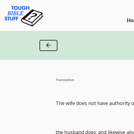
Skip
Tough Bible Stuff
to
content
Ho
Previous Verse
Translation
The wife does not have authority o
the husband does; and likewise al