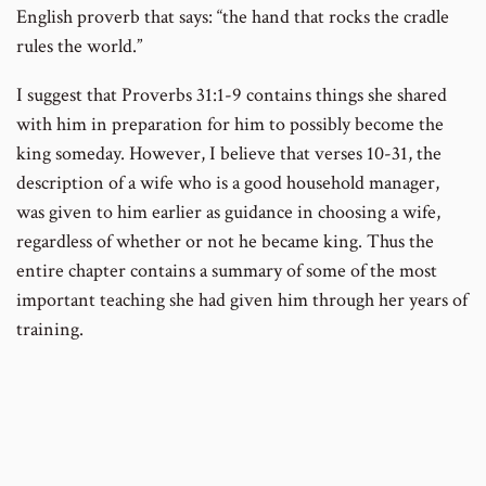
English proverb that says: “the hand that rocks the cradle
rules the world.”
I suggest that Proverbs 31:1-9 contains things she shared
with him in preparation for him to possibly become the
king someday. However, I believe that verses 10-31, the
description of a wife who is a good household manager,
was given to him earlier as guidance in choosing a wife,
regardless of whether or not he became king. Thus the
entire chapter contains a summary of some of the most
important teaching she had given him through her years of
training.