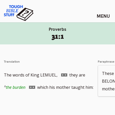
Skip
Tough Bible Stuff
to
content
Proverbs
31:1
Translation
Paraphrase
These 
Go
The words of King LEMUEL,
they are
BELON
to
Go
the burden
which his mother taught him:
mother
footnote
to
number
footnote