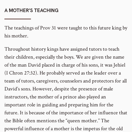
number
A MOTHER’S TEACHING
The teachings of Prov 31 were taught to this future king by
his mother.
Throughout history kings have assigned tutors to teach
their children, especially the boys. We are given the name
of the man David placed in charge of his sons, it was Jehiel
(I Chron 27:32). He probably served as the leader over a
team of tutors, caregivers, counselors and protectors for all
David’s sons. However, despite the presence of male
instructors, the mother of a prince also played an
important role in guiding and preparing him for the
future. It is because of the importance of her influence that
the Bible often mentions the “queen mother.” The
powerful influence of a mother is the impetus for the old