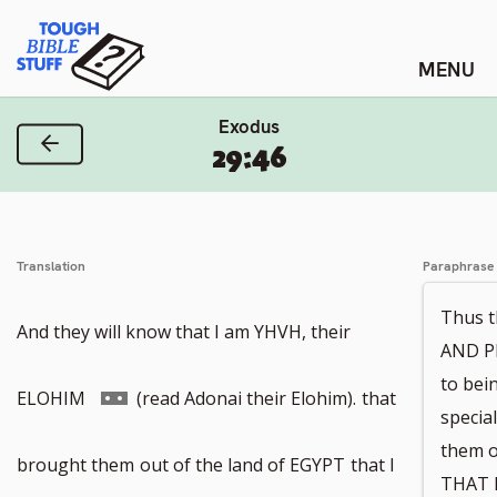
Skip
Tough Bible Stuff
to
content
Exodus
Previous Verse
29:46
Translation
Paraphrase
Thus t
And they will know that I am YHVH, their
AND P
to be
Go
ELOHIM
(read Adonai their Elohim).
that
specia
them o
to
brought them
out of the land of EGYPT
that I
THAT I