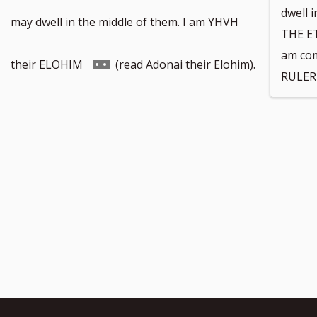
dwell i
footnote
may dwell in the middle of them. I am YHVH
THE E
am co
number
Go
their ELOHIM
(read Adonai their Elohim).
RULER 
to
footnote
number