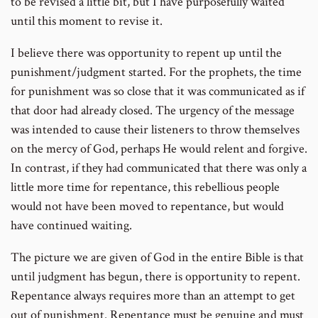
to be revised a little bit, but I have purposefully waited
until this moment to revise it.
I believe there was opportunity to repent up until the
punishment/judgment started. For the prophets, the time
for punishment was so close that it was communicated as if
that door had already closed. The urgency of the message
was intended to cause their listeners to throw themselves
on the mercy of God, perhaps He would relent and forgive.
In contrast, if they had communicated that there was only a
little more time for repentance, this rebellious people
would not have been moved to repentance, but would
have continued waiting.
The picture we are given of God in the entire Bible is that
until judgment has begun, there is opportunity to repent.
Repentance always requires more than an attempt to get
out of punishment. Repentance must be genuine and must