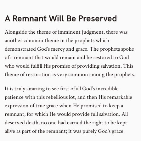
A Remnant Will Be Preserved
Alongside the theme of imminent judgment, there was
another common theme in the prophets which
demonstrated God’s mercy and grace. The prophets spoke
of a remnant that would remain and be restored to God
who would fulfill His promise of providing salvation. This
theme of restoration is very common among the prophets.
It is truly amazing to see first of all God’s incredible
patience with this rebellious lot, and then His remarkable
expression of true grace when He promised to keep a
remnant, for which He would provide full salvation. All
deserved death, no one had earned the right to be kept
alive as part of the remnant; it was purely God’s grace.