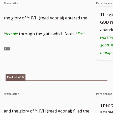
Translation
Paraphrase
number
The g
the glory of YHVH (read Adonai) entered the
GOD re
aband
Go
temple
through the gate which faces
East
worshi
good, it
to
manipu
footnote
number
Ezekiel 43:5
Translation
Paraphrase
Then t
and the glory of YHVH (read Adonai) filled the
ETERN