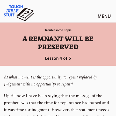
Skip
Tough Bible Stuff
to
content
Troublesome Topic
:
A REMNANT WILL BE
PRESERVED
Lesson 4 of 5
At what moment is the opportunity to repent replaced by
judgement with no opportunity to repent?
Up till now I have been saying that the message of the
prophets was that the time for repentance had passed and
it was time for judgment. However, that statement needs