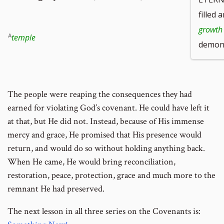
filled 
growth
temple
demons
The people were reaping the consequences they had
earned for violating God’s covenant. He could have left it
at that, but He did not. Instead, because of His immense
mercy and grace, He promised that His presence would
return, and would do so without holding anything back.
When He came, He would bring reconciliation,
restoration, peace, protection, grace and much more to the
remnant He had preserved.
The next lesson in all three series on the Covenants is: