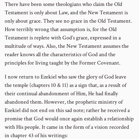
There have been some theologians who claim the Old
Testament is only about Law, and the New Testament is
only about grace. They see no grace in the Old Testament.
How terribly wrong that assumption is, for the Old
Testament is replete with God’s grace, expressed in a
multitude of ways. Also, the New Testament assumes the
reader knows all the characteristics of God and the
principles for living taught by the Former Covenant.
I now return to Ezekiel who saw the glory of God leave
the temple (chapters 10 & 11) as a sign that, as a result of
their continual abandonment of Him, He had finally
abandoned them. However, the prophetic ministry of
Ezekiel did not end on this sad note; rather he received a
promise that God would once again establish a relationship
with His people. It came in the form of a vision recorded
in chapter 43 of his writings: