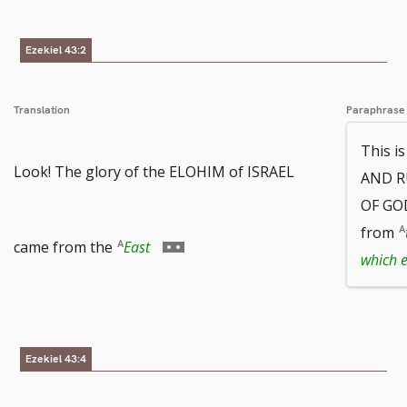
Ezekiel 43:2
Translation
Paraphrase
This i
Look! The glory of the ELOHIM of ISRAEL
AND R
OF GOD
from
Go
came from the
East
which 
to
Ezekiel 43:4
footnote