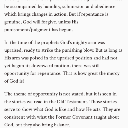
be accompanied by humility, submission and obedience
which brings changes in action. But if repentance is
genuine, God will forgive, unless His
punishment/judgment has begun.
In the time of the prophets God’s mighty arm was
upraised, ready to strike the punishing blow. But as long as
His arm was poised in the upraised position and had not
yet begun its downward motion, there was still
opportunity for repentance. That is how great the mercy
of God is!
The theme of opportunity is not stated, but it is seen in
the stories we read in the Old Testament. Those stories
serve to show what God is like and how He acts. They are
consistent with what the Former Covenant taught about
God, but they also bring balance.