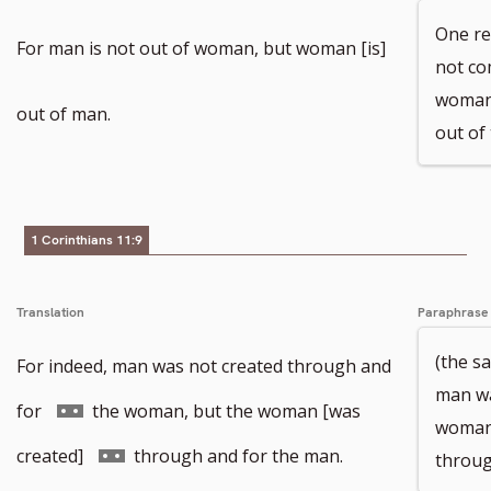
One rea
For man is not out of woman, but woman [is]
not co
woman,
out of man.
out of 
1 Corinthians 11:9
Translation
Paraphrase
(the s
For indeed, man was not created through and
man wa
Go
for
the woman, but the woman [was
woman,
to
Go
created]
through and for the man.
throug