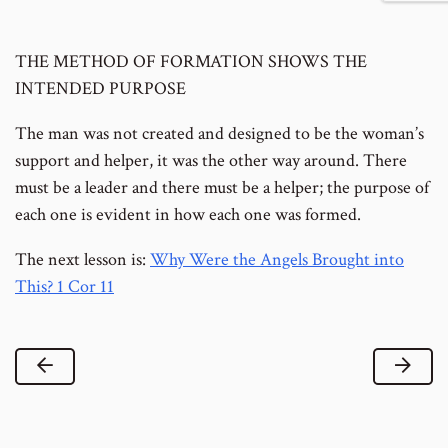
footnote
to
number
footnote
THE METHOD OF FORMATION SHOWS THE
number
INTENDED PURPOSE
The man was not created and designed to be the woman’s
support and helper, it was the other way around. There
must be a leader and there must be a helper; the purpose of
each one is evident in how each one was formed.
The next lesson is:
Why Were the Angels Brought into
This? 1 Cor 11
Previous Lesson
Next