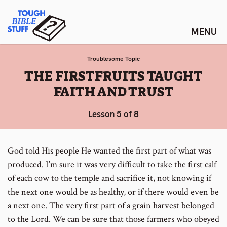
Skip
Tough Bible Stuff
to
content
Troublesome Topic
:
THE FIRSTFRUITS TAUGHT
FAITH AND TRUST
Lesson 5 of 8
God told His people He wanted the first part of what was
produced. I’m sure it was very difficult to take the first calf
of each cow to the temple and sacrifice it, not knowing if
the next one would be as healthy, or if there would even be
a next one. The very first part of a grain harvest belonged
to the Lord. We can be sure that those farmers who obeyed