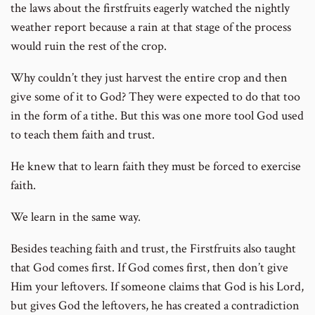
the laws about the firstfruits eagerly watched the nightly
weather report because a rain at that stage of the process
would ruin the rest of the crop.
Why couldn’t they just harvest the entire crop and then
give some of it to God? They were expected to do that too
in the form of a tithe. But this was one more tool God used
to teach them faith and trust.
He knew that to learn faith they must be forced to exercise
faith.
We learn in the same way.
Besides teaching faith and trust, the Firstfruits also taught
that God comes first. If God comes first, then don’t give
Him your leftovers. If someone claims that God is his Lord,
but gives God the leftovers, he has created a contradiction