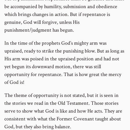
be accompanied by humility, submission and obedience
which brings changes in action. But if repentance is
genuine, God will forgive, unless His
punishment/judgment has begun.
In the time of the prophets God’s mighty arm was
upraised, ready to strike the punishing blow. But as long as
His arm was poised in the upraised position and had not
yet begun its downward motion, there was still
opportunity for repentance. That is how great the mercy
of God is!
The theme of opportunity is not stated, but it is seen in
the stories we read in the Old Testament. Those stories
serve to show what God is like and how He acts. They are
consistent with what the Former Covenant taught about
God, but they also bring balance.