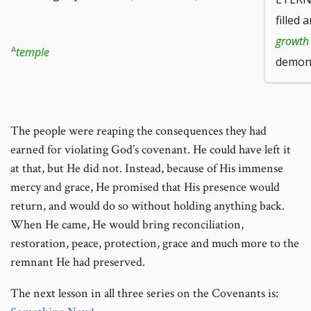
filled 
growth
temple
demons
The people were reaping the consequences they had
earned for violating God’s covenant. He could have left it
at that, but He did not. Instead, because of His immense
mercy and grace, He promised that His presence would
return, and would do so without holding anything back.
When He came, He would bring reconciliation,
restoration, peace, protection, grace and much more to the
remnant He had preserved.
The next lesson in all three series on the Covenants is: