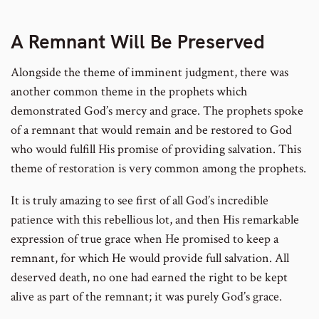
A Remnant Will Be Preserved
Alongside the theme of imminent judgment, there was
another common theme in the prophets which
demonstrated God’s mercy and grace. The prophets spoke
of a remnant that would remain and be restored to God
who would fulfill His promise of providing salvation. This
theme of restoration is very common among the prophets.
It is truly amazing to see first of all God’s incredible
patience with this rebellious lot, and then His remarkable
expression of true grace when He promised to keep a
remnant, for which He would provide full salvation. All
deserved death, no one had earned the right to be kept
alive as part of the remnant; it was purely God’s grace.