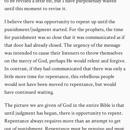
to be revised a little bit, but I have purposefully waited
until this moment to revise it.
I believe there was opportunity to repent up until the
punishment/judgment started. For the prophets, the time
for punishment was so close that it was communicated as if
that door had already closed. The urgency of the message
was intended to cause their listeners to throw themselves
on the mercy of God, perhaps He would relent and forgive.
In contrast, if they had communicated that there was only a
little more time for repentance, this rebellious people
would not have been moved to repentance, but would
have continued waiting.
The picture we are given of God in the entire Bible is that
until judgment has begun, there is opportunity to repent.
Repentance always requires more than an attempt to get
out of punishment. Repentance must be genuine and must