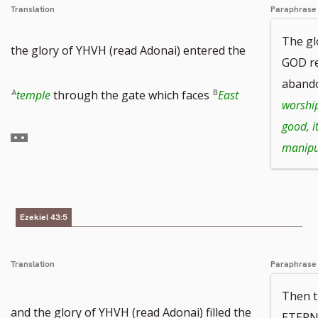
Translation
Paraphrase
number
The g
the glory of YHVH (read Adonai) entered the
GOD re
aband
Go
temple
through the gate which faces
East
worshi
good, it
to
manipu
footnote
number
Ezekiel 43:5
Translation
Paraphrase
Then t
and the glory of YHVH (read Adonai) filled the
ETERN