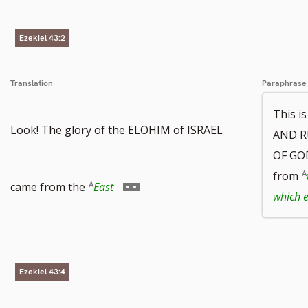
Ezekiel 43:2
Translation
Paraphrase
This i
Look! The glory of the ELOHIM of ISRAEL
AND R
OF GOD
from
Go
came from the
East
which 
to
Ezekiel 43:4
footnote