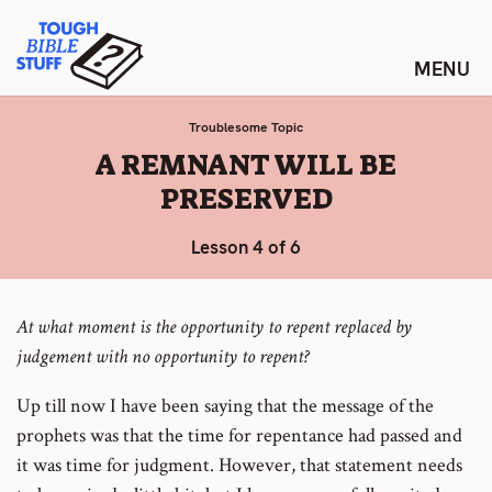
Skip
Tough Bible Stuff
to
content
Troublesome Topic
:
A REMNANT WILL BE
PRESERVED
Lesson 4 of 6
At what moment is the opportunity to repent replaced by
judgement with no opportunity to repent?
Up till now I have been saying that the message of the
prophets was that the time for repentance had passed and
it was time for judgment. However, that statement needs