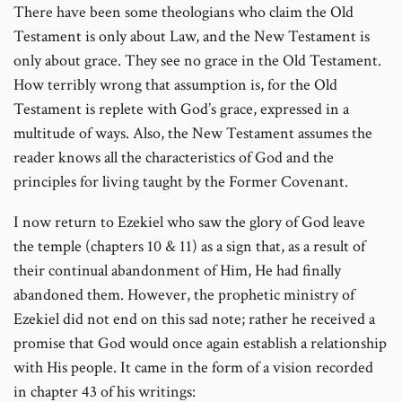
There have been some theologians who claim the Old
Testament is only about Law, and the New Testament is
only about grace. They see no grace in the Old Testament.
How terribly wrong that assumption is, for the Old
Testament is replete with God’s grace, expressed in a
multitude of ways. Also, the New Testament assumes the
reader knows all the characteristics of God and the
principles for living taught by the Former Covenant.
I now return to Ezekiel who saw the glory of God leave
the temple (chapters 10 & 11) as a sign that, as a result of
their continual abandonment of Him, He had finally
abandoned them. However, the prophetic ministry of
Ezekiel did not end on this sad note; rather he received a
promise that God would once again establish a relationship
with His people. It came in the form of a vision recorded
in chapter 43 of his writings: