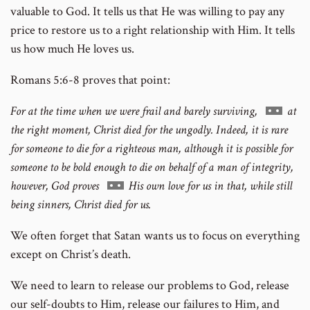
valuable to God. It tells us that He was willing to pay any
price to restore us to a right relationship with Him. It tells
us how much He loves us.
Romans 5:6-8 proves that point:
Go
For at the time when we were frail and barely surviving,
at
to
the right moment, Christ died for the ungodly. Indeed, it is rare
footnote
for someone to die for a righteous man, although it is possible for
number
someone to be bold enough to die on behalf of a man of integrity,
Go
however, God proves
His own love for us in that, while still
to
being sinners, Christ died for us.
footnote
We often forget that Satan wants us to focus on everything
number
except on Christ’s death.
We need to learn to release our problems to God, release
our self-doubts to Him, release our failures to Him, and