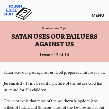
Skip
Tough Bible Stuff
to
content
Troublesome Topic
:
SATAN USES OUR FAILUERS
AGAINST US
Lesson 12 of 14
Satan uses our past against us; God prepares a future for us.
Jeremiah 29:11 is a beautiful picture of the future God has
in mind for His children.
The context is that most of the southern kingdom (the
tribes of Judah, and Simeon, most of the Levites and about