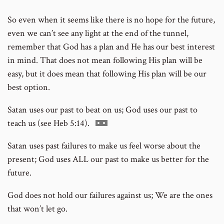
footnote
So even when it seems like there is no hope for the future,
number
even we can’t see any light at the end of the tunnel,
remember that God has a plan and He has our best interest
in mind. That does not mean following His plan will be
easy, but it does mean that following His plan will be our
best option.
Satan uses our past to beat on us; God uses our past to
Go
teach us (see Heb 5:14).
to
Satan uses past failures to make us feel worse about the
footnote
present; God uses ALL our past to make us better for the
number
future.
God does not hold our failures against us; We are the ones
that won’t let go.