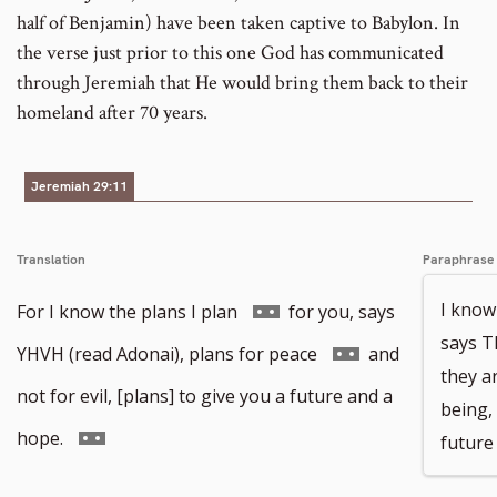
half of Benjamin) have been taken captive to Babylon. In
the verse just prior to this one God has communicated
through Jeremiah that He would bring them back to their
homeland after 70 years.
Jeremiah 29:11
Translation
Paraphrase
Go
I know
For I know the plans I plan
for you, says
says 
to
Go
YHVH (read Adonai), plans for peace
and
they a
footnote
to
not for evil, [plans] to give you a future and a
being, 
number
footnote
Go
hope.
future 
number
to