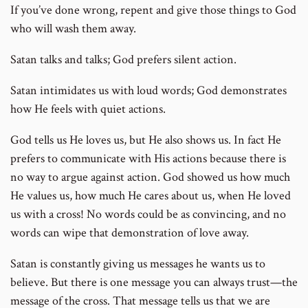
If you’ve done wrong, repent and give those things to God
who will wash them away.
Satan talks and talks; God prefers silent action.
Satan intimidates us with loud words; God demonstrates
how He feels with quiet actions.
God tells us He loves us, but He also shows us. In fact He
prefers to communicate with His actions because there is
no way to argue against action. God showed us how much
He values us, how much He cares about us, when He loved
us with a cross! No words could be as convincing, and no
words can wipe that demonstration of love away.
Satan is constantly giving us messages he wants us to
believe. But there is one message you can always trust—the
message of the cross. That message tells us that we are