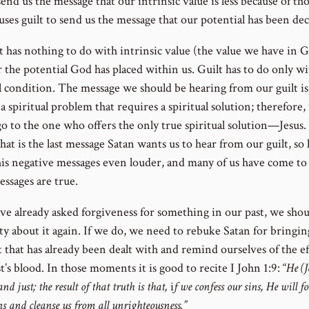
send us the message that our intrinsic value is less because of tho
uses guilt to send us the message that our potential has been de
t has nothing to do with intrinsic value (the value we have in G
r the potential God has placed within us. Guilt has to do only w
al condition. The message we should be hearing from our guilt is
 a spiritual problem that requires a spiritual solution; therefore,
go to the one who offers the only true spiritual solution—Jesus.
hat is the last message Satan wants us to hear from our guilt, so
his negative messages even louder, and many of us have come to
essages are true.
ave already asked forgiveness for something in our past, we sho
lty about it again. If we do, we need to rebuke Satan for bringi
t that has already been dealt with and remind ourselves of the ef
t’s blood. In those moments it is good to recite I John 1:9: “
He (J
and just; the result of that truth is that,
i
f we confess our sins, He will f
ns and cleanse us from all unrighteousness.”