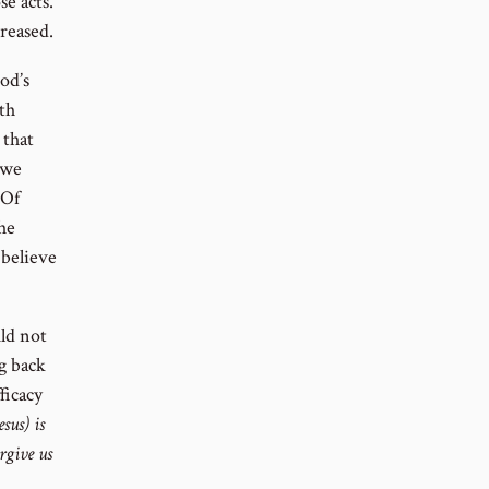
se acts.
creased.
od’s
ith
 that
 we
 Of
 he
 believe
uld not
ng back
ficacy
esus) is
orgive us