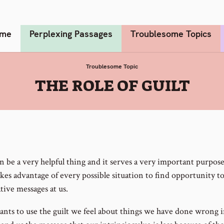
me
Perplexing Passages
Troublesome Topics
Troublesome Topic
:
THE ROLE OF GUILT
n be a very helpful thing and it serves a very important purpose
akes advantage of every possible situation to find opportunity t
tive messages at us.
ants to use the guilt we feel about things we have done wrong i