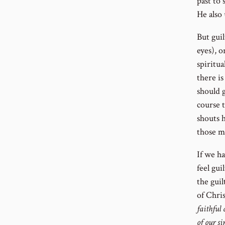
past to 
He also 
But guil
eyes), o
spiritu
there is
should 
course t
shouts 
those m
If we h
feel gui
the guil
of Chris
faithful 
of our si