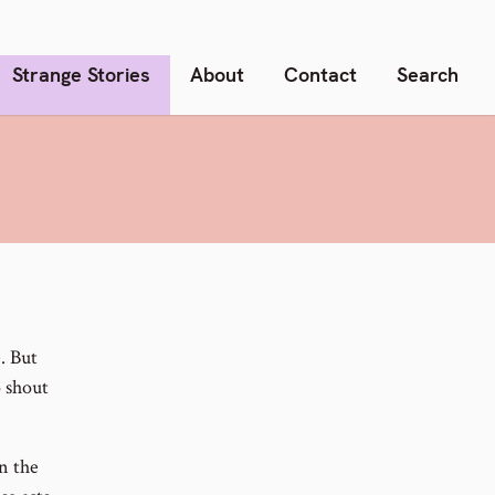
Strange Stories
About
Contact
Search
. But
o shout
n the