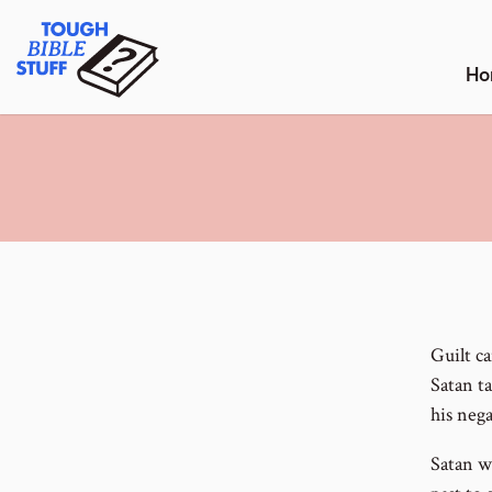
Skip
Tough Bible Stuff
to
content
Ho
Guilt ca
Satan t
his nega
Satan w