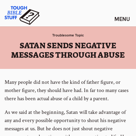
Skip
Tough Bible Stuff
to
content
Troublesome Topic
:
SATAN SENDS NEGATIVE
MESSAGES THROUGH ABUSE
Many people did not have the kind of father figure, or
mother figure, they should have had. In far too many cases
there has been actual abuse of a child by a parent.
As we said at the beginning, Satan will take advantage of
any and every possible opportunity to shout his negative
messages at us. But he does not just shout negative