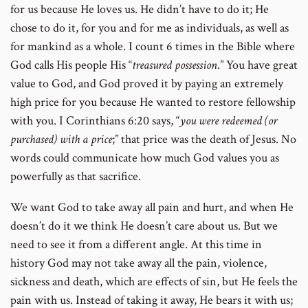
for us because He loves us. He didn’t have to do it; He
chose to do it, for you and for me as individuals, as well as
for mankind as a whole. I count 6 times in the Bible where
God calls His people His “
treasured possession
.” You have great
value to God, and God proved it by paying an extremely
high price for you because He wanted to restore fellowship
with you.
I Corinthians 6:20 says, “
you were redeemed (or
purchased) with a price
;”
that price was the death of Jesus. No
words could communicate how much God values you as
powerfully as that sacrifice.
We want God to take away all pain and hurt, and when He
doesn’t do it we think He doesn’t care about us. But we
need to see it from a different angle. At this time in
history God may not take away all the pain, violence,
sickness and death, which are effects of sin, but He feels the
pain with us. Instead of taking it away, He bears it with us;