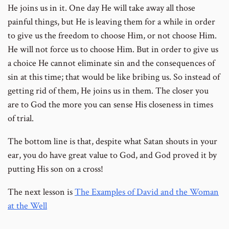
He joins us in it. One day He will take away all those
painful things, but He is leaving them for a while in order
to give us the freedom to choose Him, or not choose Him.
He will not force us to choose Him. But in order to give us
a choice He cannot eliminate sin and the consequences of
sin at this time; that would be like bribing us. So instead of
getting rid of them, He joins us in them. The closer you
are to God the more you can sense His closeness in times
of trial.
The bottom line is that, despite what Satan shouts in your
ear, you do have great value to God, and God proved it by
putting His son on a cross!
The next lesson is
The Examples of David and the Woman
at the Well