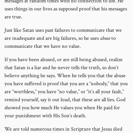
messages at random times with no connection to life. He
uses things in our lives as supposed proof that his messages
are true.
Just like Satan uses past failures to communicate that we
are inadequate and are big failures, so he uses
abuse
to
communicate that we have no value.
If you have been abused, or are still being abused, realize
that Satan is a liar and he never tells the truth, so don’t
believe anything he says. When he tells you that the abuse
you have suffered is proof that you are a “nobody,” that you
are “worthless,” you have “no value,” or “it’s all your fault,”
remind yourself, say it out loud, that these are all lies. God
showed you how much He values you when He paid for
your punishment with His Son’s death.
We are told numerous times in Scripture that Jesus died