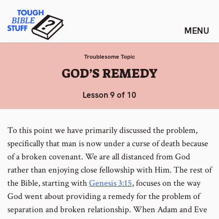
Skip
Tough Bible Stuff
to
content
Troublesome Topic
:
GOD’S REMEDY
Lesson 9 of 10
To this point we have primarily discussed the problem,
specifically that man is now under a curse of death because
of a broken covenant. We are all distanced from God
rather than enjoying close fellowship with Him. The rest of
the Bible, starting with
Genesis 3:15
, focuses on the way
God went about providing a remedy for the problem of
separation and broken relationship. When Adam and Eve