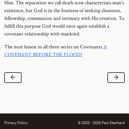
Him. The separation we call death now characterizes man’s
existence, but God is in the business of seeking closeness,
fellowship, communion and intimacy with His creation. To
fulfill this purpose God would once again establish a
covenant relationship with mankind.
The next lesson in all three series on Covenants
A
COVENANT BEFORE THE FLOOD?
Previous Lesson
Next
Privacy Policy
© 2020 - 2026 Paul Eberhard