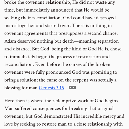
broke the covenant relationship, He did not waste any
time, but immediately announced that He would be
seeking their reconciliation. God could have destroyed
man altogether and started over. There is nothing in
covenant agreements that presupposes a second chance.
Adam deserved nothing but death—meaning separation
and distance. But God, being the kind of God He is, chose
to immediately begin the process of restoration and
reconciliation. Even before the curses of the broken
covenant were fully pronounced God was promising to
bring a solution; the curse on the serpent was actually a
Go
blessing for man
Genesis 3:15
.
to
Here then is where the redemptive work of God begins.
footnote
Man suffered consequences for breaking that original
number
covenant, but God demonstrated His incredible mercy and
love by seeking to restore man to a close relationship with