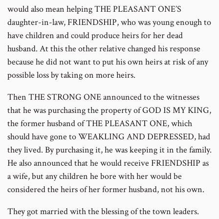
would also mean helping THE PLEASANT ONE’S
daughter-in-law, FRIENDSHIP, who was young enough to
have children and could produce heirs for her dead
husband. At this the other relative changed his response
because he did not want to put his own heirs at risk of any
possible loss by taking on more heirs.
Then THE STRONG ONE announced to the witnesses
that he was purchasing the property of GOD IS MY KING,
the former husband of THE PLEASANT ONE, which
should have gone to WEAKLING AND DEPRESSED, had
they lived. By purchasing it, he was keeping it in the family.
He also announced that he would receive FRIENDSHIP as
a wife, but any children he bore with her would be
considered the heirs of her former husband, not his own.
They got married with the blessing of the town leaders.