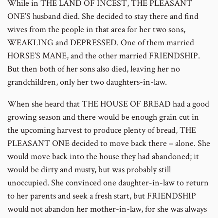
While in THE LAND OF INCEST, THE PLEASANT
number
ONE’S husband died. She decided to stay there and find
wives from the people in that area for her two sons,
WEAKLING and DEPRESSED. One of them married
HORSE’S MANE, and the other married FRIENDSHIP.
But then both of her sons also died, leaving her no
grandchildren, only her two daughters-in-law.
When she heard that THE HOUSE OF BREAD had a good
growing season and there would be enough grain cut in
the upcoming harvest to produce plenty of bread, THE
PLEASANT ONE decided to move back there – alone. She
would move back into the house they had abandoned; it
would be dirty and musty, but was probably still
unoccupied. She convinced one daughter-in-law to return
to her parents and seek a fresh start, but FRIENDSHIP
would not abandon her mother-in-law, for she was always