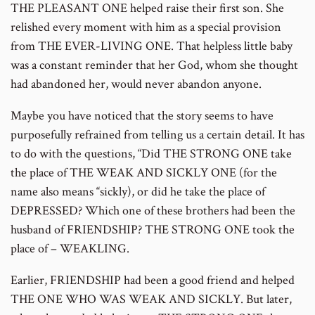
THE PLEASANT ONE helped raise their first son. She
relished every moment with him as a special provision
from THE EVER-LIVING ONE. That helpless little baby
was a constant reminder that her God, whom she thought
had abandoned her, would never abandon anyone.
Maybe you have noticed that the story seems to have
purposefully refrained from telling us a certain detail. It has
to do with the questions, “Did THE STRONG ONE take
the place of THE WEAK AND SICKLY ONE (for the
name also means “sickly), or did he take the place of
DEPRESSED? Which one of these brothers had been the
husband of FRIENDSHIP? THE STRONG ONE took the
place of – WEAKLING.
Earlier, FRIENDSHIP had been a good friend and helped
THE ONE WHO WAS WEAK AND SICKLY. But later,