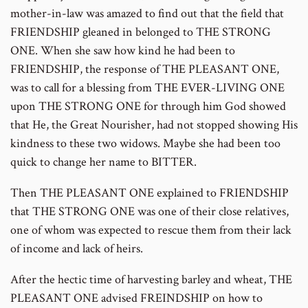
mother-in-law was amazed to find out that the field that
FRIENDSHIP gleaned in belonged to THE STRONG
ONE. When she saw how kind he had been to
FRIENDSHIP, the response of THE PLEASANT ONE,
was to call for a blessing from THE EVER-LIVING ONE
upon THE STRONG ONE for through him God showed
that He, the Great Nourisher, had not stopped showing His
kindness to these two widows. Maybe she had been too
quick to change her name to BITTER.
Then THE PLEASANT ONE explained to FRIENDSHIP
that THE STRONG ONE was one of their close relatives,
one of whom was expected to rescue them from their lack
of income and lack of heirs.
After the hectic time of harvesting barley and wheat, THE
PLEASANT ONE advised FREINDSHIP on how to