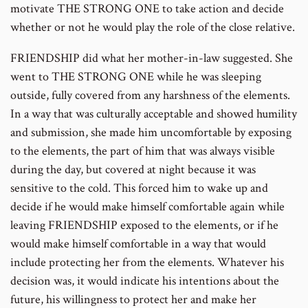
motivate THE STRONG ONE to take action and decide
whether or not he would play the role of the close relative.
FRIENDSHIP did what her mother-in-law suggested. She
went to THE STRONG ONE while he was sleeping
outside, fully covered from any harshness of the elements.
In a way that was culturally acceptable and showed humility
and submission, she made him uncomfortable by exposing
to the elements, the part of him that was always visible
during the day, but covered at night because it was
sensitive to the cold. This forced him to wake up and
decide if he would make himself comfortable again while
leaving FRIENDSHIP exposed to the elements, or if he
would make himself comfortable in a way that would
include protecting her from the elements. Whatever his
decision was, it would indicate his intentions about the
future, his willingness to protect her and make her