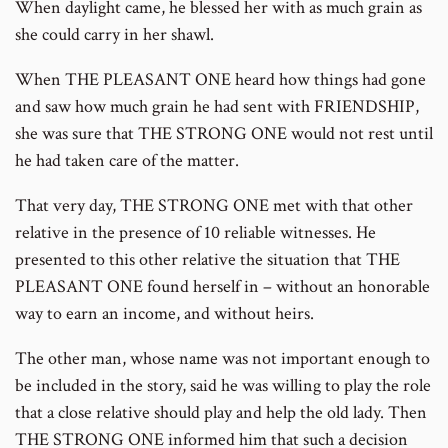
When daylight came, he blessed her with as much grain as
she could carry in her shawl.
When THE PLEASANT ONE heard how things had gone
and saw how much grain he had sent with FRIENDSHIP,
she was sure that THE STRONG ONE would not rest until
he had taken care of the matter.
That very day, THE STRONG ONE met with that other
relative in the presence of 10 reliable witnesses. He
presented to this other relative the situation that THE
PLEASANT ONE found herself in – without an honorable
way to earn an income, and without heirs.
The other man, whose name was not important enough to
be included in the story, said he was willing to play the role
that a close relative should play and help the old lady. Then
THE STRONG ONE informed him that such a decision