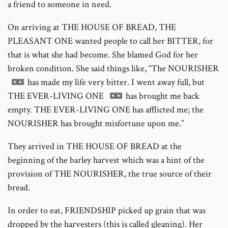
a friend to someone in need.
On arriving at THE HOUSE OF BREAD, THE
PLEASANT ONE wanted people to call her BITTER, for
that is what she had become. She blamed God for her
broken condition. She said things like, “The NOURISHER
Go
has made my life very bitter. I went away full, but
to
Go
THE EVER-LIVING ONE
has brought me back
footnote
to
empty. THE EVER-LIVING ONE has afflicted me; the
number
footnote
NOURISHER has brought misfortune upon me.”
number
They arrived in THE HOUSE OF BREAD at the
beginning of the barley harvest which was a hint of the
provision of THE NOURISHER, the true source of their
bread.
In order to eat, FRIENDSHIP picked up grain that was
dropped by the harvesters (this is called gleaning). Her