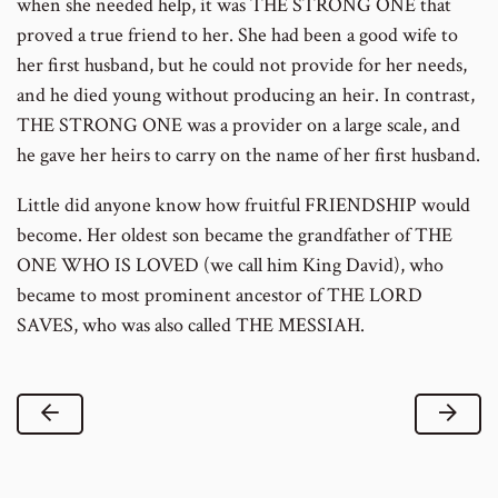
when she needed help, it was THE STRONG ONE that
proved a true friend to her. She had been a good wife to
her first husband, but he could not provide for her needs,
and he died young without producing an heir. In contrast,
THE STRONG ONE was a provider on a large scale, and
he gave her heirs to carry on the name of her first husband.
Little did anyone know how fruitful FRIENDSHIP would
become. Her oldest son became the grandfather of THE
ONE WHO IS LOVED (we call him King David), who
became to most prominent ancestor of THE LORD
SAVES, who was also called THE MESSIAH.
Previous Lesson
Next