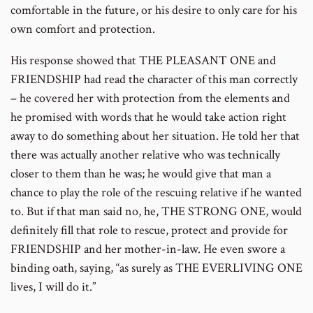
comfortable in the future, or his desire to only care for his
own comfort and protection.
His response showed that THE PLEASANT ONE and
FRIENDSHIP had read the character of this man correctly
– he covered her with protection from the elements and
he promised with words that he would take action right
away to do something about her situation. He told her that
there was actually another relative who was technically
closer to them than he was; he would give that man a
chance to play the role of the rescuing relative if he wanted
to. But if that man said no, he, THE STRONG ONE, would
definitely fill that role to rescue, protect and provide for
FRIENDSHIP and her mother-in-law. He even swore a
binding oath, saying, “as surely as THE EVERLIVING ONE
lives, I will do it.”