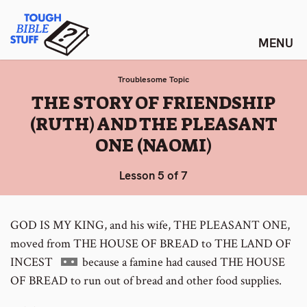
Skip
Tough Bible Stuff
to
content
Troublesome Topic
:
THE STORY OF FRIENDSHIP
(RUTH) AND THE PLEASANT
ONE (NAOMI)
Lesson 5 of 7
GOD IS MY KING, and his wife, THE PLEASANT ONE,
moved from THE HOUSE OF BREAD to THE LAND OF
Go
INCEST
because a famine had caused THE HOUSE
to
OF BREAD to run out of bread and other food supplies.
footnote