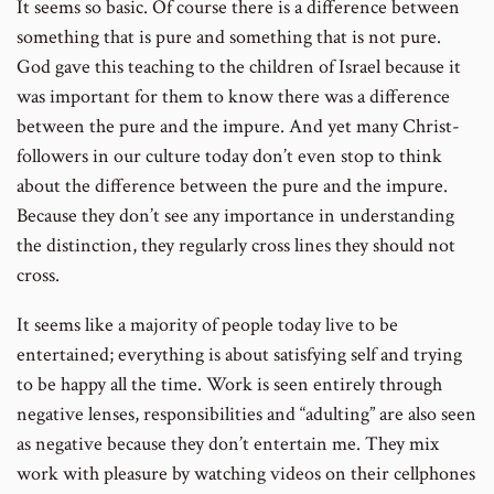
It seems so basic. Of course there is a difference between
something that is pure and something that is not pure.
God gave this teaching to the children of Israel because it
was important for them to know there was a difference
between the pure and the impure. And yet many Christ-
followers in our culture today don’t even stop to think
about the difference between the pure and the impure.
Because they don’t see any importance in understanding
the distinction, they regularly cross lines they should not
cross.
It seems like a majority of people today live to be
entertained; everything is about satisfying self and trying
to be happy all the time. Work is seen entirely through
negative lenses, responsibilities and “adulting” are also seen
as negative because they don’t entertain me. They mix
work with pleasure by watching videos on their cellphones