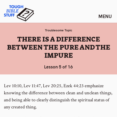
Skip
Tough Bible Stuff
to
content
Troublesome Topic
:
THERE IS A DIFFERENCE
BETWEEN THE PURE AND THE
IMPURE
Lesson 5 of 16
Lev 10:10, Lev 11:47, Lev 20:25, Ezek 44:23 emphasize
knowing the difference between clean and unclean things,
and being able to clearly distinguish the spiritual status of
any created thing.