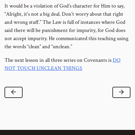
It would be a violation of God’s character for Him to say,
“Alright, it’s not a big deal. Don’t worry about that right
and wrong stuff.” The Law is full of instances where God
said there will be punishment for impurity, for God does
not accept impurity. He communicated this teaching using
the words “clean” and “unclean.”
The next lesson in all three series on Covenants is
DO
NOT TOUCH UNCLEAN THINGS
Previous Lesson
Next