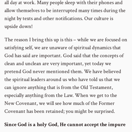
all day at work. Many people sleep with their phones and
allow themselves to be interrupted many times during the
night by texts and other notifications. Our culture is
upside down!
The reason I bring this up is this – while we are focused on
satisfying self, we are unaware of spiritual dynamics that
God has said are important. God said that the concepts of
clean and unclean are very important, yet today we
pretend God never mentioned them. We have believed
the spiritual leaders around us who have told us that we
can ignore anything that is from the Old Testament,
especially anything from the Law. When we get to the
New Covenant, we will see how much of the Former
Covenant has been retained; you might be surprised.
Since God is a holy God, He cannot accept the impure