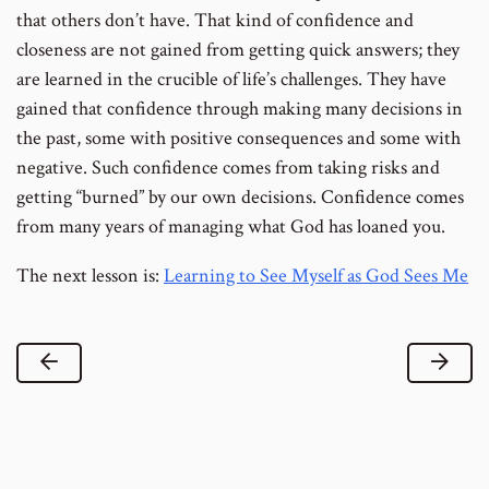
that others don’t have. That kind of confidence and
closeness are not gained from getting quick answers; they
are learned in the crucible of life’s challenges. They have
gained that confidence through making many decisions in
the past, some with positive consequences and some with
negative. Such confidence comes from taking risks and
getting “burned” by our own decisions. Confidence comes
from many years of managing what God has loaned you.
The next lesson is:
Learning to See Myself as God Sees Me
Previous Lesson
Next