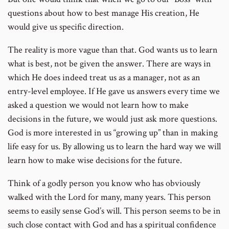
questions about how to best manage His creation, He
would give us specific direction.
The reality is more vague than that. God wants us to learn
what is best, not be given the answer. There are ways in
which He does indeed treat us as a manager, not as an
entry-level employee. If He gave us answers every time we
asked a question we would not learn how to make
decisions in the future, we would just ask more questions.
God is more interested in us “growing up” than in making
life easy for us. By allowing us to learn the hard way we will
learn how to make wise decisions for the future.
Think of a godly person you know who has obviously
walked with the Lord for many, many years. This person
seems to easily sense God’s will. This person seems to be in
such close contact with God and has a spiritual confidence