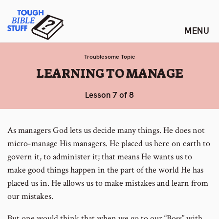
Skip
Tough Bible Stuff
to
content
Troublesome Topic
:
LEARNING TO MANAGE
Lesson 7 of 8
As managers God lets us decide many things. He does not
micro-manage His managers. He placed us here on earth to
govern it, to administer it; that means He wants us to
make good things happen in the part of the world He has
placed us in. He allows us to make mistakes and learn from
our mistakes.
But one would think that when we go to our “Boss” with