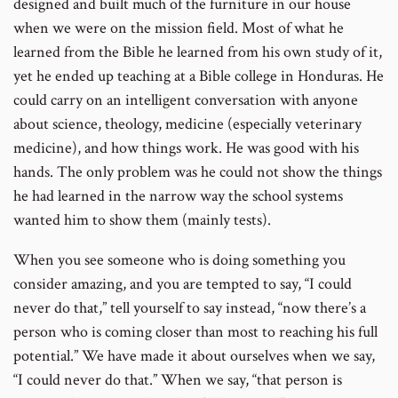
designed and built much of the furniture in our house
when we were on the mission field. Most of what he
learned from the Bible he learned from his own study of it,
yet he ended up teaching at a Bible college in Honduras. He
could carry on an intelligent conversation with anyone
about science, theology, medicine (especially veterinary
medicine), and how things work. He was good with his
hands. The only problem was he could not show the things
he had learned in the narrow way the school systems
wanted him to show them (mainly tests).
When you see someone who is doing something you
consider amazing, and you are tempted to say, “I could
never do that,” tell yourself to say instead, “now there’s a
person who is coming closer than most to reaching his full
potential.” We have made it about ourselves when we say,
“I could never do that.” When we say, “that person is