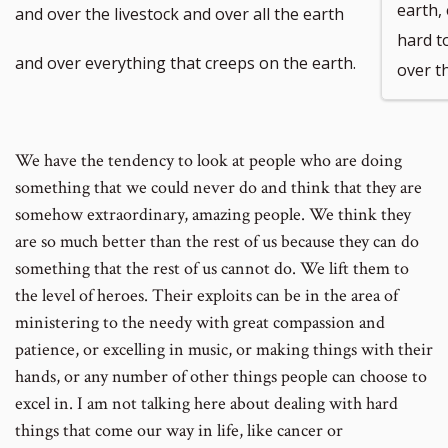
number
number
footnote
footnote
earth,
and over the livestock and over all the earth
hard t
number
number
and over everything that creeps on the earth.
over t
We have the tendency to look at people who are doing
something that we could never do and think that they are
somehow extraordinary, amazing people. We think they
are so much better than the rest of us because they can do
something that the rest of us cannot do. We lift them to
the level of heroes. Their exploits can be in the area of
ministering to the needy with great compassion and
patience, or excelling in music, or making things with their
hands, or any number of other things people can choose to
excel in. I am not talking here about dealing with hard
things that come our way in life, like cancer or