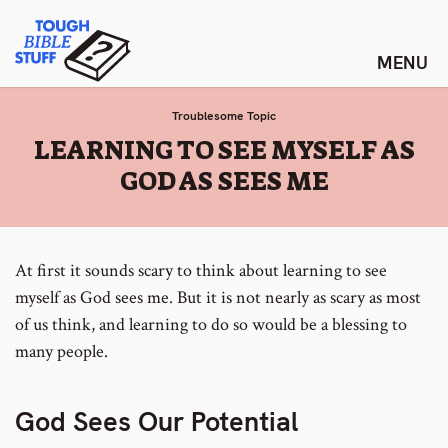
Skip
Tough Bible Stuff
to
content
Troublesome Topic
:
LEARNING TO SEE MYSELF AS
GOD AS SEES ME
At first it sounds scary to think about learning to see
myself as God sees me. But it is not nearly as scary as most
of us think, and learning to do so would be a blessing to
many people.
God Sees Our Potential