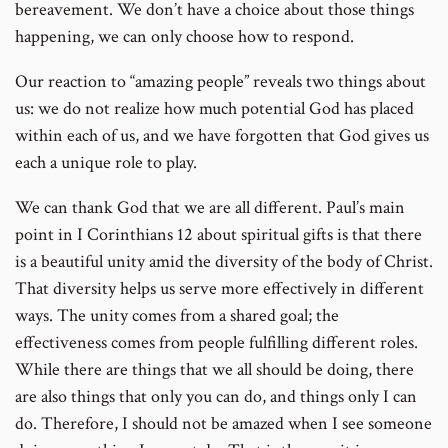
bereavement. We don’t have a choice about those things
happening, we can only choose how to respond.
Our reaction to “amazing people” reveals two things about
us: we do not realize how much potential God has placed
within each of us, and we have forgotten that God gives us
each a unique role to play.
We can thank God that we are all different. Paul’s main
point in I Corinthians 12 about spiritual gifts is that there
is a beautiful unity amid the diversity of the body of Christ.
That diversity helps us serve more effectively in different
ways. The unity comes from a shared goal; the
effectiveness comes from people fulfilling different roles.
While there are things that we all should be doing, there
are also things that only you can do, and things only I can
do. Therefore, I should not be amazed when I see someone