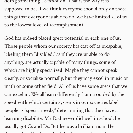
doing something I cannot do. That is the way it is
supposed to be. If we think everyone should only do those
things that everyone is able to do, we have limited all of us
to the lowest level of accomplishment.
God has indeed placed great potential in each one of us.
Those people whom our society has cast off as incapable,
labeling them “disabled,” as if they are unable to do
anything, are actually capable of many things, some of
which are highly specialized. Maybe they cannot speak
clearly, or socialize normally, but they may excel in music or
math or some other field. All of us have some areas that we
can excel in. We all learn differently. I am troubled by the
speed with which certain systems in our societies label
people as “special needs,” determining that they have a
learning disability. My Dad never did well in school, he
usually got Cs and Ds. But he was a brilliant man. He