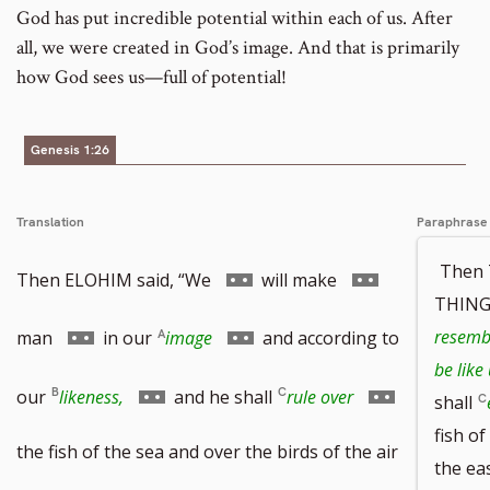
God has put incredible potential within each of us. After
all, we were created in God’s image. And that is primarily
how God sees us—full of potential!
Genesis 1:26
Translation
Paraphrase
Then
Go
Go
Then ELOHIM said, “We
will make
THINGS
to
to
Go
Go
resembl
man
in our
image
and according to
be like
footnote
footnote
to
to
Go
Go
our
likeness,
and he shall
rule over
shall
fish of
number
number
footnote
footnote
to
to
the fish of the sea and over the birds of the air
the ea