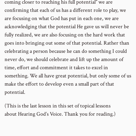
coming closer to reaching his full potential” we are
confirming that each of us has a different role to play, we
are focusing on what God has put in each one, we are
acknowledging that the potential He gave us will never be
fully realized, we are also focusing on the hard work that
goes into bringing out some of that potential. Rather than
celebrating a person because he can do something I could
never do, we should celebrate and lift up the amount of
time, effort and commitment it takes to excel in
something. We all have great potential, but only some of us
make the effort to develop even a small part of that
potential.
(This is the last lesson in this set of topical lessons
about Hearing God’s Voice. Thank you for reading.)