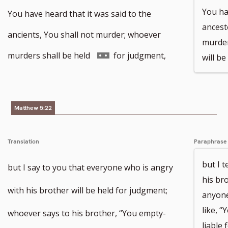
You ha
You have heard that it was said to the
ancest
ancients, You shall not murder; whoever
murder
Go
murders shall be held
for judgment,
will be
to
footnote
Matthew 5:22
number
Translation
Paraphrase
but I 
but I say to you that everyone who is angry
his bro
with his brother will be held for judgment;
anyone
like, 
whoever says to his brother, “You empty-
liable