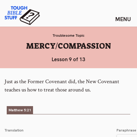
Skip
Tough Bible Stuff
to
content
Troublesome Topic
:
MERCY/COMPASSION
Lesson 9 of 13
Just as the Former Covenant did, the New Covenant
teaches us how to treat those around us.
Matthew 5:21
Translation
Paraphrase