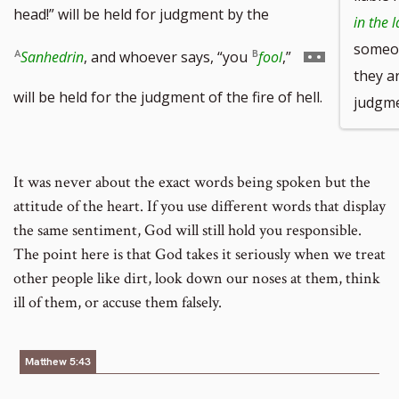
head!” will be held for judgment by the
in the 
some
Go
Sanhedrin
, and whoever says, “you
fool
,”
they ar
to
will be held for the judgment of the fire of hell.
judgmen
footnote
number
It was never about the exact words being spoken but the
attitude of the heart. If you use different words that display
the same sentiment, God will still hold you responsible.
The point here is that God takes it seriously when we treat
other people like dirt, look down our noses at them, think
ill of them, or accuse them falsely.
Matthew 5:43