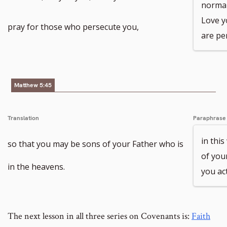
normal;
Love y
pray for those who persecute you,
are pe
Matthew 5:45
Translation
Paraphrase
in thi
so that you may be sons of your Father who is
of you
in the heavens.
you act
The next lesson in all three series on Covenants is:
Faith