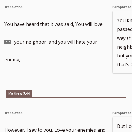
Translation
Paraphrase
You kn
Go
You have heard that it was said, You will love
passed 
way thi
to
your neighbor, and you will hate your
neighb
but yo
footnote
enemy,
that’s 
number
Matthew 5:44
Translation
Paraphrase
But I 
However, I say to you, Love your enemies and