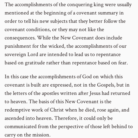
The accomplishments of the conquering king were usually
mentioned at the beginning of a covenant summary in
order to tell his new subjects that they better follow the
covenant conditions, or they may not like the
consequences. While the New Covenant does include
punishment for the wicked, the accomplishments of our
sovereign Lord are intended to lead us to repentance
based on gratitude rather than repentance based on fear.
In this case the accomplishments of God on which this
covenant is built are expressed, not in the Gospels, but in
the letters of the apostles written after Jesus had returned
to heaven. The basis of this New Covenant is the
redemptive work of Christ when he died, rose again, and
ascended into heaven. Therefore, it could only be
communicated from the perspective of those left behind to
carry on the mission.