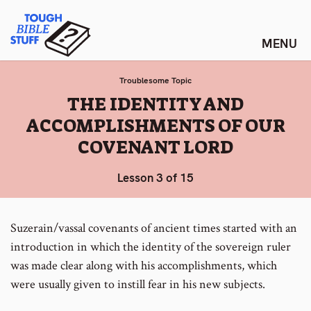
Skip
Tough Bible Stuff
to
content
Troublesome Topic
:
THE IDENTITY AND
ACCOMPLISHMENTS OF OUR
COVENANT LORD
Lesson 3 of 15
Suzerain/vassal covenants of ancient times started with an
introduction in which the identity of the sovereign ruler
was made clear along with his accomplishments, which
were usually given to instill fear in his new subjects.