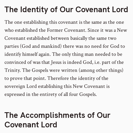
The Identity of Our Covenant Lord
The one establishing this covenant is the same as the one
who established the Former Covenant. Since it was a New
Covenant established between basically the same two
parties (God and mankind) there was no need for God to
identify himself again. The only thing man needed to be
convinced of was that Jesus is indeed God, i.e. part of the
Trinity. The Gospels were written (among other things)
to prove that point. Therefore the identity of the
sovereign Lord establishing this New Covenant is
expressed in the entirety of all four Gospels.
The Accomplishments of Our
Covenant Lord