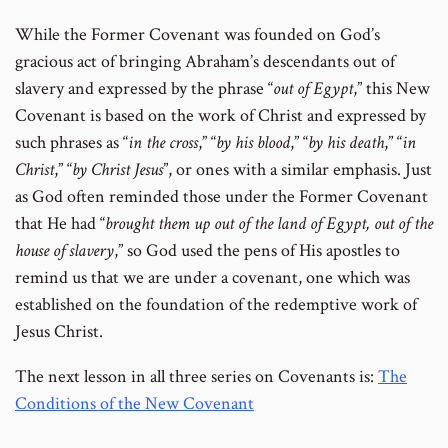
While the Former Covenant was founded on God’s
gracious act of bringing Abraham’s descendants out of
slavery and expressed by the phrase “
out of Egypt
,” this New
Covenant is based on the work of Christ and expressed by
such phrases as “
in
the cross
,” “
by his blood
,” “
by his death
,” “
in
Christ
,” “
by Christ Jesus
”, or ones with a similar emphasis. Just
as God often reminded those under the Former Covenant
that He had “
brought them up out of the land of Egypt, out of the
house of slavery
,” so God used the pens of His apostles to
remind us that we are under a covenant, one which was
established on the foundation of the redemptive work of
Jesus Christ.
The next lesson in all three series on Covenants is:
The
Conditions of the New Covenant