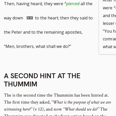
Then, having heard, they were
pierced
all the
were
and the
Go
way down
to the heart; then they said to
lesser 
“You h
to
the Peter and to the remaining apostles,
comrad
footnote
“Men, brothers, what shall we do?”
what w
number
A SECOND HINT AT THE
THUMMIM
The is the second time the Thummim has been hinted at.
The first time they asked, “
What is the purpose of what we are
witnessing here?”
(v 12), and now
“What should we do?”
The