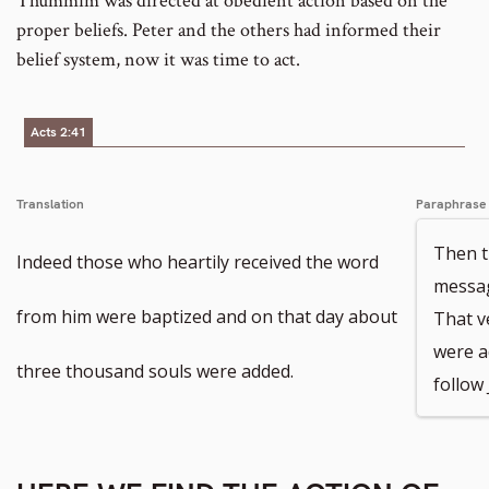
Thummim was directed at obedient action based on the
proper beliefs. Peter and the others had informed their
belief system, now it was time to act.
Acts 2:41
Translation
Paraphrase
Then t
Indeed those who heartily received the word
messag
from him were baptized and on that day about
That v
were a
three thousand souls were added.
follow 