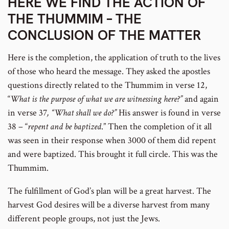
HERE WE FIND THE ACTION OF
THE THUMMIM – THE
CONCLUSION OF THE MATTER
Here is the completion, the application of truth to the lives
of those who heard the message. They asked the apostles
questions directly related to the Thummim in verse 12,
“
What is the purpose of what we are witnessing here?”
and again
in verse 37
, “What shall we do?”
His answer is found in verse
38 – “
repent and be baptized
.” Then the completion of it all
was seen in their response when 3000 of them did repent
and were baptized. This brought it full circle. This was the
Thummim.
The fulfillment of God’s plan will be a great harvest. The
harvest God desires will be a diverse harvest from many
different people groups, not just the Jews.