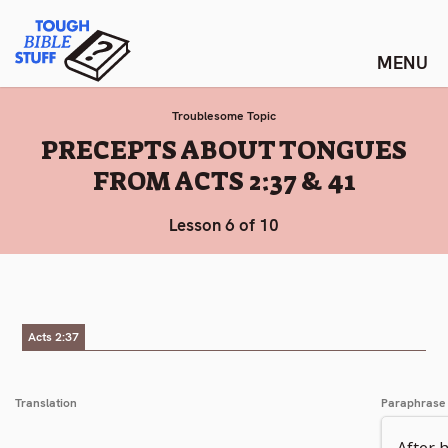
Skip
Tough Bible Stuff
to
content
Troublesome Topic
:
PRECEPTS ABOUT TONGUES
FROM ACTS 2:37 & 41
Lesson 6 of 10
Acts 2:37
Translation
Paraphrase
After 