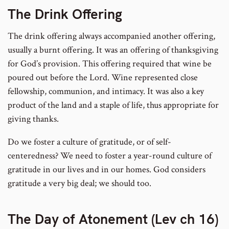
The Drink Offering
The drink offering always accompanied another offering,
usually a burnt offering. It was an offering of thanksgiving
for God’s provision. This offering required that wine be
poured out before the Lord. Wine represented close
fellowship, communion, and intimacy. It was also a key
product of the land and a staple of life, thus appropriate for
giving thanks.
Do we foster a culture of gratitude, or of self-
centeredness? We need to foster a year-round culture of
gratitude in our lives and in our homes. God considers
gratitude a very big deal; we should too.
The Day of Atonement (Lev ch 16)