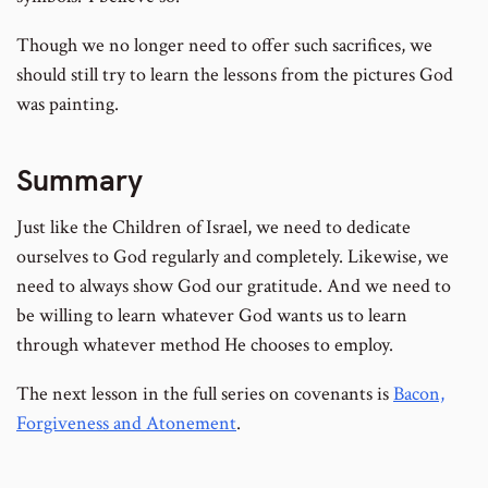
Though we no longer need to offer such sacrifices, we
should still try to learn the lessons from the pictures God
was painting.
Summary
Just like the Children of Israel, we need to dedicate
ourselves to God regularly and completely. Likewise, we
need to always show God our gratitude. And we need to
be willing to learn whatever God wants us to learn
through whatever method He chooses to employ.
The next lesson in the full series on covenants is
Bacon,
Forgiveness and Atonement
.