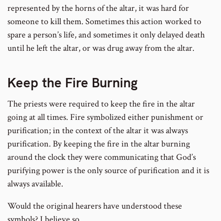
represented by the horns of the altar, it was hard for
someone to kill them. Sometimes this action worked to
spare a person’s life, and sometimes it only delayed death
until he left the altar, or was drug away from the altar.
Keep the Fire Burning
The priests were required to keep the fire in the altar
going at all times. Fire symbolized either punishment or
purification; in the context of the altar it was always
purification. By keeping the fire in the altar burning
around the clock they were communicating that God’s
purifying power is the only source of purification and it is
always available.
Would the original hearers have understood these
symbols? I believe so.