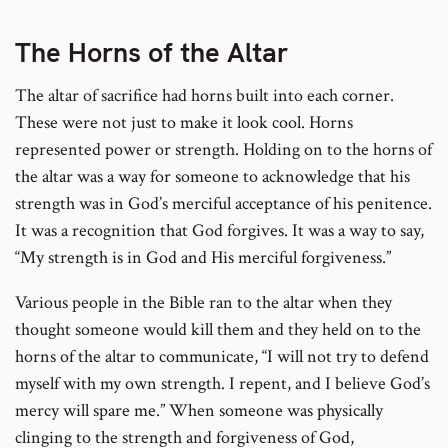
The Horns of the Altar
The altar of sacrifice had horns built into each corner.
These were not just to make it look cool. Horns
represented power or strength. Holding on to the horns of
the altar was a way for someone to acknowledge that his
strength was in God’s merciful acceptance of his penitence.
It was a recognition that God forgives. It was a way to say,
“My strength is in God and His merciful forgiveness.”
Various people in the Bible ran to the altar when they
thought someone would kill them and they held on to the
horns of the altar to communicate, “I will not try to defend
myself with my own strength. I repent, and I believe God’s
mercy will spare me.” When someone was physically
clinging to the strength and forgiveness of God,