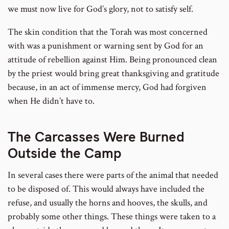
we must now live for God’s glory, not to satisfy self.
The skin condition that the Torah was most concerned
with was a punishment or warning sent by God for an
attitude of rebellion against Him. Being pronounced clean
by the priest would bring great thanksgiving and gratitude
because, in an act of immense mercy, God had forgiven
when He didn’t have to.
The Carcasses Were Burned
Outside the Camp
In several cases there were parts of the animal that needed
to be disposed of. This would always have included the
refuse, and usually the horns and hooves, the skulls, and
probably some other things. These things were taken to a