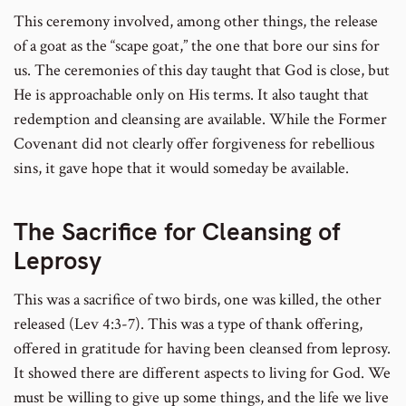
This ceremony involved, among other things, the release
of a goat as the “scape goat,” the one that bore our sins for
us. The ceremonies of this day taught that God is close, but
He is approachable only on His terms. It also taught that
redemption and cleansing are available. While the Former
Covenant did not clearly offer forgiveness for rebellious
sins, it gave hope that it would someday be available.
The Sacrifice for Cleansing of
Leprosy
This was a sacrifice of two birds, one was killed, the other
released (Lev 4:3-7). This was a type of thank offering,
offered in gratitude for having been cleansed from leprosy.
It showed there are different aspects to living for God. We
must be willing to give up some things, and the life we live