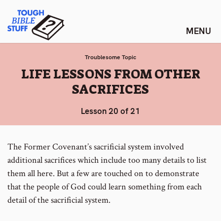
Skip
Tough Bible Stuff
to
content
Troublesome Topic
:
LIFE LESSONS FROM OTHER
SACRIFICES
Lesson 20 of 21
The Former Covenant’s sacrificial system involved
additional sacrifices which include too many details to list
them all here. But a few are touched on to demonstrate
that the people of God could learn something from each
detail of the sacrificial system.