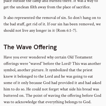
place outside the camp and burned there. It was a way to
get the unclean filth away from the place of sacrifice.
It also represented the removal of sin. So don’t hang on to
the bad stuff, get rid of it. If our sin has been removed, we
should not live any longer in it (Rom 6:1-7).
The Wave Offering
Have you ever wondered why certain Old Testament
offerings were “waved” before the Lord? This was another
symbol, another picture. It symbolized that the priest
knew it belonged to the Lord and he was going to eat
some of it only because God had provided it and had asked
him to do so. He could not forget what side his bread was
buttered on. The point of waving the offering before God
was to acknowledge that everything belongs to God.