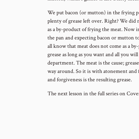
We put bacon (or mutton) in the frying 
plenty of grease left over. Right? We did 
as a by-product of frying the meat. Now 
the pan and expecting bacon or mutton to
all know that meat does not come as a by-
grease as long as you want and all you will 
department. The meat is the cause; grease i
way around. So it is with atonement and 
and forgiveness is the resulting grease.
The next lesson in the full series on Cove