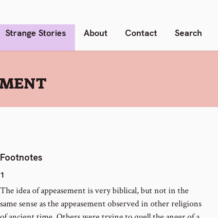
Strange Stories
About
Contact
Search
EMENT
Footnotes
1
The idea of appeasement is very biblical, but not in the
same sense as the appeasement observed in other religions
of ancient time. Others were trying to quell the anger of a