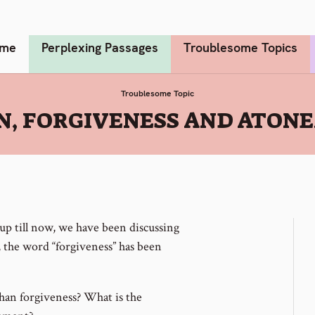
me
Perplexing Passages
Troublesome Topics
Troublesome Topic
N, FORGIVENESS AND ATON
 up till now, we have been discussing
, the word “forgiveness” has been
an forgiveness? What is the