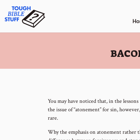
Skip
Tough Bible Stuff
to
content
Ho
:
BACO
You may have noticed that, in the lessons
the issue of “atonement” for sin, however
rare.
Why the emphasis on atonement rather th