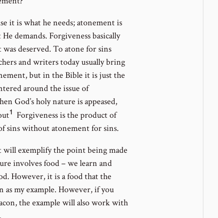
nement?
se it is what he needs; atonement is
 He demands. Forgiveness basically
 was deserved. To atone for sins
chers and writers today usually bring
ment, but in the Bible it is just the
ntered around the issue of
en God’s holy nature is appeased,
1
Go
out
Forgiveness is the product of
to
f sins without atonement for sins.
footnote
t will exemplify the point being made
number
ure involves food – we learn and
d. However, it is a food that the
con as my example. However, if you
bacon, the example will also work with
.