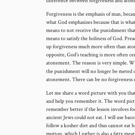
difference between forgiveness and ato
Forgiveness is the emphasis of man, becau
what God emphasizes because that is what
means to not receive the punishment that
means to satisfy the holiness of God. Prea
up forgiveness much more often than atone
opposite, God’s teaching is more often ce
atonement. The reason is very simple. Wh
the punishment will no longer be meted 
atonement. There can be no forgiveness o
Let me share a word picture with you tha
and help you remember it. The word pict
remember better if the lesson involves foo
ancient Jews could not eat. I will use ba
follow a kosher diet and thus cannot eat 
mutton, which I gather is also a fatty meat