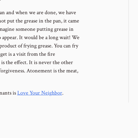
pan and when we are done, we have
not put the grease in the pan, it came
imagine someone putting grease in
 appear. It would be a long wait! We
product of frying grease. You can fry
get is a visit from the fire
s the effect. It is never the other
forgiveness. Atonement is the meat,
nants is
Love Your Neighbor
.