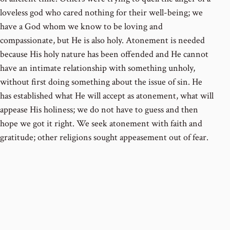
loveless god who cared nothing for their well-being; we
have a God whom we know to be loving and
compassionate, but He is also holy. Atonement is needed
because His holy nature has been offended and He cannot
have an intimate relationship with something unholy,
without first doing something about the issue of sin. He
has established what He will accept as atonement, what will
appease His holiness; we do not have to guess and then
hope we got it right. We seek atonement with faith and
gratitude; other religions sought appeasement out of fear.