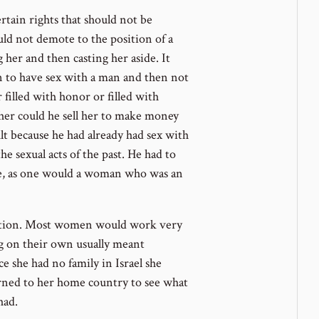
rtain rights that should not be
ould not demote to the position of a
 her and then casting her aside. It
n to have sex with a man and then not
 filled with honor or filled with
er could he sell her to make money
t because he had already had sex with
e sexual acts of the past. He had to
orce, as one would a woman who was an
stion. Most women would work very
ng on their own usually meant
e she had no family in Israel she
urned to her home country to see what
had.