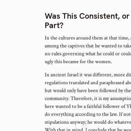
Was This Consistent, or
Part?
In the cultures around them at that time,
among the captives that he wanted to tak
no rules governing what he could or coul
ugly this became for the women.
In ancient Israel it was different, more d
regulations translated and paraphrased ab
but would only have been followed by th
community. Therefore, it is my assumption
here wanted to be a faithful follower of 
do everything according to the law. If not
stipulations anyway; he would do whatever
With that in mind, I conclude that he wo