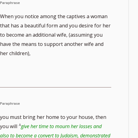
Paraphrase
When you notice among the captives a woman
that has a beautiful form and you desire for her
to become an additional wife, (assuming you
have the means to support another wife and
her children),
Paraphrase
you must bring her home to your house, then
you will
give her time to mourn her losses and
also to become a convert to Judaism, demonstrated