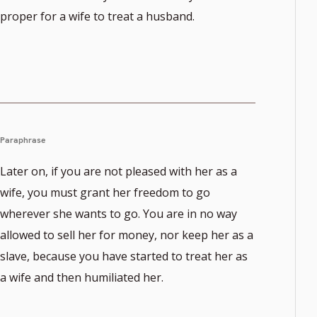
proper for a wife to treat a husband.
Paraphrase
Later on, if you are not pleased with her as a
wife, you must grant her freedom to go
wherever she wants to go. You are in no way
allowed to sell her for money, nor keep her as a
slave, because you have started to treat her as
a wife and then humiliated her.