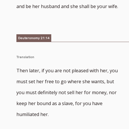
number
and be her husband and she shall be your wife.
Deuteronomy 21:14
Translation
Then later, if you are not pleased with her, you
must set her free to go where she wants, but
you must definitely not sell her for money, nor
keep her bound as a slave, for you have
humiliated her.