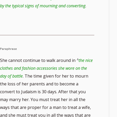
by the typical signs of mourning and converting
.
Paraphrase
She cannot continue to walk around in
the nice
clothes and fashion accessories she wore on the
day of battle
. The time given for her to mourn
the loss of her parents and to become a
convert to Judaism is 30 days. After that you
may marry her. You must treat her in all the
ways that are proper for a man to treat a wife,
and she must treat you in all the ways that are