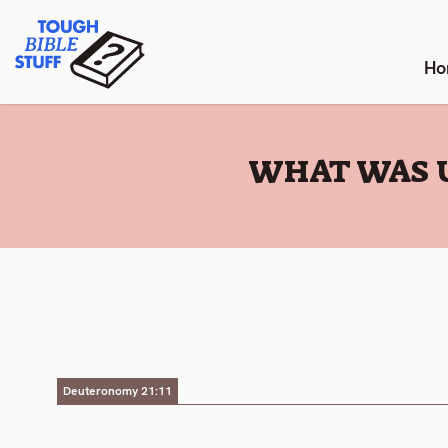
Skip
Tough Bible Stuff
to
content
Ho
:
WHAT WAS 
Deuteronomy 21:11