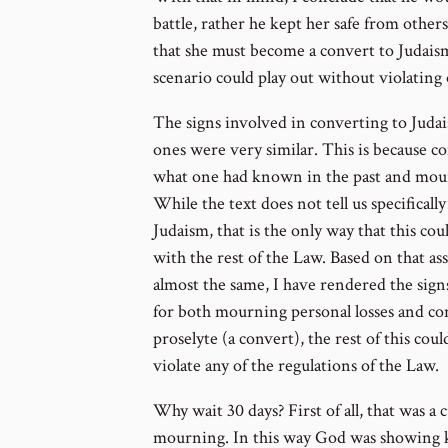
battle, rather he kept her safe from other
that she must become a convert to Judaism
scenario could play out without violating
The signs involved in converting to Juda
ones were very similar. This is because c
what one had known in the past and mour
While the text does not tell us specifical
Judaism, that is the only way that this c
with the rest of the Law. Based on that a
almost the same, I have rendered the sign
for both mourning personal losses and con
proselyte (a convert), the rest of this cou
violate any of the regulations of the Law.
Why wait 30 days? First of all, that was a
mourning. In this way God was showing ki