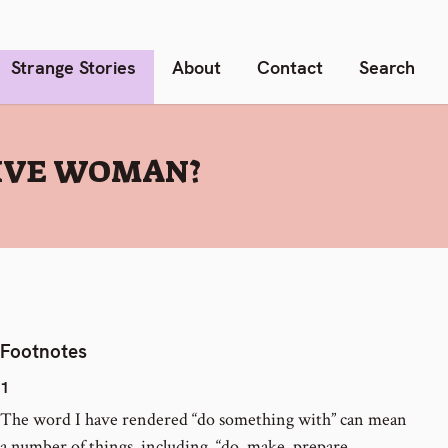
Strange Stories
About
Contact
Search
IVE WOMAN?
Footnotes
1
The word I have rendered “do something with” can mean
a number of things, including, “do, make, prepare,