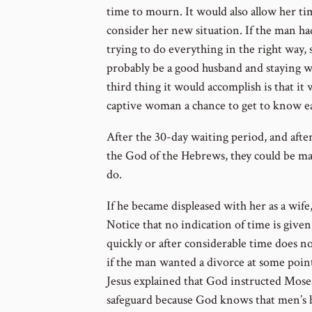
time to mourn. It would also allow her ti
consider her new situation. If the man h
trying to do everything in the right way, 
probably be a good husband and staying w
third thing it would accomplish is that i
captive woman a chance to get to know e
After the 30-day waiting period, and afte
the God of the Hebrews, they could be m
do.
If he became displeased with her as a wife
Notice that no indication of time is give
quickly or after considerable time does no
if the man wanted a divorce at some point
Jesus explained that God instructed Moses
safeguard because God knows that men’s h