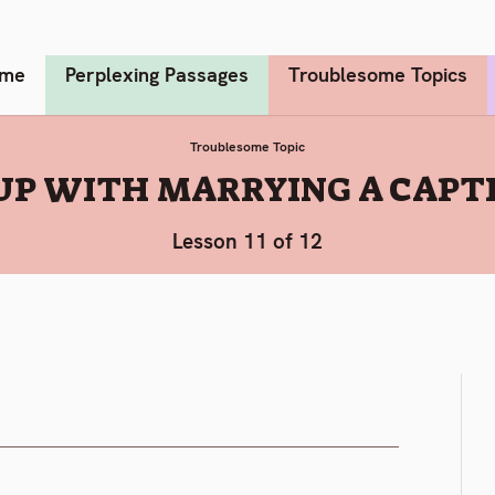
me
Perplexing Passages
Troublesome Topics
Troublesome Topic
UP WITH MARRYING A CAPT
Lesson 11 of 12