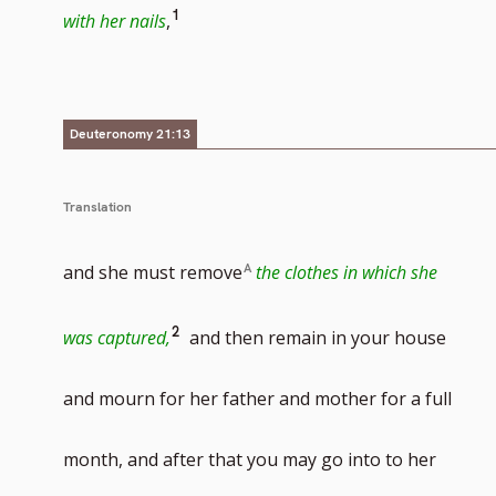
Go
1
with her nails
,
to
footnote
number
Deuteronomy 21:13
Translation
and she must remove
the clothes in which she
Go
2
was captured,
and then remain in your house
to
and mourn for her father and mother for a full
footnote
month, and after that you may go into to her