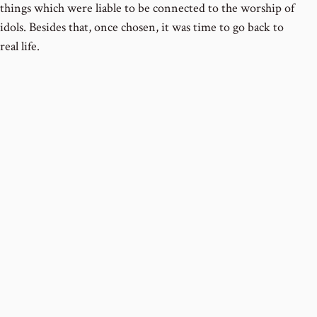
things which were liable to be connected to the worship of
idols. Besides that, once chosen, it was time to go back to
real life.