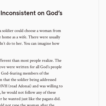
 Inconsistent on God’s
 a soldier could choose a woman from
e home as a wife. There were usually
dn’t do to her. You can imagine how
ifferent than most people realize. The
ove were written for all God’s people
e God-fearing members of the
 that the soldier being addressed
YHVH (read Adonai) and was willing to
, he would not follow any of these
 he wanted just like the pagans did.
uld not rape the woman after the