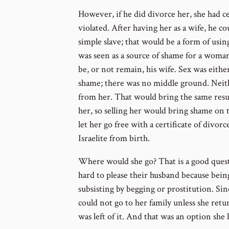
However, if he did divorce her, she had ce
violated. After having her as a wife, he c
simple slave; that would be a form of using
was seen as a source of shame for a woma
be, or not remain, his wife. Sex was either
shame; there was no middle ground. Neith
from her. That would bring the same resul
her, so selling her would bring shame on th
let her go free with a certificate of div
Israelite from birth.
Where would she go? That is a good que
hard to please their husband because bei
subsisting by begging or prostitution. Sinc
could not go to her family unless she ret
was left of it. And that was an option she 