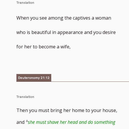
Translation
When you see among the captives a woman
who is beautiful in appearance and you desire
for her to become a wife,
Deuteronomy 21:12
Translation
Then you must bring her home to your house,
and
she must shave her head and do something