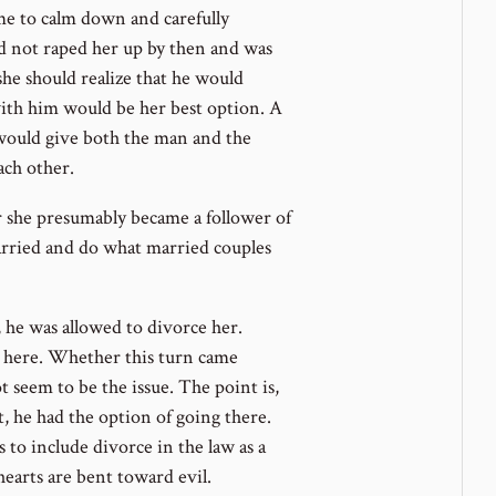
me to calm down and carefully
ad not raped her up by then and was
she should realize that he would
ith him would be her best option. A
t would give both the man and the
ach other.
r she presumably became a follower of
arried and do what married couples
, he was allowed to divorce her.
n here. Whether this turn came
t seem to be the issue. The point is,
, he had the option of going there.
 to include divorce in the law as a
earts are bent toward evil.