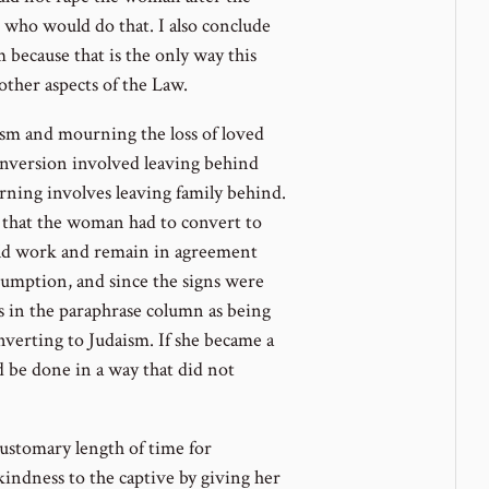
s who would do that. I also conclude
 because that is the only way this
 other aspects of the Law.
ism and mourning the loss of loved
onversion involved leaving behind
ning involves leaving family behind.
ly that the woman had to convert to
ould work and remain in agreement
ssumption, and since the signs were
s in the paraphrase column as being
verting to Judaism. If she became a
ld be done in a way that did not
 customary length of time for
ndness to the captive by giving her