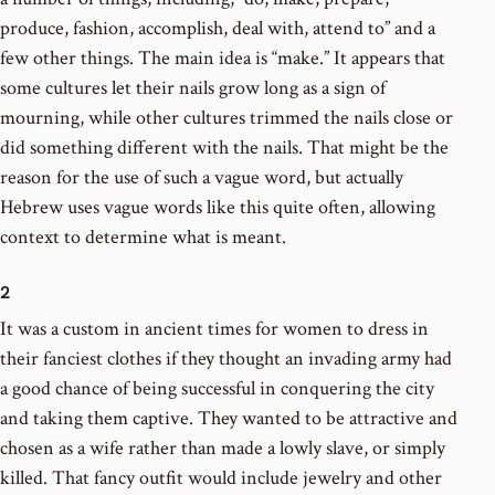
produce, fashion, accomplish, deal with, attend to” and a
few other things. The main idea is “make.” It appears that
some cultures let their nails grow long as a sign of
mourning, while other cultures trimmed the nails close or
did something different with the nails. That might be the
reason for the use of such a vague word, but actually
Hebrew uses vague words like this quite often, allowing
context to determine what is meant.
2
It was a custom in ancient times for women to dress in
their fanciest clothes if they thought an invading army had
a good chance of being successful in conquering the city
and taking them captive. They wanted to be attractive and
chosen as a wife rather than made a lowly slave, or simply
killed. That fancy outfit would include jewelry and other