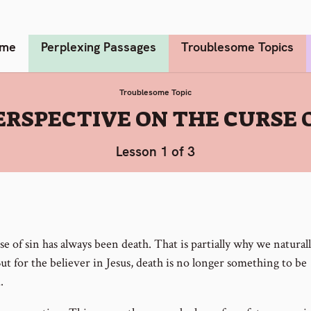
me
Perplexing Passages
Troublesome Topics
Troublesome Topic
ERSPECTIVE ON THE CURSE 
Lesson 1 of 3
e of sin has always been death. That is partially why we naturall
ut for the believer in Jesus, death is no longer something to be
.