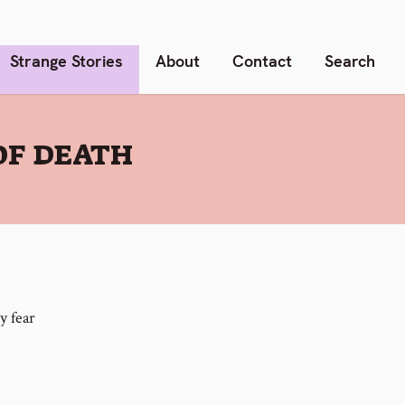
Strange Stories
About
Contact
Search
OF DEATH
y fear