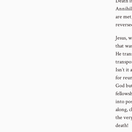
Death i
Annihil
are met,
reverse
Jesus, 
that wa
He trans
transpo
Isn’t i
for reu
God but
fellows
into pos
along, c
the ver
death!