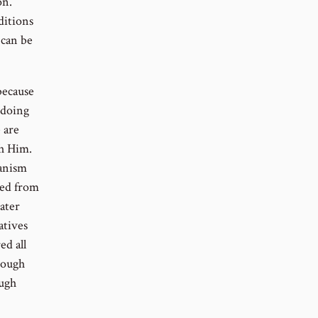
on.
ditions
 can be
because
 doing
 are
th Him.
hanism
ted from
ater
atives
ed all
hrough
ough