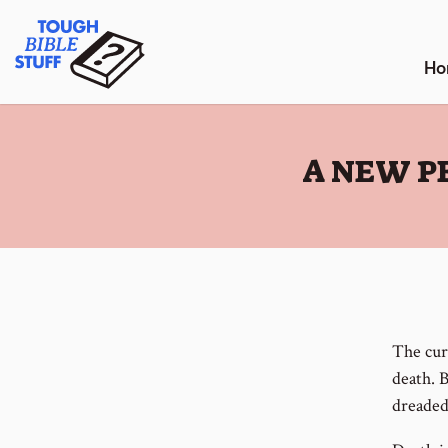
Skip
Tough Bible Stuff
to
content
Ho
:
A NEW P
The curs
death. B
dreaded