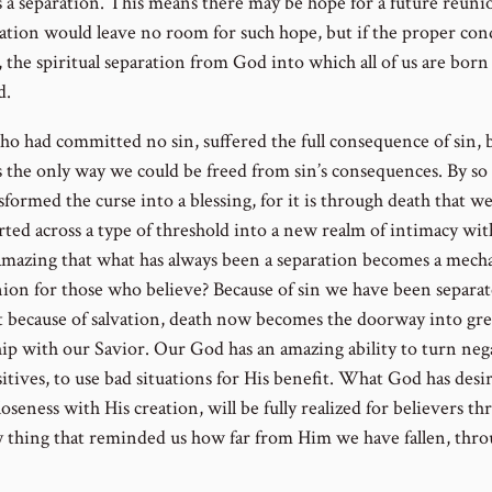
s a separation. This means there may be hope for a future reuni
ation would leave no room for such hope, but if the proper con
 the spiritual separation from God into which all of us are born
d.
who had committed no sin, suffered the full consequence of sin, 
s the only way we could be freed from sin’s consequences. By so
formed the curse into a blessing, for it is through death that we
rted across a type of threshold into a new realm of intimacy wi
t amazing that what has always been a separation becomes a mec
nion for those who believe? Because of sin we have been separa
 because of salvation, death now becomes the doorway into gre
hip with our Savior. Our God has an amazing ability to turn neg
itives, to use bad situations for His benefit. What God has desir
loseness with His creation, will be fully realized for believers t
y thing that reminded us how far from Him we have fallen, thr