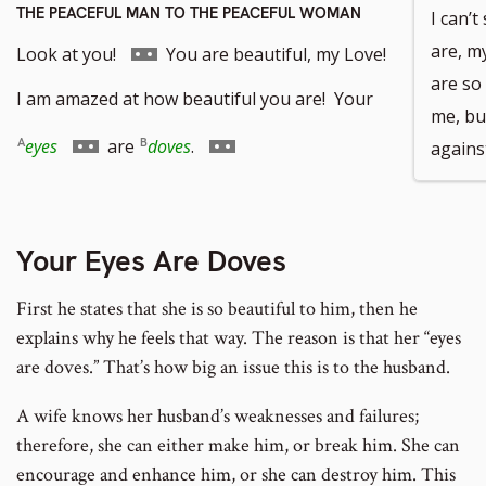
THE PEACEFUL MAN TO THE PEACEFUL WOMAN
I can’
Go
are, m
Look at you!
You are beautiful, my Love!
are so
to
I am amazed at how beautiful you are! Your
me, bu
footnote
Go
Go
eyes
are
doves
.
agains
number
to
to
footnote
footnote
Your Eyes Are Doves
number
number
First he states that she is so beautiful to him, then he
explains why he feels that way. The reason is that her “eyes
are doves.” That’s how big an issue this is to the husband.
A wife knows her husband’s weaknesses and failures;
therefore, she can either make him, or break him. She can
encourage and enhance him, or she can destroy him. This