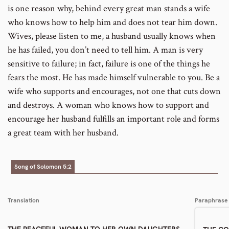
is one reason why, behind every great man stands a wife
who knows how to help him and does not tear him down.
Wives, please listen to me, a husband usually knows when
he has failed, you don’t need to tell him. A man is very
sensitive to failure; in fact, failure is one of the things he
fears the most. He has made himself vulnerable to you. Be a
wife who supports and encourages, not one that cuts down
and destroys. A woman who knows how to support and
encourage her husband fulfills an important role and forms
a great team with her husband.
Song of Solomon 5:2
Translation
Paraphrase