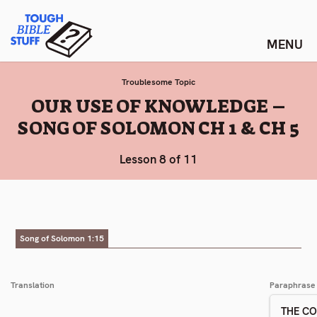
Skip
Tough Bible Stuff
to
content
Troublesome Topic
:
OUR USE OF KNOWLEDGE –
SONG OF SOLOMON CH 1 & CH 5
Lesson 8 of 11
Song of Solomon 1:15
Translation
Paraphrase
THE C