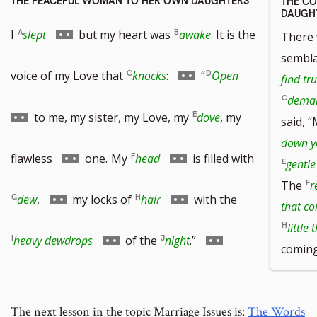
THE PEACEFUL WOMAN TO HER OWN DAUGHTERS
THE C
DAUGH
Go
I
slept
but my heart was
awake
. It is the
There 
sembl
to
Go
Go
voice of my Love that
knocks
:
“
Open
find tr
deman
footnote
to
to
to me, my sister, my Love, my
dove
, my
said, “
down yo
number
footnote
footnote
Go
Go
flawless
one.
My
head
is filled with
gentl
The
r
number
number
to
to
Go
Go
dew
,
my locks of
hair
with the
that c
little 
footnote
footnote
to
to
Go
Go
heavy dewdrops
of the
night
.”
coming
number
number
footnote
footnote
to
to
number
number
The next lesson in the topic Marriage Issues is:
The Words
footnote
footnote