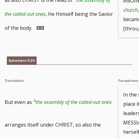
ANOINT
church
footnote
the called-out ones
, He Himself being the Savior
became
number
Go
of the body.
[throu
to
footnote
Ephesians 5:24
number
Translation
Paraphrase
In the
But even as
the assembly of the called-out ones
place 
leader
MESSIA
arranges itself under CHRIST, so also the
hersel