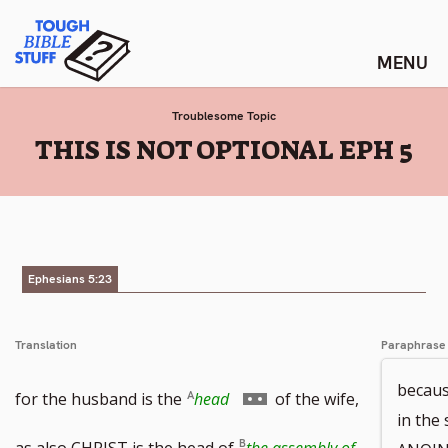
Skip
Tough Bible Stuff
to
content
Troublesome Topic
:
THIS IS NOT OPTIONAL EPH 5
Ephesians 5:23
Translation
Paraphrase
becaus
Go
for the husband is the
head
of the wife,
in the
to
as also CHRIST is the head of
the assembly of