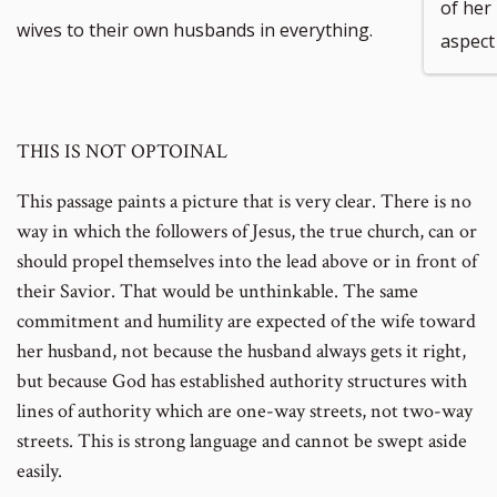
of her
wives to their own husbands in everything.
aspect 
THIS IS NOT OPTOINAL
This passage paints a picture that is very clear. There is no
way in which the followers of Jesus, the true church, can or
should propel themselves into the lead above or in front of
their Savior. That would be unthinkable. The same
commitment and humility are expected of the wife toward
her husband, not because the husband always gets it right,
but because God has established authority structures with
lines of authority which are one-way streets, not two-way
streets. This is strong language and cannot be swept aside
easily.