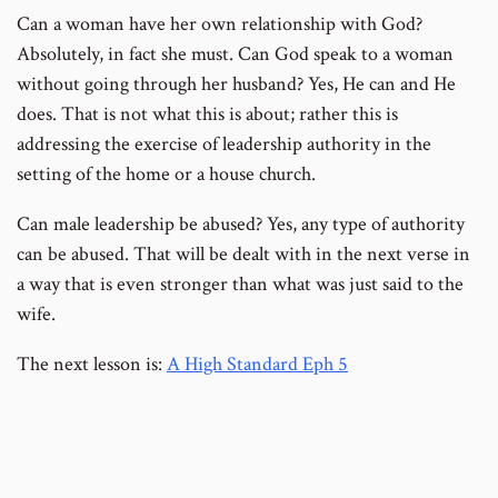
Can a woman have her own relationship with God?
Absolutely, in fact she must. Can God speak to a woman
without going through her husband? Yes, He can and He
does. That is not what this is about; rather this is
addressing the exercise of leadership authority in the
setting of the home or a house church.
Can male leadership be abused? Yes, any type of authority
can be abused. That will be dealt with in the next verse in
a way that is even stronger than what was just said to the
wife.
The next lesson is:
A High Standard Eph 5