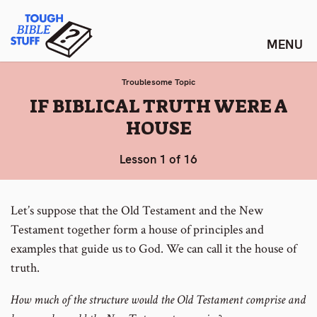
Skip
Tough Bible Stuff
to
content
Troublesome Topic
:
IF BIBLICAL TRUTH WERE A
HOUSE
Lesson 1 of 16
Let’s suppose that the Old Testament and the New
Testament together form a house of principles and
examples that guide us to God. We can call it the house of
truth.
How much of the structure would the Old Testament comprise and