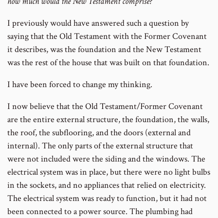
how much would the New Testament comprise?
I previously would have answered such a question by
saying that the Old Testament with the Former Covenant
it describes, was the foundation and the New Testament
was the rest of the house that was built on that foundation.
I have been forced to change my thinking.
I now believe that the Old Testament/Former Covenant
are the entire external structure, the foundation, the walls,
the roof, the subflooring, and the doors (external and
internal). The only parts of the external structure that
were not included were the siding and the windows. The
electrical system was in place, but there were no light bulbs
in the sockets, and no appliances that relied on electricity.
The electrical system was ready to function, but it had not
been connected to a power source. The plumbing had