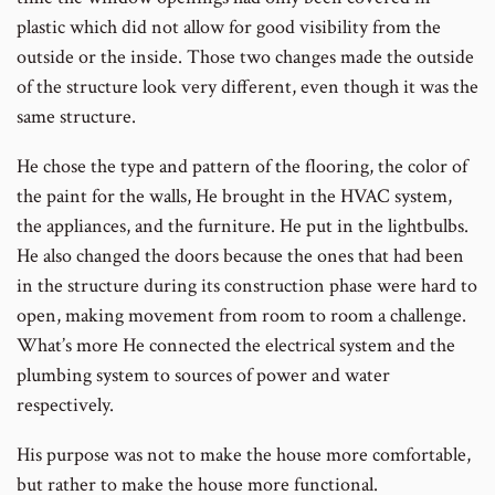
plastic which did not allow for good visibility from the
outside or the inside. Those two changes made the outside
of the structure look very different, even though it was the
same structure.
He chose the type and pattern of the flooring, the color of
the paint for the walls, He brought in the HVAC system,
the appliances, and the furniture. He put in the lightbulbs.
He also changed the doors because the ones that had been
in the structure during its construction phase were hard to
open, making movement from room to room a challenge.
What’s more He connected the electrical system and the
plumbing system to sources of power and water
respectively.
His purpose was not to make the house more comfortable,
but rather to make the house more functional.