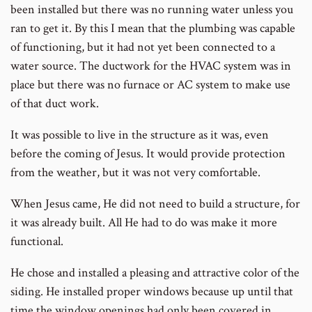
been installed but there was no running water unless you
ran to get it. By this I mean that the plumbing was capable
of functioning, but it had not yet been connected to a
water source. The ductwork for the HVAC system was in
place but there was no furnace or AC system to make use
of that duct work.
It was possible to live in the structure as it was, even
before the coming of Jesus. It would provide protection
from the weather, but it was not very comfortable.
When Jesus came, He did not need to build a structure, for
it was already built. All He had to do was make it more
functional.
He chose and installed a pleasing and attractive color of the
siding. He installed proper windows because up until that
time the window openings had only been covered in