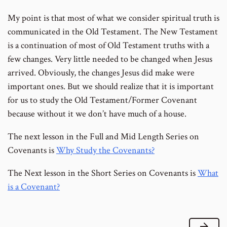
My point is that most of what we consider spiritual truth is
communicated in the Old Testament. The New Testament
is a continuation of most of Old Testament truths with a
few changes. Very little needed to be changed when Jesus
arrived. Obviously, the changes Jesus did make were
important ones. But we should realize that it is important
for us to study the Old Testament/Former Covenant
because without it we don’t have much of a house.
The next lesson in the Full and Mid Length Series on
Covenants is
Why Study the Covenants?
The Next lesson in the Short Series on Covenants is
What
is a Covenant?
Next