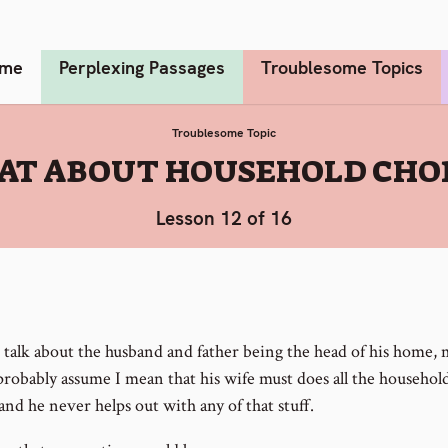
me
Perplexing Passages
Troublesome Topics
Troublesome Topic
T ABOUT HOUSEHOLD CHO
Lesson 12 of 16
talk about the husband and father being the head of his home,
probably assume I mean that his wife must does all the househol
and he never helps out with any of that stuff.