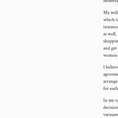
However
My wife
which t
instanc
as well.
shoppin
and get 
women t
I believ
agreeme
arrangem
for each
In my op
decisio
vacuums 