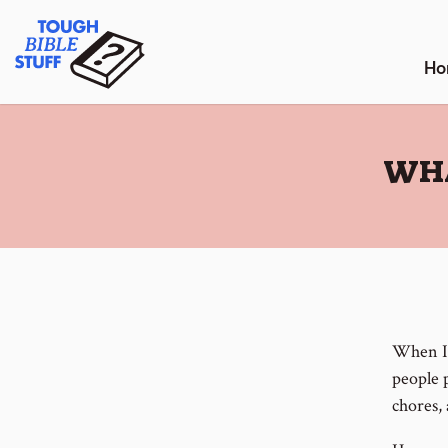
Skip
Tough Bible Stuff
to
content
Ho
:
WHA
When I 
people 
chores, 