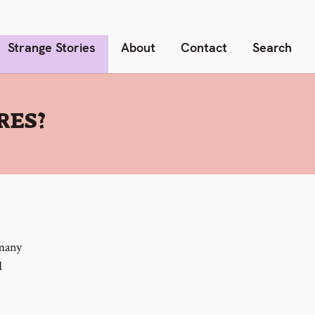
Strange Stories
About
Contact
Search
RES?
 many
d