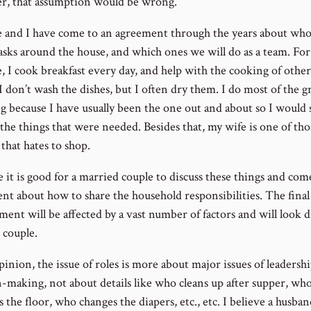
, that assumption would be wrong.
 and I have come to an agreement through the years about who
asks around the house, and which ones we will do as a team. For
e, I cook breakfast every day, and help with the cooking of othe
 I don’t wash the dishes, but I often dry them. I do most of the 
g because I have usually been the one out and about so I would 
the things that were needed. Besides that, my wife is one of tho
hat hates to shop.
e it is good for a married couple to discuss these things and com
nt about how to share the household responsibilities. The final
ent will be affected by a vast number of factors and will look d
 couple.
inion, the issue of roles is more about major issues of leadersh
n-making, not about details like who cleans up after supper, wh
the floor, who changes the diapers, etc., etc. I believe a husba