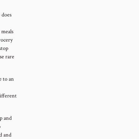
 does
r meals
grocery
stop
se rare
e to an
ifferent
ip and
o
nd and