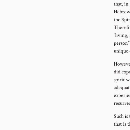
that, in
Hebrew 
the Spir
Therefo
“living
person” 
unique 
However,
did expe
spirit 
adequate
experie
resurre
Such is
that is 