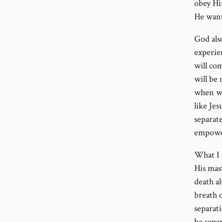
obey Hi
He want
God als
experien
will com
will be
when we
like Je
separate
empower
What I 
His mas
death al
breath o
separat
be sepa