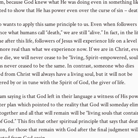
m, because God knew what He was doing even in something like
ed to show that He has power even over the curse of sin – deat
o wants to apply this same principle to us. Even when followers 
ce what humans call “death,” we are still “alive.” In fact, in the li
e after this life, followers of Jesus will experience life on a level
 more real than what we experience now. If we are in Christ, ev
 die, we will never cease to be “living, Spirit-empowered, souls
sus never ceased to be the same. In contrast, someone who dies
d from Christ will always have a living soul, but it will not be
ed by or in tune with the Spirit of God, the giver of life.
am saying is that God left in their language a witness of His po
ter plan which pointed to the reality that God will someday eli
together and all that will remain will be “living souls that contai
f God.” This fits that other spiritual principle that says that deat
ion, for those that remain with God after the final judgment wil
rated from God again.