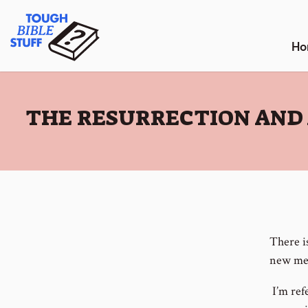
Skip
Tough Bible Stuff
to
content
Ho
:
THE RESURRECTION AND 
There i
new mea
I’m refe