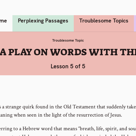
me
Perplexing Passages
Troublesome Topics
Troublesome Topic
A PLAY ON WORDS WITH TH
Lesson 5 of 5
s a strange quirk found in the Old Testament that suddenly tak
ning when seen in the light of the resurrection of Jesus.
rring to a Hebrew word that means “breath, life, spirit, and soul