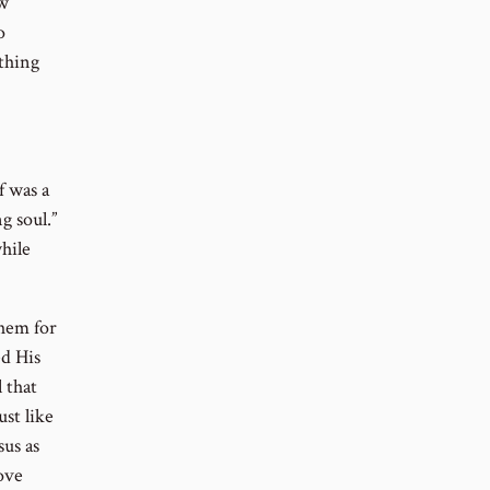
ew
o
athing
f was a
g soul.”
hile
them for
ed His
l that
ust like
sus as
ove