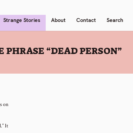
Strange Stories
About
Contact
Search
E PHRASE “DEAD PERSON”
es on
.” It