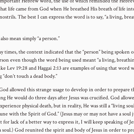
important Hebrew word, the use of which reminded the Hebr
that life came from God when He breathed His breath of life int
ostrils. The best I can express the word is to say, “a living, bre
 also mean simply “a person.”
y times, the context indicated that the “person” being spoken o
rson even though the word being used meant “a living, breathin
like Lev 19:28 and Haggai 2:13 are examples of using that word w
 “don’t touch a dead body.”
 God allowed this strange usage to develop in order to prepare 
ng He would do three days after Jesus was crucified. God allow
xperience physical death, but in reality, He was still a “living sou
une with the Spirit of God.” (Jesus may or may not have a soul j
t for lack of a better way to express it, I will keep speaking of Je
 soul.) God reunited the spirit and body of Jesus in order to pr