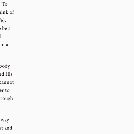
. To
hink of
e).
 be a
d
in a
 body
nd His
 cannot
er to
hrough
a way
st and