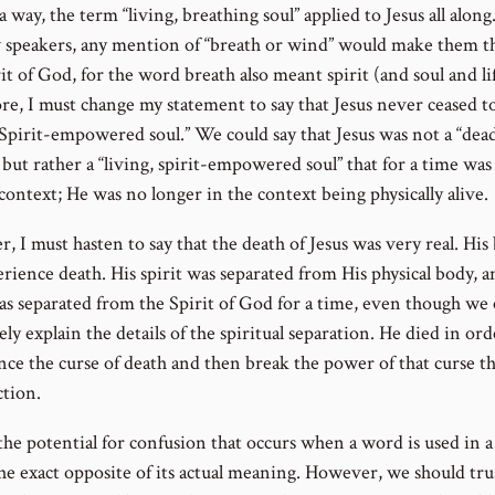
 a way, the term “living, breathing soul” applied to Jesus all along
speakers, any mention of “breath or wind” would make them t
it of God, for the word breath also meant spirit (and soul and lif
re, I must change my statement to say that Jesus never ceased to
, Spirit-empowered soul.” We could say that Jesus was not a “dea
but rather a “living, spirit-empowered soul” that for a time was 
context; He was no longer in the context being physically alive.
 I must hasten to say that the death of Jesus was very real. His
rience death. His spirit was separated from His physical body, a
was separated from the Spirit of God for a time, even though we
ly explain the details of the spiritual separation. He died in ord
nce the curse of death and then break the power of that curse t
ction.
 the potential for confusion that occurs when a word is used in 
the exact opposite of its actual meaning. However, we should tru