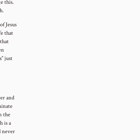
 this.
h.
of Jesus
fe that
 that
en
” just
wer and
minate
n the
h is a
l never