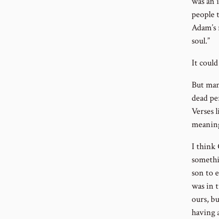
was an 
people 
Adam’s n
soul.”
It could
But man
dead pe
Verses 
meaning
I think
somethi
son to e
was in t
ours, bu
having a