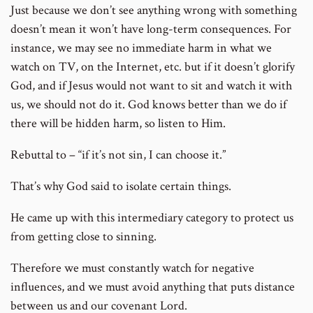
Just because we don’t see anything wrong with something
doesn’t mean it won’t have long-term consequences. For
instance, we may see no immediate harm in what we
watch on TV, on the Internet, etc. but if it doesn’t glorify
God, and if Jesus would not want to sit and watch it with
us, we should not do it. God knows better than we do if
there will be hidden harm, so listen to Him.
Rebuttal to – “if it’s not sin, I can choose it.”
That’s why God said to isolate certain things.
He came up with this intermediary category to protect us
from getting close to sinning.
Therefore we must constantly watch for negative
influences, and we must avoid anything that puts distance
between us and our covenant Lord.