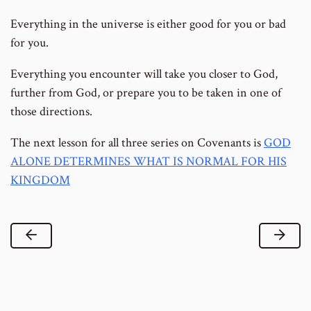
Everything in the universe is either good for you or bad
for you.
Everything you encounter will take you closer to God,
further from God, or prepare you to be taken in one of
those directions.
The next lesson for all three series on Covenants is
GOD
ALONE DETERMINES WHAT IS NORMAL FOR HIS
KINGDOM
Previous Lesson
Next