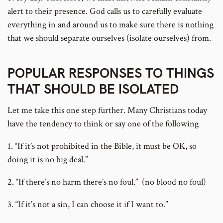
alert to their presence. God calls us to carefully evaluate
everything in and around us to make sure there is nothing
that we should separate ourselves (isolate ourselves) from.
POPULAR RESPONSES TO THINGS
THAT SHOULD BE ISOLATED
Let me take this one step further. Many Christians today
have the tendency to think or say one of the following
1. “If it’s not prohibited in the Bible, it must be OK, so
doing it is no big deal.”
2. “If there’s no harm there’s no foul.” (no blood no foul)
3. “If it’s not a sin, I can choose it if I want to.”