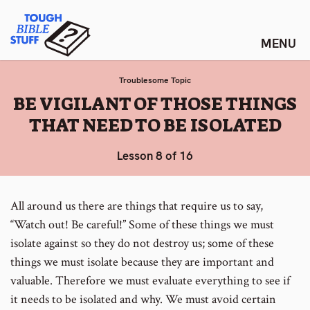
Skip
Tough Bible Stuff
to
content
Troublesome Topic
:
BE VIGILANT OF THOSE THINGS
THAT NEED TO BE ISOLATED
Lesson 8 of 16
All around us there are things that require us to say,
“Watch out! Be careful!” Some of these things we must
isolate against so they do not destroy us; some of these
things we must isolate because they are important and
valuable. Therefore we must evaluate everything to see if
it needs to be isolated and why. We must avoid certain