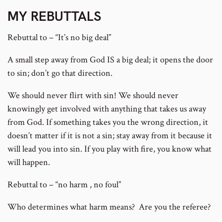
MY REBUTTALS
Rebuttal to – “It’s no big deal”
A small step away from God IS a big deal; it opens the door
to sin; don’t go that direction.
We should never flirt with sin! We should never
knowingly get involved with anything that takes us away
from God. If something takes you the wrong direction, it
doesn’t matter if it is not a sin; stay away from it because it
will lead you into sin. If you play with fire, you know what
will happen.
Rebuttal to – “no harm , no foul”
Who determines what harm means? Are you the referee?