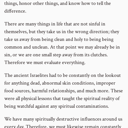
things, honor other things, and know how to tell the
difference.
There are many things in life that are not sinful in
themselves, but they take us in the wrong direction; they
take us away from being clean and holy to being being
common and unclean. At that point we may already be in
sin, or we are one small step away from its clutches.
Therefore we must evaluate everything.
The ancient Israelites had to be constantly on the lookout
for anything dead, abnormal skin conditions, improper
food sources, harmful relationships, and much more. These
were all physical lessons that taught the spiritual reality of
being watchful against any spiritual contaminations.
We have many spiritually destructive influences around us
every day. Therefore, we must likewise remain constantly