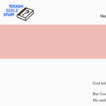
Skip
Tough Bible Stuff
to
content
Ho
God hol
But God
His auth