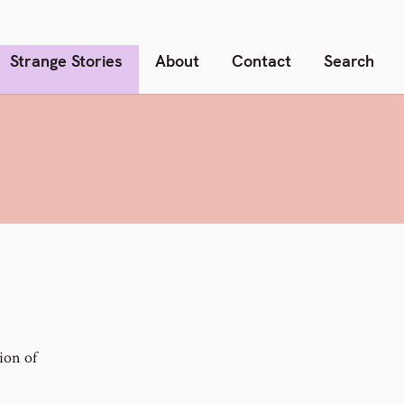
Strange Stories
About
Contact
Search
E
ion of