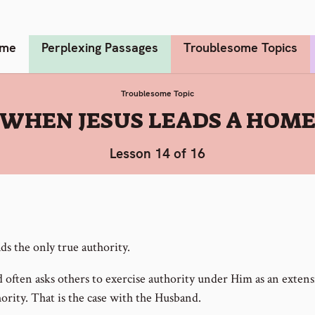
me
Perplexing Passages
Troublesome Topics
Troublesome Topic
:
WHEN JESUS LEADS A HOM
Lesson 14 of 16
ds the only true authority.
 often asks others to exercise authority under Him as an extens
ority. That is the case with the Husband.