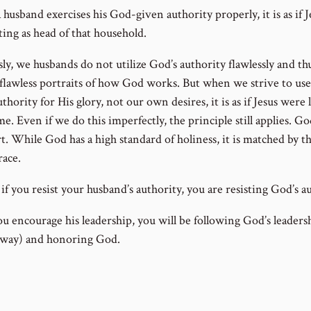
usband exercises his God-given authority properly, it is as if J
ting as head of that household.
ly, we husbands do not utilize God’s authority flawlessly and th
 flawless portraits of how God works. But when we strive to us
thority for His glory, not our own desires, it is as if Jesus were 
e. Even if we do this imperfectly, the principle still applies. Go
t. While God has a high standard of holiness, it is matched by th
race.
f you resist your husband’s authority, you are resisting God’s au
ou encourage his leadership, you will be following God’s leadersh
 way) and honoring God.
ous Lesson