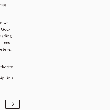
esus
us we
e God-
leading
d sees
e level
thority.
ip (in a
Next Lesson