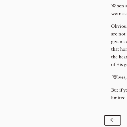
When a h
were ac
Obvious
are not
given au
that hom
the hear
of His g
Wives, i
But if y
limited
Previ