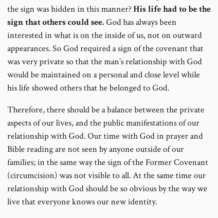
the sign was hidden in this manner?
His life had to be the
sign that others could see.
God has always been
interested in what is on the inside of us, not on outward
appearances. So God required a sign of the covenant that
was very private so that the man’s relationship with God
would be maintained on a personal and close level while
his life showed others that he belonged to God.
Therefore, there should be a balance between the private
aspects of our lives, and the public manifestations of our
relationship with God. Our time with God in prayer and
Bible reading are not seen by anyone outside of our
families; in the same way the sign of the Former Covenant
(circumcision) was not visible to all. At the same time our
relationship with God should be so obvious by the way we
live that everyone knows our new identity.