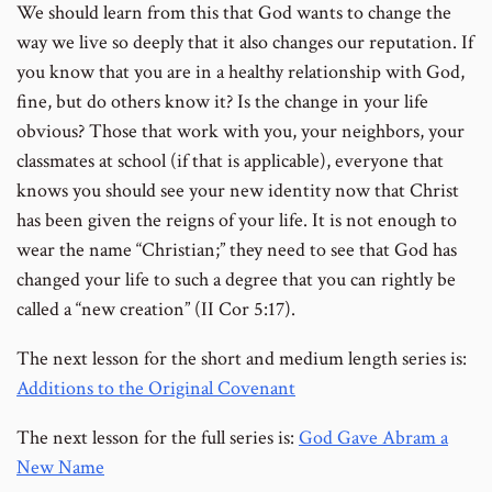
We should learn from this that God wants to change the
way we live so deeply that it also changes our reputation. If
you know that you are in a healthy relationship with God,
fine, but do others know it? Is the change in your life
obvious? Those that work with you, your neighbors, your
classmates at school (if that is applicable), everyone that
knows you should see your new identity now that Christ
has been given the reigns of your life. It is not enough to
wear the name “Christian;” they need to see that God has
changed your life to such a degree that you can rightly be
called a “new creation” (II Cor 5:17).
The next lesson for the short and medium length series is:
Additions to the Original Covenant
The next lesson for the full series is:
God Gave Abram a
New Name