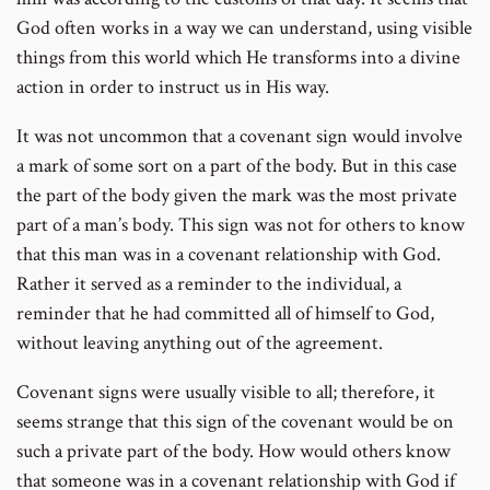
God often works in a way we can understand, using visible
things from this world which He transforms into a divine
action in order to instruct us in His way.
It was not uncommon that a covenant sign would involve
a mark of some sort on a part of the body. But in this case
the part of the body given the mark was the most private
part of a man’s body. This sign was not for others to know
that this man was in a covenant relationship with God.
Rather it served as a reminder to the individual, a
reminder that he had committed all of himself to God,
without leaving anything out of the agreement.
Covenant signs were usually visible to all; therefore, it
seems strange that this sign of the covenant would be on
such a private part of the body. How would others know
that someone was in a covenant relationship with God if