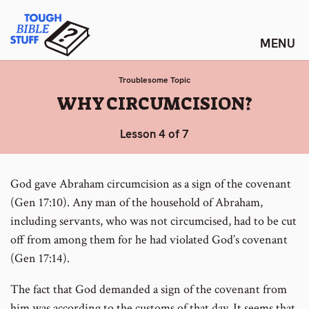
Skip
Tough Bible Stuff
to
content
Troublesome Topic
:
WHY CIRCUMCISION?
Lesson 4 of 7
God gave Abraham circumcision as a sign of the covenant
(Gen 17:10). Any man of the household of Abraham,
including servants, who was not circumcised, had to be cut
off from among them for he had violated God’s covenant
(Gen 17:14).
The fact that God demanded a sign of the covenant from
him was according to the customs of that day. It seems that