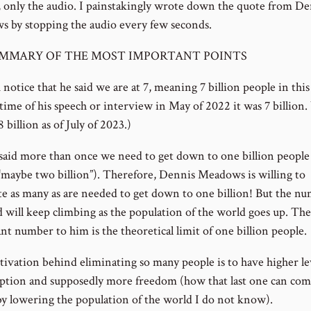
, only the audio. I painstakingly wrote down the quote from De
 by stopping the audio every few seconds.
MMARY OF THE MOST IMPORTANT POINTS
notice that he said we are at 7, meaning 7 billion people in this
 time of his speech or interview in May of 2022 it was 7 billion
 billion as of July of 2023.)
 said more than once we need to get down to one billion people
 “maybe two billion”). Therefore, Dennis Meadows is willing to
te as many as are needed to get down to one billion! But the n
ed will keep climbing as the population of the world goes up. Th
nt number to him is the theoretical limit of one billion people.
ivation behind eliminating so many people is to have higher lev
tion and supposedly more freedom (how that last one can co
by lowering the population of the world I do not know).