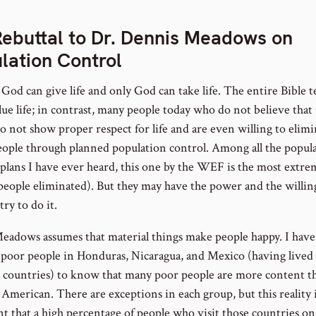
ebuttal to Dr. Dennis Meadows on
lation Control
God can give life and only God can take life. The entire Bible t
alue life; in contrast, many people today who do not believe tha
do not show proper respect for life and are even willing to elim
ople through planned population control. Among all the popul
 plans I have ever heard, this one by the WEF is the most extre
people eliminated). But they may have the power and the willin
 try to do it.
Meadows assumes that material things make people happy. I have
poor people in Honduras, Nicaragua, and Mexico (having lived 
e countries) to know that many poor people are more content t
American. There are exceptions in each group, but this reality i
nt that a high percentage of people who visit those countries on