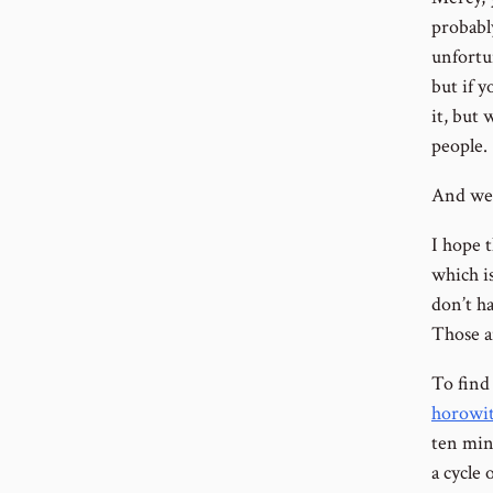
probably
unfortu
but if y
it, but
people.
And we’
I hope t
which is
don’t ha
Those a
To find
horowit
ten min
a cycle 