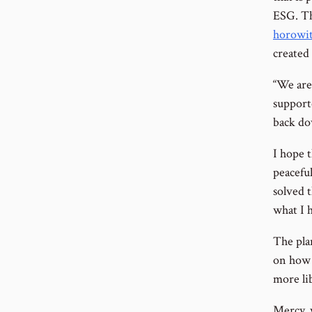
ESG. Th
horowit
created 
“We are
support
back do
I hope t
peaceful
solved t
what I 
The pla
on how 
more li
Mercy, 