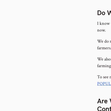
Do W
I know 
now.
We do n
farmers
We also
farming,
To see 
POPUL
Are 
Cont