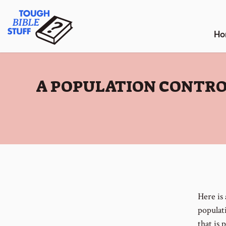
Skip
Tough Bible Stuff
to
content
Ho
:
A POPULATION CONTR
Here is
populat
that is