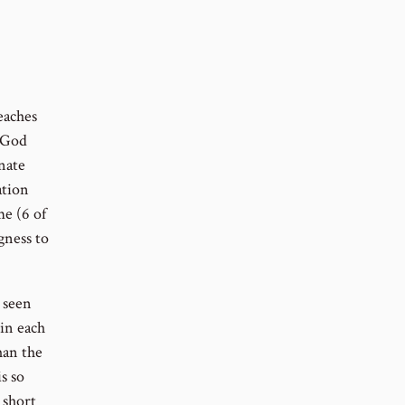
eaches
t God
inate
ation
me (6 of
gness to
 seen
in each
han the
s so
 short