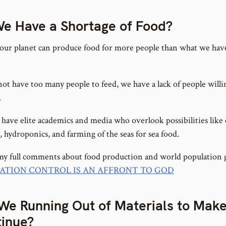
e Have a Shortage of Food?
our planet can produce food for more people than what we have
ot have too many people to feed, we have a lack of people willi
.
 have elite academics and media who overlook possibilities like
 hydroponics, and farming of the seas for sea food.
my full comments about food production and world population 
ATION CONTROL IS AN AFFRONT TO GOD
We Running Out of Materials to Make
inue?