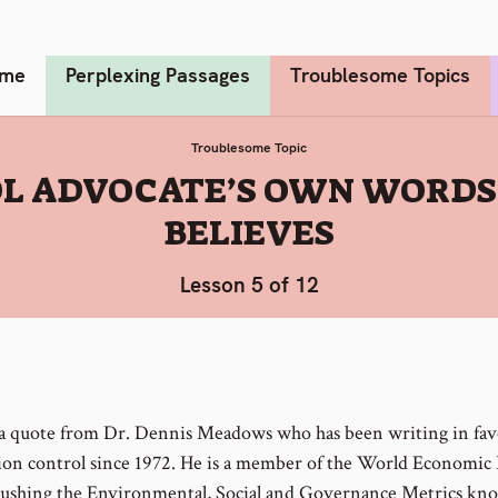
me
Perplexing Passages
Troublesome Topics
Troublesome Topic
OL ADVOCATE’S OWN WORDS
BELIEVES
Lesson 5 of 12
 a quote from Dr. Dennis Meadows who has been writing in fav
ion control since 1972. He is a member of the World Economi
 pushing the Environmental, Social and Governance Metrics kn