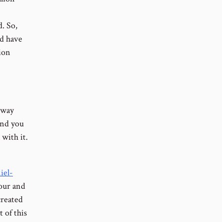
. So,
ld have
ion
a way
and you
 with it.
iel-
hour and
created
 of this