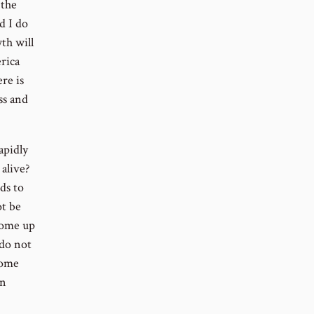
 the
d I do
th will
rica
re is
ss and
apidly
alive?
ds to
ot be
 come up
 do not
come
on