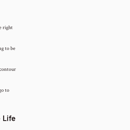
 right
ng to be
 contour
go to
 Life