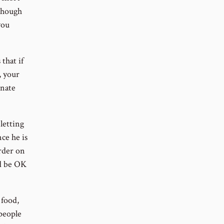
though
you
 that if
, your
inate
 letting
ce he is
arder on
ld be OK
 food,
 people