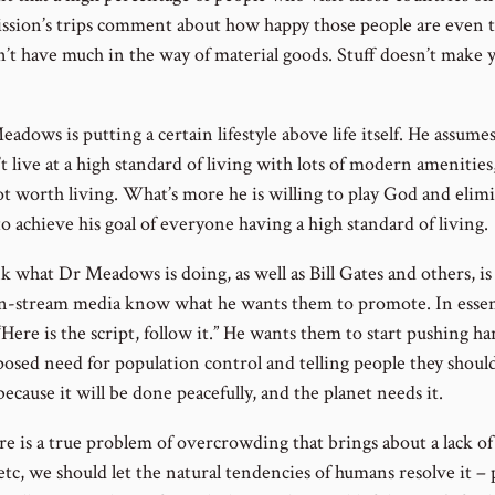
ssion’s trips comment about how happy those people are even 
n’t have much in the way of material goods. Stuff doesn’t make 
eadows is putting a certain lifestyle above life itself. He assumes
t live at a high standard of living with lots of modern amenities
not worth living. What’s more he is willing to play God and elim
o achieve his goal of everyone having a high standard of living.
nk what Dr Meadows is doing, as well as Bill Gates and others, is
n-stream media know what he wants them to promote. In essen
“Here is the script, follow it.” He wants them to start pushing h
posed need for population control and telling people they shou
because it will be done peacefully, and the planet needs it.
ere is a true problem of overcrowding that brings about a lack of
etc, we should let the natural tendencies of humans resolve it –