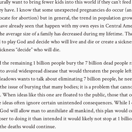
urally want to bring fewer kids into this world if they can’t feed
ey have. I know that some unexpected pregnancies do occur (an
ocate for abortion) but in general, the trend in population grow
 have already seen that happen with my own eyes in Central Ame
e average size of a family has decreased during my lifetime. The
 to play God and decide who will live and die or create a sickne
sickness “decide” who will die.
 the remaining 1 billion people bury the 7 billion dead people r
to avoid widespread disease that would threaten the people left 
Meadows wants to talk about eliminating 7 billion people, he nee
the issue of burying that many bodies; it is a problem that cann
. When ideas like this one are floated to the public, those that
e ideas often ignore certain unintended consequences. While I
 God will allow man to annihilate all mankind, this plan would 
ser to doing it than intended it would likely not stop at 1 billi
 the deaths would continue.