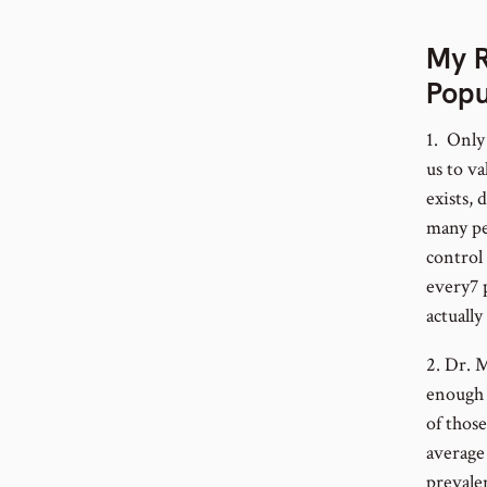
My R
Popu
1. Only 
us to v
exists, 
many pe
control
every7 
actually
2. Dr. 
enough 
of thos
average 
prevale