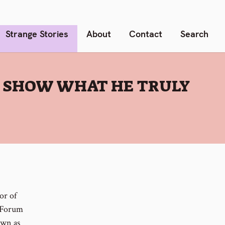
Strange Stories
About
Contact
Search
 SHOW WHAT HE TRULY
or of
c Forum
own as