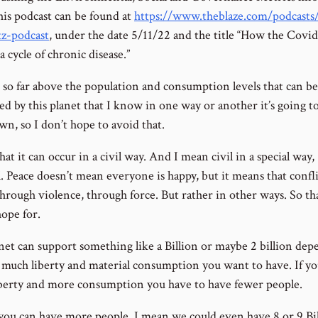
is podcast can be found at
https://www.theblaze.com/podcasts/
z-podcast
, under the date 5/11/22 and the title “How the Covid
a cycle of chronic disease.”
 so far above the population and consumption levels that can be
ed by this planet that I know in one way or another it’s going 
wn, so I don’t hope to avoid that.
hat it can occur in a civil way. And I mean civil in a special way,
. Peace doesn’t mean everyone is happy, but it means that conflic
hrough violence, through force. But rather in other ways. So tha
hope for.
net can support something like a Billion or maybe 2 billion de
much liberty and material consumption you want to have. If y
berty and more consumption you have to have fewer people.
you can have more people, I mean we could even have 8 or 9 Bi