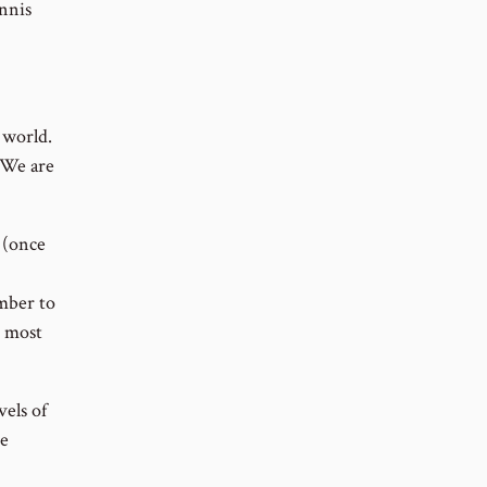
nnis
 world.
. We are
 (once
umber to
e most
els of
me