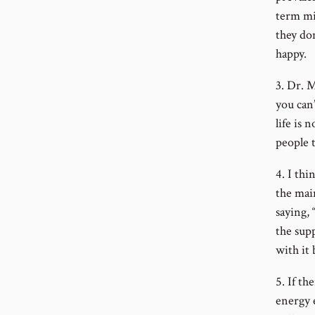
term mi
they do
happy.
3. Dr. M
you can’
life is 
people t
4. I thi
the mai
saying, 
the sup
with it 
5. If th
energy 