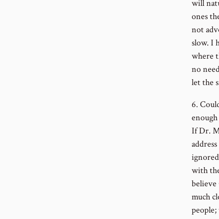
will nat
ones th
not adv
slow. I
where th
no need
let the 
6. Could
enough 
If Dr. 
address 
ignored
with th
believe
much clo
people;