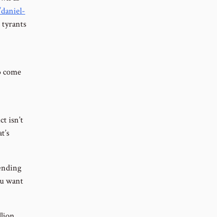
daniel-
 tyrants
to come
t isn’t
t’s
pending
ou want
llion