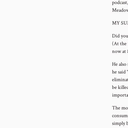
podcast
Meadows
MY SU
Did you 
(At the
now at 8
He also
he said
elimina
be kill
importa
The mot
consump
simply 