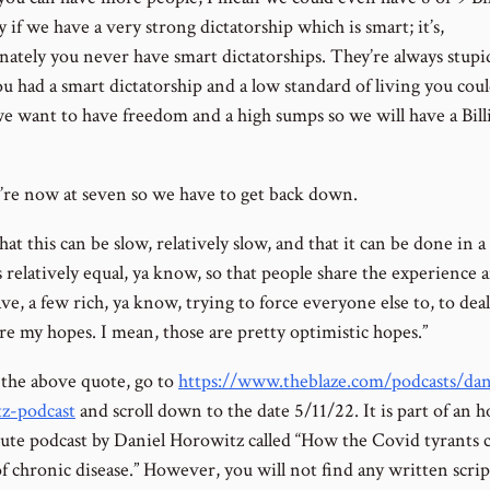
 if we have a very strong dictatorship which is smart; it’s,
nately you never have smart dictatorships. They’re always stupid
ou had a smart dictatorship and a low standard of living you cou
 we want to have freedom and a high sumps so we will have a Bill
re now at seven so we have to get back down.
hat this can be slow, relatively slow, and that it can be done in 
 relatively equal, ya know, so that people share the experience 
ve, a few rich, ya know, trying to force everyone else to, to deal
re my hopes. I mean, those are pretty optimistic hopes.”
 the above quote, go to
https://www.theblaze.com/podcasts/dan
z-podcast
and scroll down to the date 5/11/22. It is part of an 
ute podcast by Daniel Horowitz called “How the Covid tyrants 
of chronic disease.” However, you will not find any written script