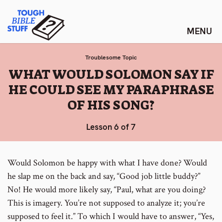
Skip
Tough Bible Stuff
to
content
Troublesome Topic
:
WHAT WOULD SOLOMON SAY IF
HE COULD SEE MY PARAPHRASE
OF HIS SONG?
Lesson 6 of 7
Would Solomon be happy with what I have done? Would
he slap me on the back and say, “Good job little buddy?”
No! He would more likely say, “Paul, what are you doing?
This is imagery. You’re not supposed to analyze it; you’re
supposed to feel it.” To which I would have to answer, “Yes,