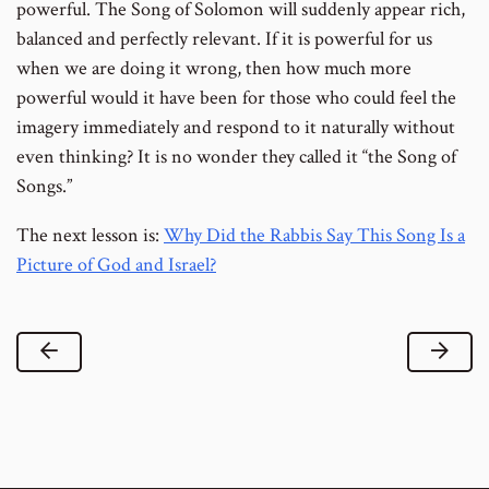
powerful. The Song of Solomon will suddenly appear rich,
balanced and perfectly relevant. If it is powerful for us
when we are doing it wrong, then how much more
powerful would it have been for those who could feel the
imagery immediately and respond to it naturally without
even thinking? It is no wonder they called it “the Song of
Songs.”
The next lesson is:
Why Did the Rabbis Say This Song Is a
Picture of God and Israel?
Previous Lesson
Next