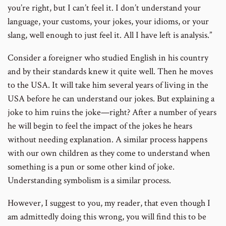
you’re right, but I can’t feel it. I don’t understand your
language, your customs, your jokes, your idioms, or your
slang, well enough to just feel it. All I have left is analysis.”
Consider a foreigner who studied English in his country
and by their standards knew it quite well. Then he moves
to the USA. It will take him several years of living in the
USA before he can understand our jokes. But explaining a
joke to him ruins the joke—right? After a number of years
he will begin to feel the impact of the jokes he hears
without needing explanation. A similar process happens
with our own children as they come to understand when
something is a pun or some other kind of joke.
Understanding symbolism is a similar process.
However, I suggest to you, my reader, that even though I
am admittedly doing this wrong, you will find this to be