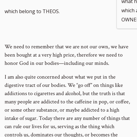
what h
which 
which belong to THEOS.
OWNER
We need to remember that we are not our own, we have
been bought at a very high price, therefore we need to
honor God in our bodies—including our minds.
I am also quite concerned about what we put in the
digestive tract of our bodies. We “go off” on things like
addictions to cigarettes and alcohol, but the truth is that
many people are addicted to the caffeine in pop, or coffee,
or some other substance, or maybe addicted to a high
intake of sugar. Today there are any number of things that
can rule our lives for us, serving as the thing which
controls us, dominates our thoughts, or becomes the