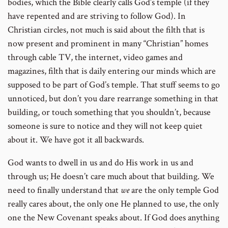
bodies, which the Bible clearly calls God’s temple (if they
have repented and are striving to follow God). In
Christian circles, not much is said about the filth that is
now present and prominent in many “Christian” homes
through cable TV, the internet, video games and
magazines, filth that is daily entering our minds which are
supposed to be part of God’s temple. That stuff seems to go
unnoticed, but don’t you dare rearrange something in that
building, or touch something that you shouldn’t, because
someone is sure to notice and they will not keep quiet
about it. We have got it all backwards.
God wants to dwell in us and do His work in us and
through us; He doesn’t care much about that building. We
need to finally understand that
we
are the only temple God
really cares about, the only one He planned to use, the only
one the New Covenant speaks about. If God does anything