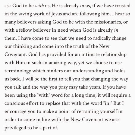
ask God to be
with
us, He is already
in
us, if we have trusted
in the saving work of Jesus and are following him. I hear so
many believers asking God to be with the missionaries, or
with a fellow believer in need when God is already
in
them. I have come to see that we need to radically change
our thinking and come into the truth of the New
Covenant. God has provided for an intimate relationship
with Him in such an amazing way, yet we choose to use
terminology which hinders our understanding and holds
us back. I will be the first to tell you that changing the way
you talk and the way you pray may take years. If you have
been using the “with” word for a long time, it will require a
conscious effort to replace that with the word “in.” But I
encourage you to make a point of retraining yourself in
order to come in line with the New Covenant we are
privileged to be a part of.