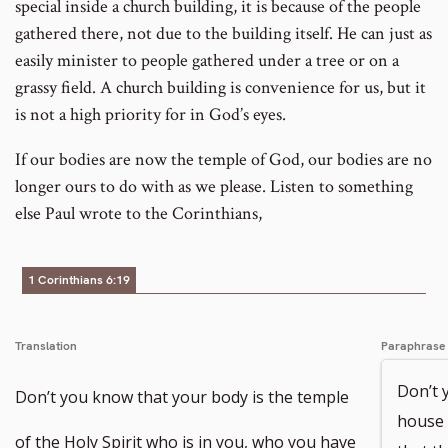
special inside a church building, it is because of the people
gathered there, not due to the building itself. He can just as
easily minister to people gathered under a tree or on a
grassy field. A church building is convenience for us, but it
is not a high priority for in God’s eyes.
If our bodies are now the temple of God, our bodies are no
longer ours to do with as we please. Listen to something
else Paul wrote to the Corinthians,
1 Corinthians 6:19
Translation
Paraphrase
Don’t 
Don’t you know that your body is the temple
house 
of the Holy Spirit who is in you, who you have