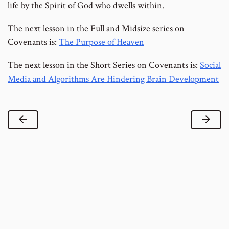
life by the Spirit of God who dwells within.
The next lesson in the Full and Midsize series on
Covenants is:
The Purpose of Heaven
The next lesson in the Short Series on Covenants is:
Social
Media and Algorithms Are Hindering Brain Development
Previous Lesson
Next