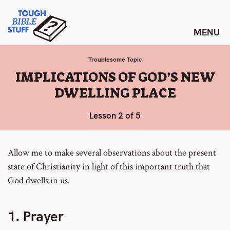
Skip
Tough Bible Stuff
to
content
Troublesome Topic
:
IMPLICATIONS OF GOD’S NEW
DWELLING PLACE
Lesson 2 of 5
Allow me to make several observations about the present
state of Christianity in light of this important truth that
God dwells in us.
1. Prayer