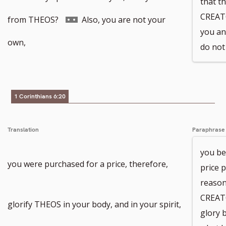
that th
CREAT
Go
from THEOS?
Also, you are not your
you and
to
own,
do not
footnote
number
1 Corinthians 6:20
Translation
Paraphrase
you be
you were purchased for a price, therefore,
price p
reason
CREAT
glorify THEOS in your body, and in your spirit,
glory 