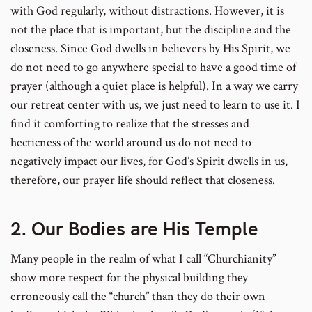
with God regularly, without distractions. However, it is
not the place that is important, but the discipline and the
closeness. Since God dwells in believers by His Spirit, we
do not need to go anywhere special to have a good time of
prayer (although a quiet place is helpful). In a way we carry
our retreat center with us, we just need to learn to use it. I
find it comforting to realize that the stresses and
hecticness of the world around us do not need to
negatively impact our lives, for God’s Spirit dwells in us,
therefore, our prayer life should reflect that closeness.
2. Our Bodies are His Temple
Many people in the realm of what I call “Churchianity”
show more respect for the physical building they
erroneously call the “church” than they do their own