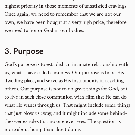
highest priority in those moments of unsatisfied cravings.
Once again, we need to remember that we are not our
own, we have been bought at a very high price, therefore
we need to honor God in our bodies.
3. Purpose
God’s purpose is to establish an intimate relationship with
us, what I have called closeness. Our purpose is to be His
dwelling place, and serve as His instruments in reaching
others. Our purpose is not to do great things for God, but
to live in such close communion with Him that He can do
what He wants through us. That might include some things
that just blow us away, and it might include some behind-
the-scenes roles that no one ever sees. The question is
more about being than about doing.