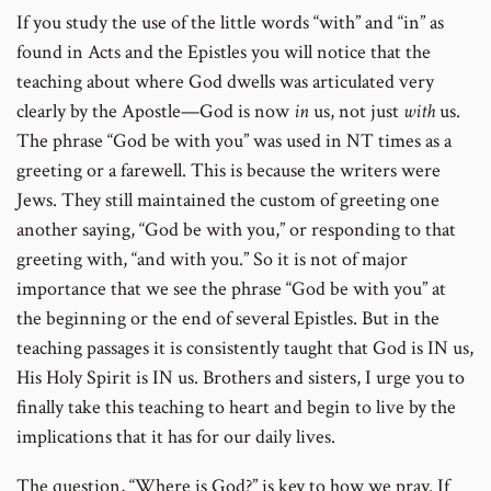
If you study the use of the little words “with” and “in” as
found in Acts and the Epistles you will notice that the
teaching about where God dwells was articulated very
clearly by the Apostle—God is now
in
us, not just
with
us.
The phrase “God be with you” was used in NT times as a
greeting or a farewell. This is because the writers were
Jews. They still maintained the custom of greeting one
another saying, “God be with you,” or responding to that
greeting with, “and with you.” So it is not of major
importance that we see the phrase “God be with you” at
the beginning or the end of several Epistles. But in the
teaching passages it is consistently taught that God is IN us,
His Holy Spirit is IN us. Brothers and sisters, I urge you to
finally take this teaching to heart and begin to live by the
implications that it has for our daily lives.
The question, “Where is God?” is key to how we pray. If