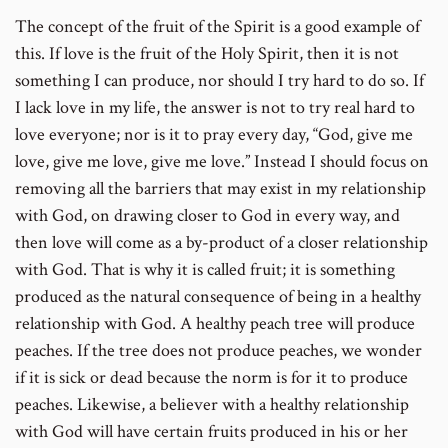
The concept of the fruit of the Spirit is a good example of
this. If love is the fruit of the Holy Spirit, then it is not
something I can produce, nor should I try hard to do so. If
I lack love in my life, the answer is not to try real hard to
love everyone; nor is it to pray every day, “God, give me
love, give me love, give me love.” Instead I should focus on
removing all the barriers that may exist in my relationship
with God, on drawing closer to God in every way, and
then love will come as a by-product of a closer relationship
with God. That is why it is called fruit; it is something
produced as the natural consequence of being in a healthy
relationship with God. A healthy peach tree will produce
peaches. If the tree does not produce peaches, we wonder
if it is sick or dead because the norm is for it to produce
peaches. Likewise, a believer with a healthy relationship
with God will have certain fruits produced in his or her