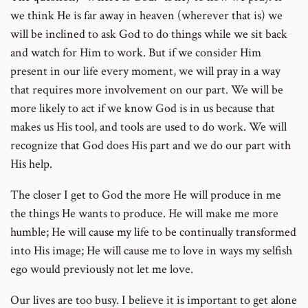
we think He is far away in heaven (wherever that is) we
will be inclined to ask God to do things while we sit back
and watch for Him to work. But if we consider Him
present in our life every moment, we will pray in a way
that requires more involvement on our part. We will be
more likely to act if we know God is in us because that
makes us His tool, and tools are used to do work. We will
recognize that God does His part and we do our part with
His help.
The closer I get to God the more He will produce in me
the things He wants to produce. He will make me more
humble; He will cause my life to be continually transformed
into His image; He will cause me to love in ways my selfish
ego would previously not let me love.
Our lives are too busy. I believe it is important to get alone