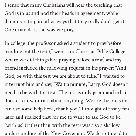
I sense that many Christians will hear the teaching that
God is in us and nod their heads in agreement, while
demonstrating in other ways that they really don’t get it.
One example is the way we pray.
In college, the professor asked a student to pray before
handing out the test (I went to a Christian Bible College
where we did things like praying before a test) and my
friend included the following request in his prayer: “And
God, be with this test we are about to take.” I wanted to
interrupt him and say, “Wait a minute, Larry, God doesn’t
need to be with the test. The test is only paper and ink; it
doesn’t know or care about anything. We are the ones that
can use some help here, thank you.” I thought of that years
later and realized that for me to want to ask God to be
“with us” (rather than with the test) was also a shallow
understanding of the New Covenant. We do not need to