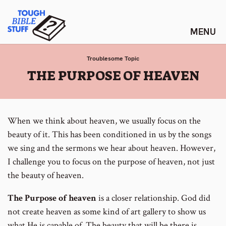
Skip
Tough Bible Stuff
to
content
Troublesome Topic
:
THE PURPOSE OF HEAVEN
When we think about heaven, we usually focus on the
beauty of it. This has been conditioned in us by the songs
we sing and the sermons we hear about heaven. However,
I challenge you to focus on the purpose of heaven, not just
the beauty of heaven.
The Purpose of heaven
is a closer relationship. God did
not create heaven as some kind of art gallery to show us
what He is capable of. The beauty that will be there is