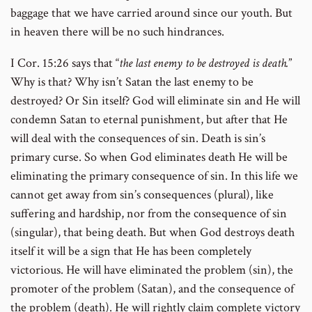
baggage that we have carried around since our youth. But
in heaven there will be no such hindrances.
I Cor. 15:26 says that “
the last enemy to be destroyed is death.
”
Why is that? Why isn’t Satan the last enemy to be
destroyed? Or Sin itself? God will eliminate sin and He will
condemn Satan to eternal punishment, but after that He
will deal with the consequences of sin. Death is sin’s
primary curse. So when God eliminates death He will be
eliminating the primary consequence of sin. In this life we
cannot get away from sin’s consequences (plural), like
suffering and hardship, nor from the consequence of sin
(singular), that being death. But when God destroys death
itself it will be a sign that He has been completely
victorious. He will have eliminated the problem (sin), the
promoter of the problem (Satan), and the consequence of
the problem (death). He will rightly claim complete victory