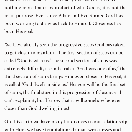
nothing more than a byproduct of who God is; it is not the
main purpose. Ever since Adam and Eve Sinned God has
been working to draw us back to Himself. Closeness has
been His goal.
We have already seen the progressive steps God has taken
to get closer to mankind. The first section of steps can be
called “God is with us;” the second section of steps was
extremely difficult, it can be called “God was one of us;” the
third section of stairs brings Him even closer to His goal, it
is called “God dwells inside us.” Heaven will be the final set
of stairs, the final stage in this progression of closeness. I
can’t explain it, but I know that it will somehow be even
closer than God dwelling in us!
On this earth we have many hindrances to our relationship
with Him; we have temptations, human weaknesses and