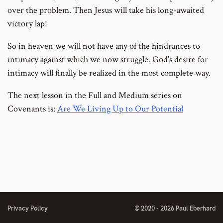
over the problem. Then Jesus will take his long-awaited
victory lap!
So in heaven we will not have any of the hindrances to
intimacy against which we now struggle. God’s desire for
intimacy will finally be realized in the most complete way.
The next lesson in the Full and Medium series on
Covenants is:
Are We Living Up to Our Potential
Privacy Policy
© 2020 - 2026 Paul Eberhard