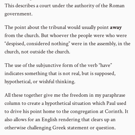
This describes a court under the authority of the Roman
government.
The point about the tribunal would usually point
away
from the church. But whoever the people were who were
“despised, considered nothing” were in the assembly, in the
church, not outside the church.
The use of the subjunctive form of the verb “have”
indicates something that is not real, but is supposed,
hypothetical, or wishful thinking.
All these together give me the freedom in my paraphrase
column to create a hypothetical situation which Paul used
to drive his point home to the congregation at Corinth. It
also allows for an English rendering that clears up an
otherwise challenging Greek statement or question.