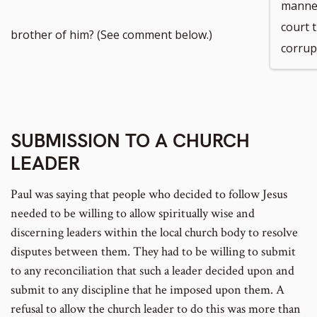
manner
court t
brother of him? (See comment below.)
corrup
SUBMISSION TO A CHURCH
LEADER
Paul was saying that people who decided to follow Jesus
needed to be willing to allow spiritually wise and
discerning leaders within the local church body to resolve
disputes between them. They had to be willing to submit
to any reconciliation that such a leader decided upon and
submit to any discipline that he imposed upon them. A
refusal to allow the church leader to do this was more than