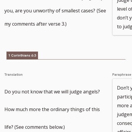
level o
you, are you unworthy of smallest cases?
(See
don’t y
my comments after verse 3.)
to jud
1 Corinthians 6:3
Translation
Paraphrase
Don’t 
Do you not know that we will judge angels?
partic
more a
How much more the ordinary things of this
judgem
conseq
life? (See comments below.)