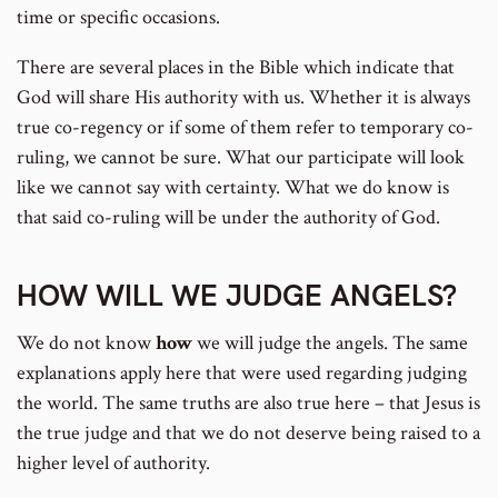
time or specific occasions.
There are several places in the Bible which indicate that
God will share His authority with us. Whether it is always
true co-regency or if some of them refer to temporary co-
ruling, we cannot be sure. What our participate will look
like we cannot say with certainty. What we do know is
that said co-ruling will be under the authority of God.
HOW WILL WE JUDGE ANGELS?
We do not know
how
we will judge the angels. The same
explanations apply here that were used regarding judging
the world. The same truths are also true here – that Jesus is
the true judge and that we do not deserve being raised to a
higher level of authority.