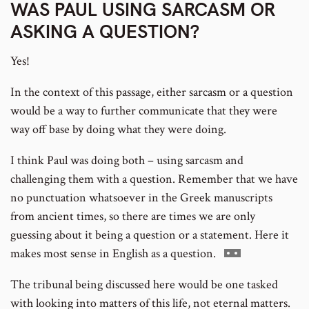
WAS PAUL USING SARCASM OR
ASKING A QUESTION?
number
footnote
Yes!
In the context of this passage, either sarcasm or a question
number
would be a way to further communicate that they were
way off base by doing what they were doing.
I think Paul was doing both – using sarcasm and
challenging them with a question. Remember that we have
no punctuation whatsoever in the Greek manuscripts
from ancient times, so there are times we are only
guessing about it being a question or a statement. Here it
Go
makes most sense in English as a question.
to
The tribunal being discussed here would be one tasked
footnote
with looking into matters of this life, not eternal matters.
number