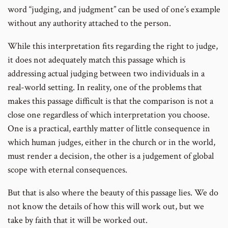
word “judging, and judgment” can be used of one’s example
without any authority attached to the person.
While this interpretation fits regarding the right to judge,
it does not adequately match this passage which is
addressing actual judging between two individuals in a
real-world setting. In reality, one of the problems that
makes this passage difficult is that the comparison is not a
close one regardless of which interpretation you choose.
One is a practical, earthly matter of little consequence in
which human judges, either in the church or in the world,
must render a decision, the other is a judgement of global
scope with eternal consequences.
But that is also where the beauty of this passage lies. We do
not know the details of how this will work out, but we
take by faith that it will be worked out.