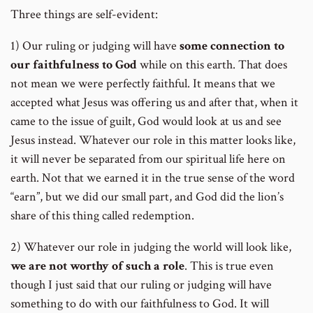
Three things are self-evident:
1) Our ruling or judging will have
some connection to
our faithfulness to God
while on this earth. That does
not mean we were perfectly faithful. It means that we
accepted what Jesus was offering us and after that, when it
came to the issue of guilt, God would look at us and see
Jesus instead. Whatever our role in this matter looks like,
it will never be separated from our spiritual life here on
earth. Not that we earned it in the true sense of the word
“earn”, but we did our small part, and God did the lion’s
share of this thing called redemption.
2) Whatever our role in judging the world will look like,
we are not worthy of such a role
. This is true even
though I just said that our ruling or judging will have
something to do with our faithfulness to God. It will