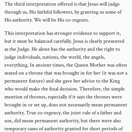
The third interpretation offered is that Jesus will judge
through us, His faithful followers, by granting us some of
His authority. We will be His co-regents.
This interpretation has stronger evidence to support it,
but it must be balanced carefully. Jesus is clearly presented
as the Judge. He alone has the authority and the right to
judge individuals, nations, the world, the angels,
everything. In ancient times, the Queen Mother was often
seated on a throne that was brought in for her (it was not a
permanent fixture) and she gave her advice to the King
who would make the final decision. Therefore, the simple
mention of thrones, especially if it says the thrones were
brought in or set up, does not necessarily mean permanent
authority. True co-regency, the joint rule of a father and
son, did mean permanent authority, but there were also
temporary cases of authority granted for short periods of