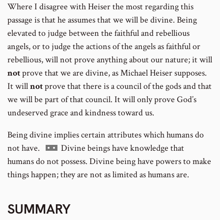
Where I disagree with Heiser the most regarding this
passage is that he assumes that we will be divine. Being
elevated to judge between the faithful and rebellious
angels, or to judge the actions of the angels as faithful or
rebellious, will not prove anything about our nature; it will
not
prove that we are divine, as Michael Heiser supposes.
It will
not
prove that there is a council of the gods and that
we will be part of that council. It will only prove God’s
undeserved grace and kindness toward us.
Being divine implies certain attributes which humans do
Go
not have.
Divine beings have knowledge that
to
humans do not possess. Divine being have powers to make
footnote
things happen; they are not as limited as humans are.
number
SUMMARY