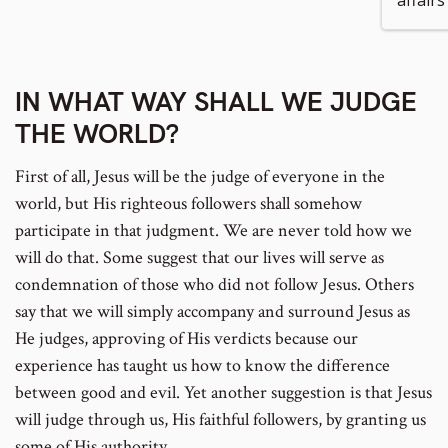
affairs 
IN WHAT WAY SHALL WE JUDGE
THE WORLD?
First of all, Jesus will be the judge of everyone in the
world, but His righteous followers shall somehow
participate in that judgment. We are never told how we
will do that. Some suggest that our lives will serve as
condemnation of those who did not follow Jesus. Others
say that we will simply accompany and surround Jesus as
He judges, approving of His verdicts because our
experience has taught us how to know the difference
between good and evil. Yet another suggestion is that Jesus
will judge through us, His faithful followers, by granting us
some of His authority.