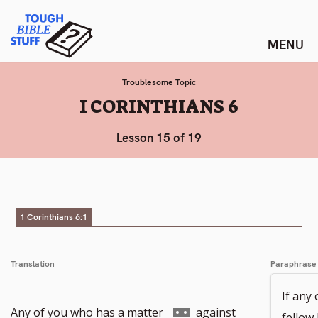
Skip
Tough Bible Stuff
to
content
Troublesome Topic
:
I CORINTHIANS 6
Lesson 15 of 19
1 Corinthians 6:1
Translation
Paraphrase
If any 
Go
Any of you who has a matter
against
fellow 