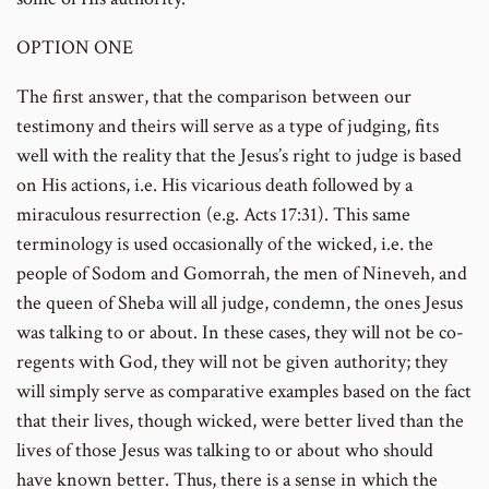
OPTION ONE
The first answer, that the comparison between our
testimony and theirs will serve as a type of judging, fits
well with the reality that the Jesus’s right to judge is based
on His actions, i.e. His vicarious death followed by a
miraculous resurrection (e.g. Acts 17:31). This same
terminology is used occasionally of the wicked, i.e. the
people of Sodom and Gomorrah, the men of Nineveh, and
the queen of Sheba will all judge, condemn, the ones Jesus
was talking to or about. In these cases, they will not be co-
regents with God, they will not be given authority; they
will simply serve as comparative examples based on the fact
that their lives, though wicked, were better lived than the
lives of those Jesus was talking to or about who should
have known better. Thus, there is a sense in which the