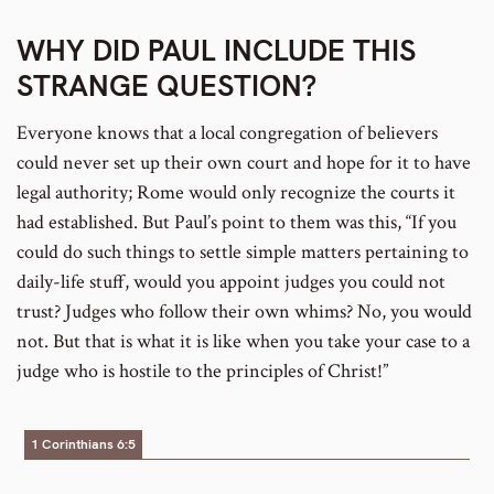
WHY DID PAUL INCLUDE THIS
STRANGE QUESTION?
Everyone knows that a local congregation of believers
could never set up their own court and hope for it to have
legal authority; Rome would only recognize the courts it
had established. But Paul’s point to them was this, “If you
could do such things to settle simple matters pertaining to
daily-life stuff, would you appoint judges you could not
trust? Judges who follow their own whims? No, you would
not. But that is what it is like when you take your case to a
judge who is hostile to the principles of Christ!”
1 Corinthians 6:5