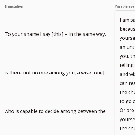
Translation
Paraphrase
I am s
becaus
To your shame I say [this] – In the same way,
yourse
an unt
you, t
telling
is there not no one among you, a wise [one],
and wi
can re
the ch
to go 
Or are
who is capable to decide among between the
yoursel
the ch