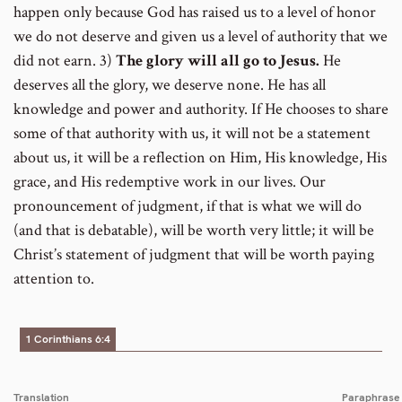
happen only because God has raised us to a level of honor
we do not deserve and given us a level of authority that we
did not earn. 3)
The glory will all go to Jesus.
He
deserves all the glory, we deserve none. He has all
knowledge and power and authority. If He chooses to share
some of that authority with us, it will not be a statement
about us, it will be a reflection on Him, His knowledge, His
grace, and His redemptive work in our lives. Our
pronouncement of judgment, if that is what we will do
(and that is debatable), will be worth very little; it will be
Christ’s statement of judgment that will be worth paying
attention to.
1 Corinthians 6:4
Translation
Paraphrase