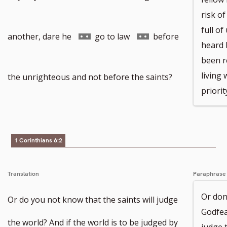
risk of
full o
to
Go
Go
another, dare he
go to law
before
heard 
been r
footnote
to
to
living 
the unrighteous and not before the saints?
priorit
number
footnote
footnote
1 Corinthians 6:2
number
number
Translation
Paraphrase
Or don’
Or do you not know that the saints will judge
Godfea
the world? And if the world is to be judged by
judge t