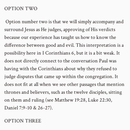
OPTION TWO
Option number two is that we will simply accompany and
surround Jesus as He judges, approving of His verdicts
because our experience has taught us how to know the
difference between good and evil. This interpretation is a
possibility here in I Corinthians 6, but it is a bit weak. It
does not directly connect to the conversation Paul was
having with the Corinthians about why they refused to
judge disputes that came up within the congregation. It
does not fit at all when we see other passages that mention
thrones and believers, such as the twelve disciples, sitting
on them and ruling (see Matthew 19:28, Luke 22:30,
Daniel 7:9-10 & 26-27).
OPTION THREE