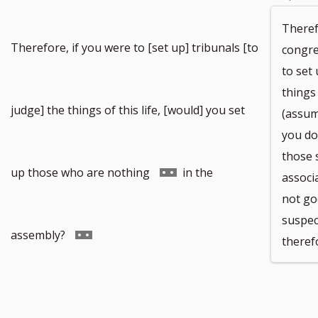
Theref
Therefore, if you were to [set up] tribunals [to
congre
to set
things 
judge] the things of this life, [would] you set
(assum
you do 
those 
Go
up those who are nothing
in the
associ
not go
suspec
to
Go
assembly?
theref
footnote
to