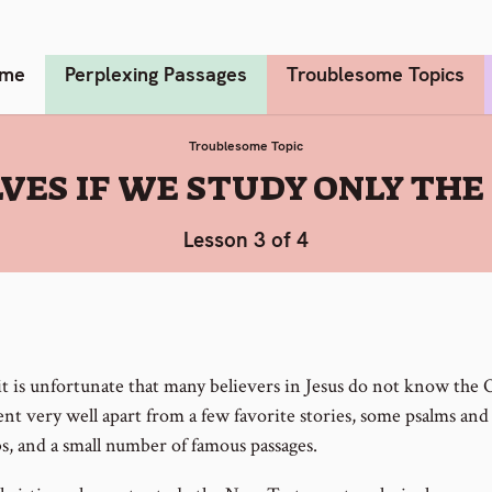
me
Perplexing Passages
Troublesome Topics
Troublesome Topic
VES IF WE STUDY ONLY TH
Lesson 3 of 4
 it is unfortunate that many believers in Jesus do not know the 
nt very well apart from a few favorite stories, some psalms and
s, and a small number of famous passages.