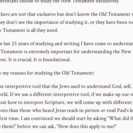
ristians choose to study the New Testament exclusively.
hers are not that exclusive but don’t know the Old Testament 
ey don’t see the importance of studying it, or they have been to
 Testament is all they need.
e last 25 years of studying and writing I have come to understa
 Testament is extremely important for understanding the New
t. It is crucial. It is foundational.
e my reasons for studying the Old Testament:
 the interpretive tool that the Jews used to understand God, self,
orld. If we use a different interpretive tool, if we make up our
bout how to interpret Scripture, we will come up with different
ons than those who heard Jesus teach in person or read Paul’s le
first time. I am convinced we should start by asking “What did t
 them?” before we can ask, “How does this apply to me?”