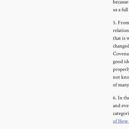
because 
us a ful
5. From
relatio
that is
changed
Covena
good id
properl
not kno
of many 
6. In t
and ever
categori
of How 