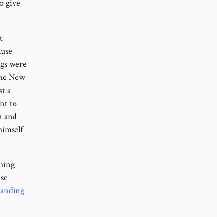
o give
t
ause
ngs were
the New
st a
nt to
n and
himself
thing
ese
tanding