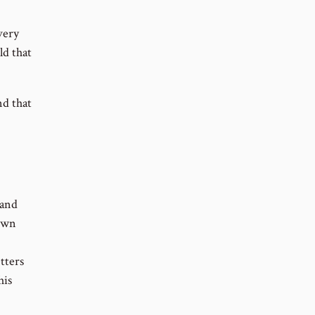
very
ld that
nd that
 and
 own
tters
his