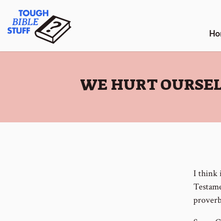
Skip
Tough Bible Stuff
to
content
Ho
:
WE HURT OURSEL
I think
Testame
proverb