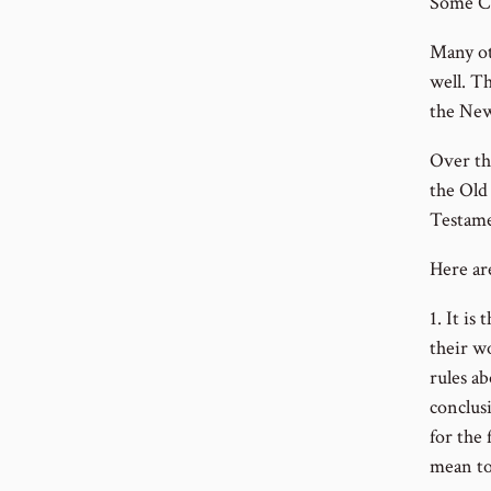
Some Ch
Many ot
well. Th
the New
Over th
the Old
Testamen
Here ar
1. It is
their w
rules a
conclusi
for the 
mean to