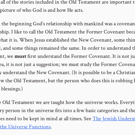
all of the stories included in the Old Testament are important t
l picture of who God is and how He acts.
 the beginning God’s relationship with mankind was a covenan
nship. I like to call the Old Testament the Former Covenant bec
 what it is. When Jesus established the New Covenant, some thi
, and some things remained the same. In order to understand 
nt, we
must
first understand the Former Covenant. It is not ju
ea, it is not just a suggestion; we must study the Former Covena
y understand the New Covenant. (It is possible to be a Christia
w the Old Testament, but the person who does this is robbing 
blessings.)
he Old Testament we are taught how the universe works. Every
y person in the universe fits into a few basic categories and th
es need to be kept in mind at all times. See
The Jewish Unders
the Universe Functions
.