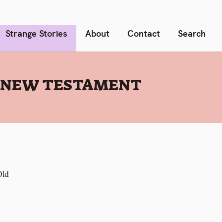
Strange Stories
About
Contact
Search
E NEW TESTAMENT
Old