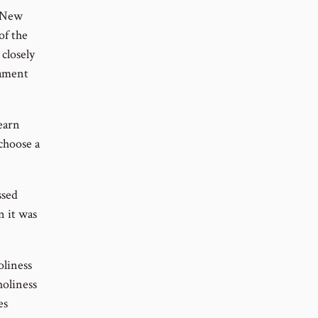
e New
of the
closely
tament
learn
choose a
ssed
n it was
oliness
holiness
es