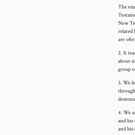
The exa
Testame
New Tes
related
are oft
2. It te
about s
group o
3. We l
through
demonst
4. We a
and his
and his