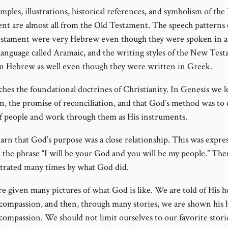
mples, illustrations, historical references, and symbolism of th
nt are almost all from the Old Testament. The speech patterns 
tament were very Hebrew even though they were spoken in a 
 language called Aramaic, and the writing styles of the New Tes
en Hebrew as well even though they were written in Greek.
aches the foundational doctrines of Christianity. In Genesis we 
in, the promise of reconciliation, and that God’s method was to 
f people and work through them as His instruments.
earn that God’s purpose was a close relationship. This was expre
 the phrase “I will be your God and you will be my people.” The
rated many times by what God did.
re given many pictures of what God is like. We are told of His h
 compassion, and then, through many stories, we are shown his 
 compassion. We should not limit ourselves to our favorite stori