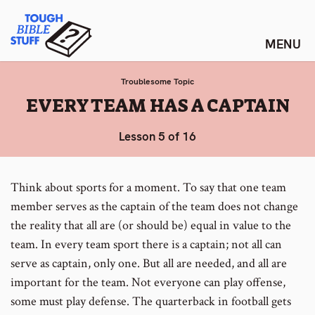
Skip
Tough Bible Stuff
to
content
Troublesome Topic
:
EVERY TEAM HAS A CAPTAIN
Lesson 5 of 16
Think about sports for a moment. To say that one team
member serves as the captain of the team does not change
the reality that all are (or should be) equal in value to the
team. In every team sport there is a captain; not all can
serve as captain, only one. But all are needed, and all are
important for the team. Not everyone can play offense,
some must play defense. The quarterback in football gets