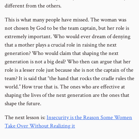
different from the others.
This is what many people have missed. The woman was
not chosen by God to be the team captain, but her role is
extremely important. Who would ever dream of denying
that a mother plays a crucial role in raising the next
generation? Who would claim that shaping the next
generation is not a big deal? Who then can argue that her
role is a lesser role just because she is not the captain of the
team? It is said that “the hand that rocks the cradle rules the
world.” How true that is. The ones who are effective at
shaping the lives of the next generation are the ones that
shape the future.
The next lesson is:
Insecurity is the Reason Some Women
Take Over Without Realizing it