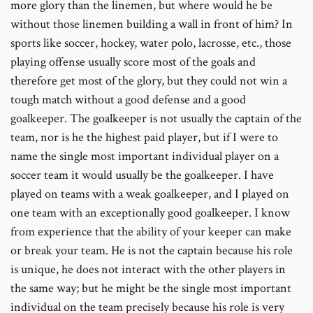
more glory than the linemen, but where would he be
without those linemen building a wall in front of him? In
sports like soccer, hockey, water polo, lacrosse, etc., those
playing offense usually score most of the goals and
therefore get most of the glory, but they could not win a
tough match without a good defense and a good
goalkeeper. The goalkeeper is not usually the captain of the
team, nor is he the highest paid player, but if I were to
name the single most important individual player on a
soccer team it would usually be the goalkeeper. I have
played on teams with a weak goalkeeper, and I played on
one team with an exceptionally good goalkeeper. I know
from experience that the ability of your keeper can make
or break your team. He is not the captain because his role
is unique, he does not interact with the other players in
the same way; but he might be the single most important
individual on the team precisely because his role is very