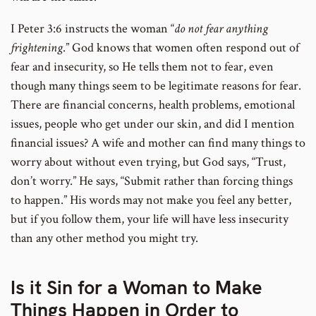
I Peter 3:6 instructs the woman “
do not fear anything
frightening
.” God knows that women often respond out of
fear and insecurity, so He tells them not to fear, even
though many things seem to be legitimate reasons for fear.
There are financial concerns, health problems, emotional
issues, people who get under our skin, and did I mention
financial issues? A wife and mother can find many things to
worry about without even trying, but God says, “Trust,
don’t worry.” He says, “Submit rather than forcing things
to happen.” His words may not make you feel any better,
but if you follow them, your life will have less insecurity
than any other method you might try.
Is it Sin for a Woman to Make
Things Happen in Order to