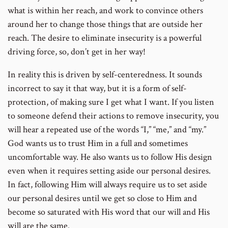
what is within her reach, and work to convince others
around her to change those things that are outside her
reach. The desire to eliminate insecurity is a powerful
driving force, so, don’t get in her way!
In reality this is driven by self-centeredness. It sounds
incorrect to say it that way, but it is a form of self-
protection, of making sure I get what I want. If you listen
to someone defend their actions to remove insecurity, you
will hear a repeated use of the words “I,” “me,” and “my.”
God wants us to trust Him in a full and sometimes
uncomfortable way. He also wants us to follow His design
even when it requires setting aside our personal desires.
In fact, following Him will always require us to set aside
our personal desires until we get so close to Him and
become so saturated with His word that our will and His
will are the same.