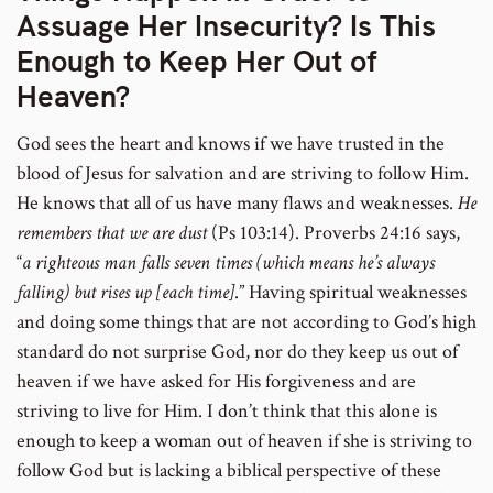
Assuage Her Insecurity? Is This
Enough to Keep Her Out of
Heaven?
God sees the heart and knows if we have trusted in the
blood of Jesus for salvation and are striving to follow Him.
He knows that all of us have many flaws and weaknesses.
He
remembers that we are dust
(Ps 103:14). Proverbs 24:16 says,
“
a righteous man falls seven times (which means he’s always
falling) but rises up [each time]
.” Having spiritual weaknesses
and doing some things that are not according to God’s high
standard do not surprise God, nor do they keep us out of
heaven if we have asked for His forgiveness and are
striving to live for Him. I don’t think that this alone is
enough to keep a woman out of heaven if she is striving to
follow God but is lacking a biblical perspective of these