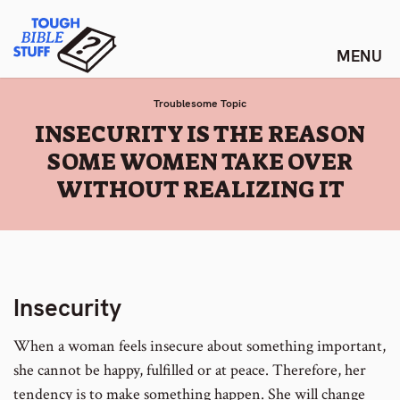
Skip
Tough Bible Stuff
to
content
Troublesome Topic
:
INSECURITY IS THE REASON
SOME WOMEN TAKE OVER
WITHOUT REALIZING IT
Insecurity
When a woman feels insecure about something important,
she cannot be happy, fulfilled or at peace. Therefore, her
tendency is to make something happen. She will change