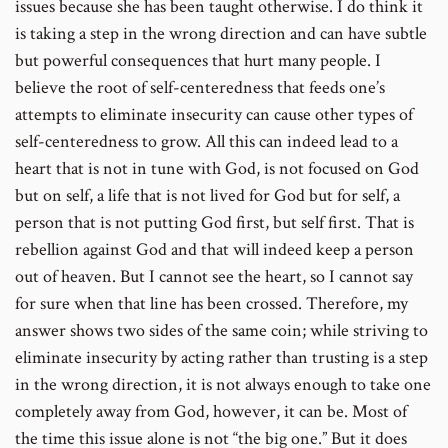
issues because she has been taught otherwise. I do think it
is taking a step in the wrong direction and can have subtle
but powerful consequences that hurt many people. I
believe the root of self-centeredness that feeds one’s
attempts to eliminate insecurity can cause other types of
self-centeredness to grow. All this can indeed lead to a
heart that is not in tune with God, is not focused on God
but on self, a life that is not lived for God but for self, a
person that is not putting God first, but self first. That is
rebellion against God and that will indeed keep a person
out of heaven. But I cannot see the heart, so I cannot say
for sure when that line has been crossed. Therefore, my
answer shows two sides of the same coin; while striving to
eliminate insecurity by acting rather than trusting is a step
in the wrong direction, it is not always enough to take one
completely away from God, however, it can be. Most of
the time this issue alone is not “the big one.” But it does