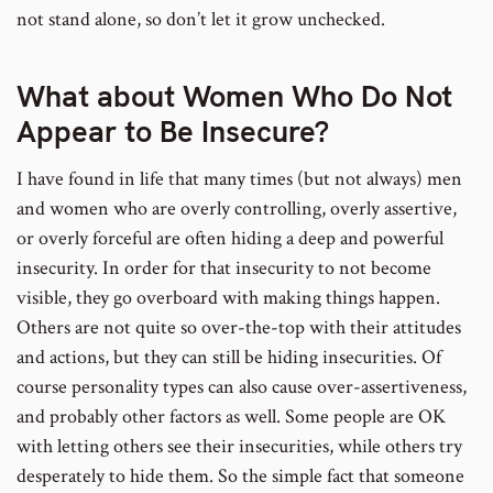
not stand alone, so don’t let it grow unchecked.
What about Women Who Do Not
Appear to Be Insecure?
I have found in life that many times (but not always) men
and women who are overly controlling, overly assertive,
or overly forceful are often hiding a deep and powerful
insecurity. In order for that insecurity to not become
visible, they go overboard with making things happen.
Others are not quite so over-the-top with their attitudes
and actions, but they can still be hiding insecurities. Of
course personality types can also cause over-assertiveness,
and probably other factors as well. Some people are OK
with letting others see their insecurities, while others try
desperately to hide them. So the simple fact that someone