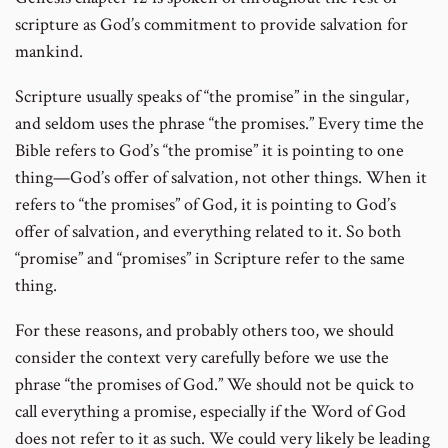
scripture as God’s commitment to provide salvation for
mankind.
Scripture usually speaks of “the promise” in the singular,
and seldom uses the phrase “the promises.” Every time the
Bible refers to God’s “the promise” it is pointing to one
thing—God’s offer of salvation, not other things. When it
refers to “the promises” of God, it is pointing to God’s
offer of salvation, and everything related to it. So both
“promise” and “promises” in Scripture refer to the same
thing.
For these reasons, and probably others too, we should
consider the context very carefully before we use the
phrase “the promises of God.” We should not be quick to
call everything a promise, especially if the Word of God
does not refer to it as such. We could very likely be leading