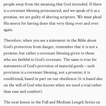
people away from the meaning that God intended. If there
is a covenant blessing pronounced, and we speak of it as a
promise, we are guilty of altering scripture. We must plead
His mercy for having done that very thing over and over
again.
Therefore, when you see a statement in the Bible about
God’s protection from danger, remember that it is not a
promise, but rather a covenant blessing given to those
who are faithful to God’s covenant. The same is true for
statements of God’s provision of material goods – such
provision is a covenant blessing, not a promise; it is
conditional, based in part on our obedience (it is based also
on the will of God who knows when we need a trial rather
than ease and comfort).
The next lesson in the Full and Medium Length Series on