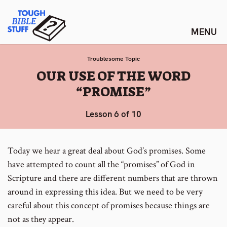
Skip
Tough Bible Stuff
to
content
Troublesome Topic
:
OUR USE OF THE WORD
“PROMISE”
Lesson 6 of 10
Today we hear a great deal about God’s promises. Some
have attempted to count all the “promises” of God in
Scripture and there are different numbers that are thrown
around in expressing this idea. But we need to be very
careful about this concept of promises because things are
not as they appear.