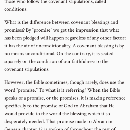
those who follow the covenant stipulations, called
conditions.
What is the difference between covenant blessings and
promises? By “promise” we get the impression that what
has been pledged will happen regardless of any other factor;
it has the air of unconditionality. A covenant blessing is by
no means unconditional. On the contrary, it is seated
squarely on the condition of our faithfulness to the
covenant stipulations.
However, the Bible sometimes, though rarely, does use the
word “promise.” To what is it referring? When the Bible
speaks of a promise, or the promises, it is making reference
specifically to the promise of God to Abraham that He
would provide to the world the blessing which it so
desperately needed. That promise made to Abram in
Genesis chapter 12 is spoken of throughout the rest of