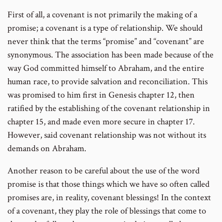
First of all, a covenant is not primarily the making of a
promise; a covenant is a type of relationship. We should
never think that the terms “promise” and “covenant” are
synonymous. The association has been made because of the
way God committed himself to Abraham, and the entire
human race, to provide salvation and reconciliation. This
was promised to him first in Genesis chapter 12, then
ratified by the establishing of the covenant relationship in
chapter 15, and made even more secure in chapter 17.
However, said covenant relationship was not without its
demands on Abraham.
Another reason to be careful about the use of the word
promise is that those things which we have so often called
promises are, in reality, covenant blessings! In the context
of a covenant, they play the role of blessings that come to