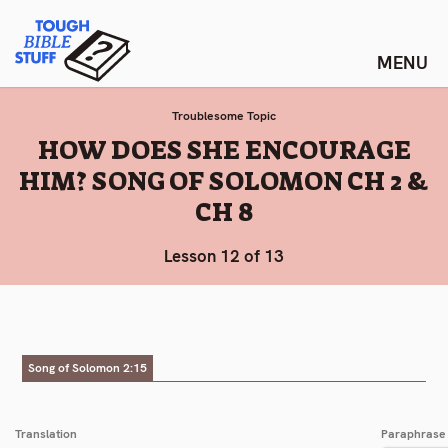
Skip
Tough Bible Stuff
to
content
Troublesome Topic
:
HOW DOES SHE ENCOURAGE
HIM? SONG OF SOLOMON CH 2 &
CH 8
Lesson 12 of 13
Song of Solomon 2:15
Translation
Paraphrase