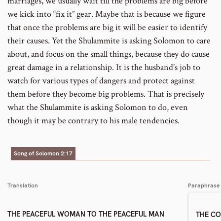
marriages, we usually wait till the problems are big before
we kick into “fix it” gear. Maybe that is because we figure
that once the problems are big it will be easier to identify
their causes. Yet the Shulammite is asking Solomon to care
about, and focus on the small things, because they do cause
great damage in a relationship. It is the husband’s job to
watch for various types of dangers and protect against
them before they become big problems. That is precisely
what the Shulammite is asking Solomon to do, even
though it may be contrary to his male tendencies.
Song of Solomon 2:17
Translation
Paraphrase
THE PEACEFUL WOMAN TO THE PEACEFUL MAN
THE C