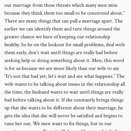
our marriage from those threats which many men miss
because they think them too small to be concerned about.”
There are many things that can pull a marriage apart. The
earlier we can identify them and turn things around the
greater chance we have of keeping our relationship
healthy. So be on the lookout for small problems, deal with
them early, don’t wait until things are really bad before
seeking help or doing something about it. Men, this word
is for us because we are more likely than our wife to say
“It’s not that bad yet, let’s wait and see what happens.” The
wife wants to be talking about issues in the relationship all
the time; the husband wants to wait until things are really
bad before talking about it. If she constantly brings things
up that she wants to be different about their marriage, he
gets the idea that she will never be satisfied and begins to
tune her out. We men want to fix things, but in our