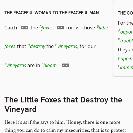
THE PEACEFUL WOMAN TO THE PEACEFUL MAN
THE C
For th
Go
Go
Catch
the
foxes
for us,
those
little
oppor
troubl
to
to
foxes
that
destroy
the
vineyards,
for our
they a
happin
footnote
footnote
Go
vineyards
are in
bloom
.
immin
number
number
to
The Little Foxes that Destroy the
footnote
Vineyard
number
Here it’s as if she says to him, “Honey, there is one more
thing you can do to calm my insecurities, that is to protect