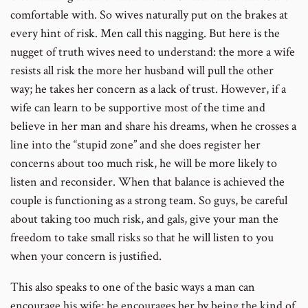
comfortable with. So wives naturally put on the brakes at
every hint of risk. Men call this nagging. But here is the
nugget of truth wives need to understand: the more a wife
resists all risk the more her husband will pull the other
way; he takes her concern as a lack of trust. However, if a
wife can learn to be supportive most of the time and
believe in her man and share his dreams, when he crosses a
line into the “stupid zone” and she does register her
concerns about too much risk, he will be more likely to
listen and reconsider. When that balance is achieved the
couple is functioning as a strong team. So guys, be careful
about taking too much risk, and gals, give your man the
freedom to take small risks so that he will listen to you
when your concern is justified.
This also speaks to one of the basic ways a man can
encourage his wife; he encourages her by being the kind of