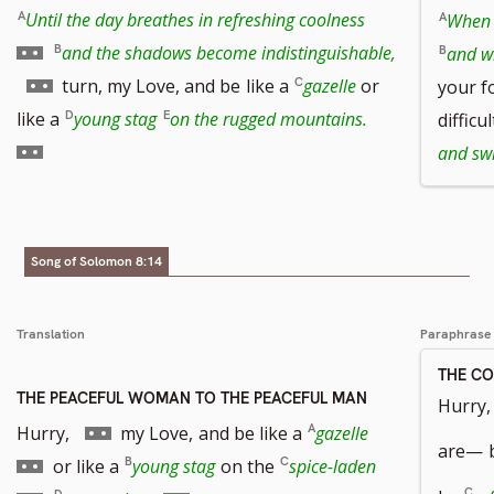
Go
Until the day breathes in refreshing coolness
When 
to
and the shadows become indistinguishable,
and w
Go
footnote
turn, my Love, and be
like a
gazelle
or
your f
to
number
Go
like a
young stag
on the rugged mountains.
difficu
footnote
to
and swi
number
footnote
number
Song of Solomon 8:14
Translation
Paraphrase
THE C
THE PEACEFUL WOMAN TO THE PEACEFUL MAN
Hurry, 
Go
Go
Hurry,
my Love,
and be like a
gazelle
are—
to
to
Go
or like a
young stag
on the
spice-laden