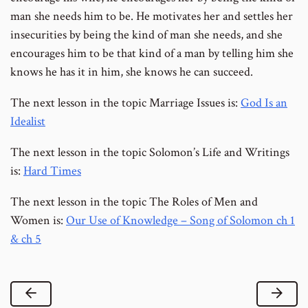
man she needs him to be. He motivates her and settles her
insecurities by being the kind of man she needs, and she
encourages him to be that kind of a man by telling him she
knows he has it in him, she knows he can succeed.
The next lesson in the topic Marriage Issues is:
God Is an
Idealist
The next lesson in the topic Solomon’s Life and Writings
is:
Hard Times
The next lesson in the topic The Roles of Men and
Women is:
Our Use of Knowledge – Song of Solomon ch 1
& ch 5
Previous Lesson
Next