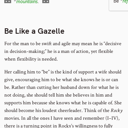
footnote
Go
footnote
to
be
re
mountains
.
number
to
number
footnote
footnote
number
number
Be Like a Gazelle
For the man to be swift and agile may mean he is “decisive
in decision-making;” he is a man of action, yet flexible
when flexibility is needed.
Her calling him to “be” is the kind of support a wife should
give, encouraging him to be what she knows he is or can
be. Rather than cutting her husband down for what he is
not doing, she should tell him she believes in him and
supports him because she knows what he is capable of. She
should become his loudest cheerleader. Think of the
Rocky
movies. In all the ones I have seen and remember (I–IV),
there is a turning point in Rocky’s willingness to fully