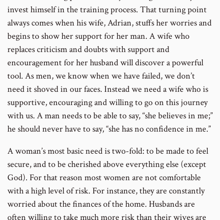
invest himself in the training process. That turning point
always comes when his wife, Adrian, stuffs her worries and
begins to show her support for her man. A wife who
replaces criticism and doubts with support and
encouragement for her husband will discover a powerful
tool. As men, we know when we have failed, we don’t
need it shoved in our faces. Instead we need a wife who is
supportive, encouraging and willing to go on this journey
with us. A man needs to be able to say, “she believes in me;”
he should never have to say, “she has no confidence in me.”
A woman’s most basic need is two-fold: to be made to feel
secure, and to be cherished above everything else (except
God). For that reason most women are not comfortable
with a high level of risk. For instance, they are constantly
worried about the finances of the home. Husbands are
often willing to take much more risk than their wives are