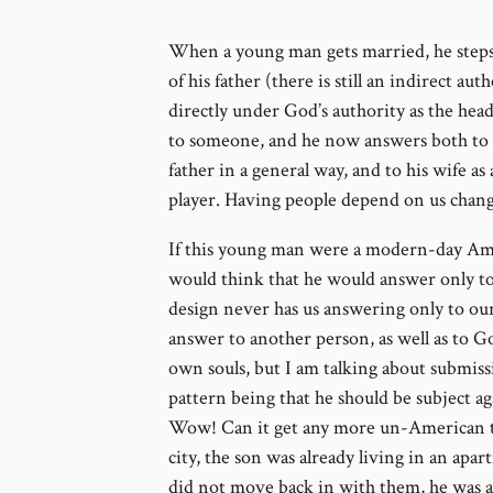
When a young man gets married, he steps
of his father (there is still an indirect au
directly under God’s authority as the hea
to someone, and he now answers both to G
father in a general way, and to his wife 
player. Having people depend on us chang
If this young man were a modern-day Ame
would think that he would answer only to
design never has us answering only to ou
answer to another person, as well as to Go
own souls, but I am talking about submissio
pattern being that he should be subject aga
Wow! Can it get any more un-American tha
city, the son was already living in an apa
did not move back in with them, he was a