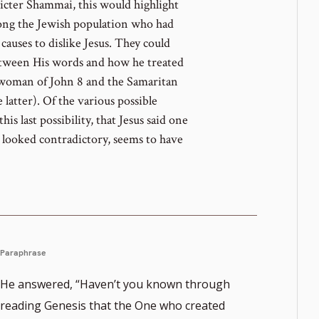
ricter Shammai, this would highlight
mong the Jewish population who had
causes to dislike Jesus. They could
etween His words and how he treated
 woman of John 8 and the Samaritan
 latter). Of the various possible
his last possibility, that Jesus said one
t looked contradictory, seems to have
Paraphrase
He answered, “Haven’t you known through
reading Genesis that the One who created