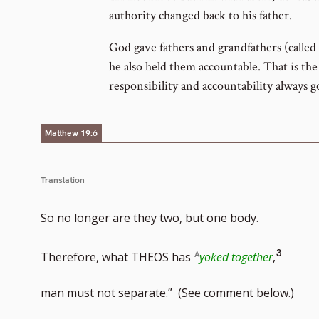
authority changed back to his father.
God gave fathers and grandfathers (called 
he also held them accountable. That is the 
responsibility and accountability always g
Matthew 19:6
Translation
So no longer are they two, but one body.
Go
3
Therefore, what THEOS has
yoked together
,
to
man must not separate.” (See comment below.)