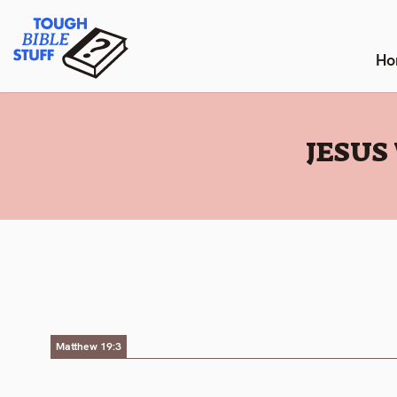
Skip
Tough Bible Stuff
to
content
Ho
:
JESUS
Matthew 19:3