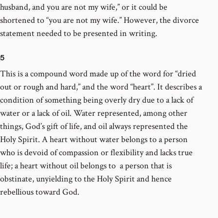
husband, and you are not my wife,” or it could be
shortened to “you are not my wife.” However, the divorce
statement needed to be presented in writing.
5
This is a compound word made up of the word for “dried
out or rough and hard,” and the word “heart”. It describes a
condition of something being overly dry due to a lack of
water or a lack of oil. Water represented, among other
things, God’s gift of life, and oil always represented the
Holy Spirit. A heart without water belongs to a person
who is devoid of compassion or flexibility and lacks true
life; a heart without oil belongs to a person that is
obstinate, unyielding to the Holy Spirit and hence
rebellious toward God.