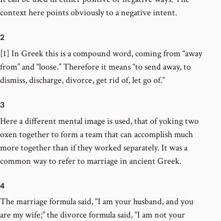
context here points obviously to a negative intent.
2
[1] In Greek this is a compound word, coming from “away
from” and “loose.” Therefore it means “to send away, to
dismiss, discharge, divorce, get rid of, let go of.”
3
Here a different mental image is used, that of yoking two
oxen together to form a team that can accomplish much
more together than if they worked separately. It was a
common way to refer to marriage in ancient Greek.
4
The marriage formula said, “I am your husband, and you
are my wife;” the divorce formula said, “I am not your