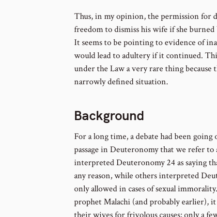
Thus, in my opinion, the permission for 
freedom to dismiss his wife if she burned b
It seems to be pointing to evidence of in
would lead to adultery if it continued. T
under the Law a very rare thing because 
narrowly defined situation.
Background
For a long time, a debate had been going 
passage in Deuteronomy that we refer to
interpreted Deuteronomy 24 as saying tha
any reason, while others interpreted Deu
only allowed in cases of sexual immorality.
prophet Malachi (and probably earlier), 
their wives for frivolous causes; only a fe