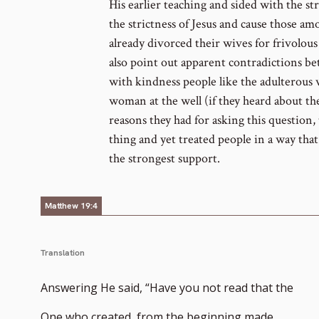
His earlier teaching and sided with the st
the strictness of Jesus and cause those a
already divorced their wives for frivolous 
also point out apparent contradictions b
with kindness people like the adulterous
woman at the well (if they heard about the
reasons they had for asking this question, t
thing and yet treated people in a way tha
the strongest support.
Matthew 19:4
Translation
Answering He said, “Have you not read that the
One who created, from the beginning made