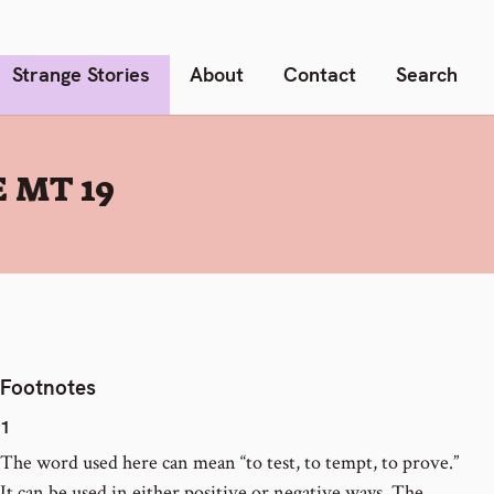
Strange Stories
About
Contact
Search
 MT 19
Footnotes
1
The word used here can mean “to test, to tempt, to prove.”
It can be used in either positive or negative ways. The