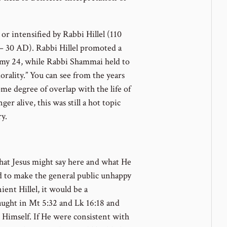
or intensified by Rabbi Hillel (110
 30 AD). Rabbi Hillel promoted a
my 24, while Rabbi Shammai held to
orality.” You can see from the years
me degree of overlap with the life of
er alive, this was still a hot topic
y.
hat Jesus might say here and what He
d to make the general public unhappy
ient Hillel, it would be a
aught in Mt 5:32 and Lk 16:18 and
g Himself. If He were consistent with