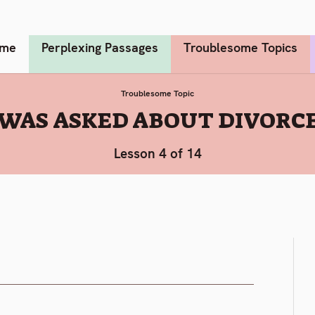
me
Perplexing Passages
Troublesome Topics
Troublesome Topic
 WAS ASKED ABOUT DIVORCE
Lesson 4 of 14