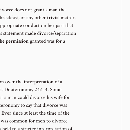
divorce does not grant a man the
reakfast, or any other trivial matter.
appropriate conduct on her part that
his statement made divorce/separation
the permission granted was for a
on over the interpretation of a
 as Deuteronomy 24:1-4. Some
t a man could divorce his wife for
teronomy to say that divorce was
 Ever since at least the time of the
it was common for men to divorce
w held to a stricter interpretation of