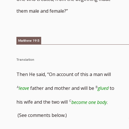
them male and female?”
Matthew 19:5
Translation
Then He said, “On account of this a man will
leave
father and mother and will be
glued
to
his wife and the two will
become one body
.
(See comments below.)