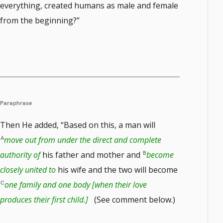
everything, created humans as male and female
from the beginning?”
Paraphrase
Then He added, “Based on this, a man will
move out from under the direct and complete
authority of
his father and mother and
become
closely united to
his wife and the two will become
one family and one body [when their love
produces their first child.]
(See comment below.)