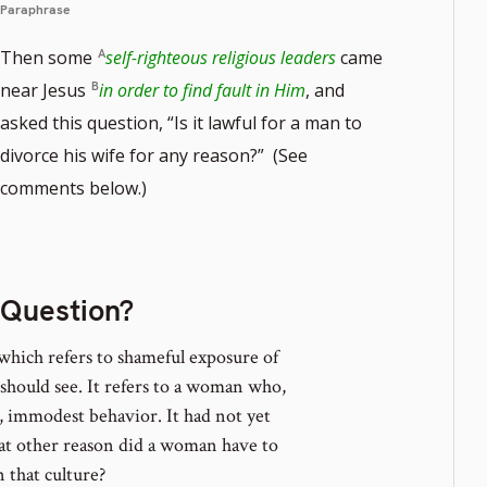
Paraphrase
Then some
self-righteous religious leaders
came
near Jesus
in order to find fault in Him
, and
asked this question, “Is it lawful for a man to
divorce his wife for any reason?” (See
te
comments below.)
r
 Question?
which refers to shameful exposure of
should see. It refers to a woman who,
t, immodest behavior. It had not yet
what other reason did a woman have to
that culture?