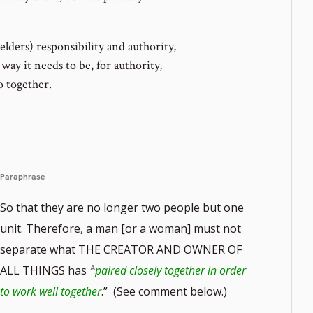
elders) responsibility and authority,
way it needs to be, for authority,
o together.
Paraphrase
So that they are no longer two people but one
unit. Therefore, a man [or a woman] must not
separate what THE CREATOR AND OWNER OF
ALL THINGS has
paired closely together in order
to work well together
.” (See comment below.)