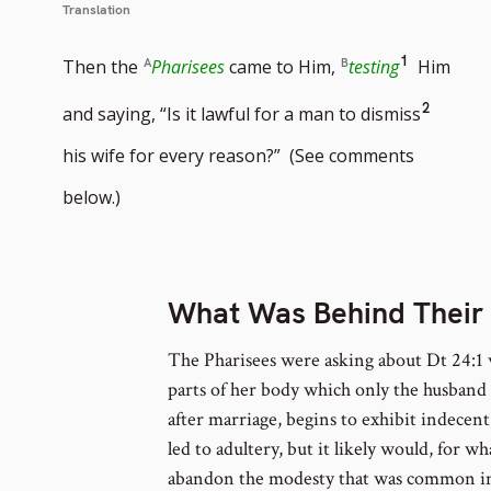
Translation
Go
1
Then the
Pharisees
came to Him,
testing
Him
to
Go
2
and saying, “Is it lawful for a man to dismiss
footnote
to
his wife for every reason?” (See comments
number
footno
below.)
numbe
What Was Behind Their
The Pharisees were asking about Dt 24:1 
parts of her body which only the husband 
after marriage, begins to exhibit indecen
led to adultery, but it likely would, for 
abandon the modesty that was common in 