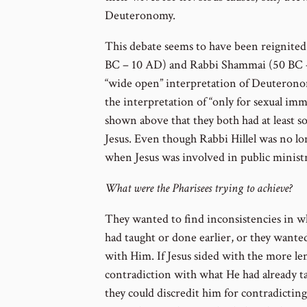
Deuteronomy.
This debate seems to have been reignited 
BC – 10 AD) and Rabbi Shammai (50 BC –
“wide open” interpretation of Deuterono
the interpretation of “only for sexual imm
shown above that they both had at least so
Jesus. Even though Rabbi Hillel was no long
when Jesus was involved in public ministr
What were the Pharisees trying to achieve?
They wanted to find inconsistencies in w
had taught or done earlier, or they wante
with Him. If Jesus sided with the more len
contradiction with what He had already t
they could discredit him for contradictin