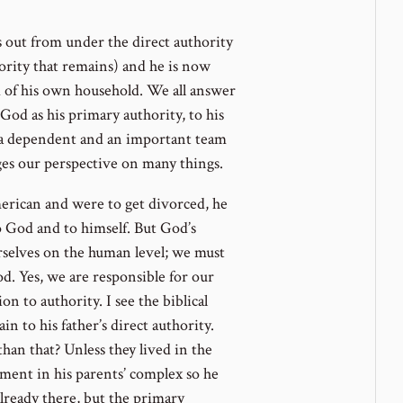
 out from under the direct authority
thority that remains) and he is now
d of his own household. We all answer
od as his primary authority, to his
as a dependent and an important team
es our perspective on many things.
rican and were to get divorced, he
 God and to himself. But God’s
rselves on the human level; we must
d. Yes, we are responsible for our
n to authority. I see the biblical
in to his father’s direct authority.
n that? Unless they lived in the
rtment in his parents’ complex so he
lready there, but the primary