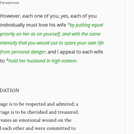
Paraphrase
However, each one of you, yes, each of you
individually must love his wife
by putting equal
priority on her as on yourself, and with the same
intensity that you would use to spare your own life
from personal danger
; and I appeal to each wife
to
hold her husband in high esteem
.
NDATION
iage is to be respected and admired; a
iage is to be cherished and treasured.
reates an emotional wound on the
d each other and were committed to