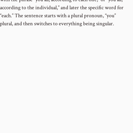
according to the individual,” and later the specific word for
“each.” The sentence starts with a plural pronoun, “you”
plural, and then switches to everything being singular.