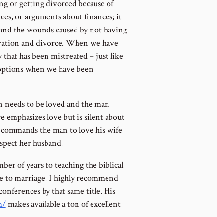
ing or getting divorced because of
nces, or arguments about finances; it
 and the wounds caused by not having
aration and divorce. When we have
 that has been mistreated – just like
r options when we have been
an needs to be loved and the man
 emphasizes love but is silent about
ly commands the man to love his wife
spect her husband.
er of years to teaching the biblical
ate to marriage. I highly recommend
conferences by that same title. His
m/
makes available a ton of excellent