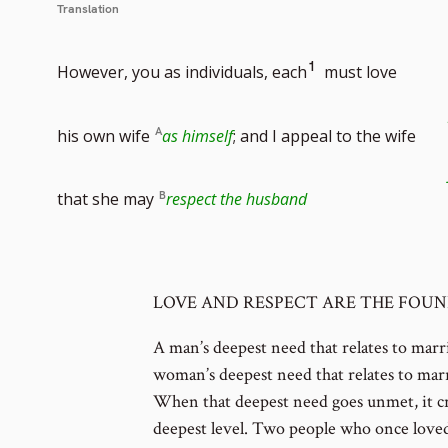
Translation
Go
1
However, you as individuals, each
must love
to
his own wife
as himself
; and I appeal to the wife
footnote
that she may
respect the husband
number
LOVE AND RESPECT ARE THE FOU
A man’s deepest need that relates to marr
woman’s deepest need that relates to marr
When that deepest need goes unmet, it c
deepest level. Two people who once love