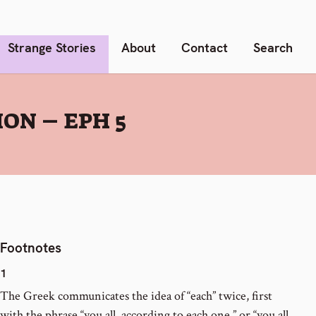
Strange Stories
About
Contact
Search
ON – EPH 5
Footnotes
1
The Greek communicates the idea of “each” twice, first
with the phrase “you all, according to each one,” or “you all,