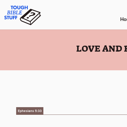
Skip
Tough Bible Stuff
to
content
Ho
:
LOVE AND 
Ephesians 5:33