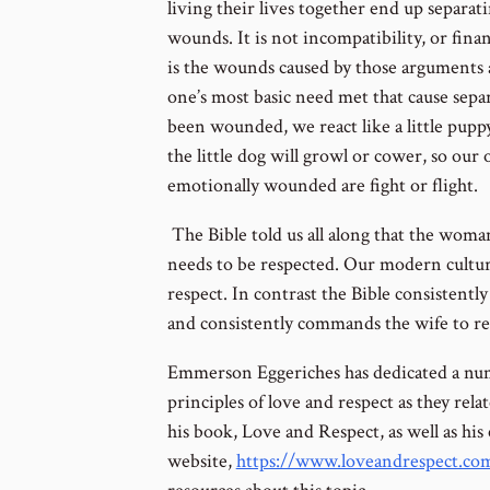
living their lives together end up separat
wounds. It is not incompatibility, or fina
is the wounds caused by those arguments
one’s most basic need met that cause sep
been wounded, we react like a little puppy
the little dog will growl or cower, so ou
emotionally wounded are fight or flight.
The Bible told us all along that the wom
needs to be respected. Our modern culture
respect. In contrast the Bible consistent
and consistently commands the wife to re
Emmerson Eggeriches has dedicated a numb
principles of love and respect as they rel
his book, Love and Respect, as well as his 
website,
https://www.loveandrespect.co