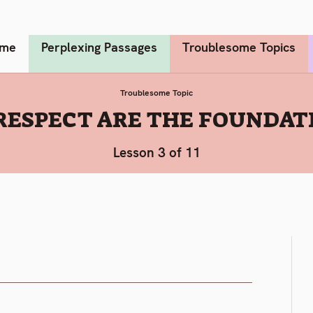
me
Perplexing Passages
Troublesome Topics
Troublesome Topic
RESPECT ARE THE FOUNDATI
Lesson 3 of 11