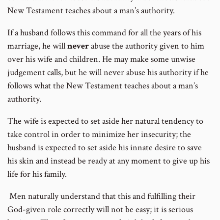
New Testament teaches about a man’s authority.
If a husband follows this command for all the years of his
marriage, he will
never
abuse the authority given to him
over his wife and children. He may make some unwise
judgement calls, but he will never abuse his authority if he
follows what the New Testament teaches about a man’s
authority.
The wife is expected to set aside her natural tendency to
take control in order to minimize her insecurity; the
husband is expected to set aside his innate desire to save
his skin and instead be ready at any moment to give up his
life for his family.
Men naturally understand that this and fulfilling their
God-given role correctly will not be easy; it is serious