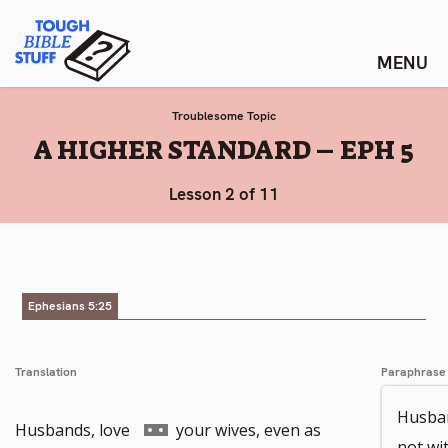
Skip
Tough Bible Stuff
to
content
Troublesome Topic
:
A HIGHER STANDARD – EPH 5
Lesson 2 of 11
Ephesians 5:25
Translation
Paraphrase
Husban
Go
Husbands, love
your wives, even as
not wi