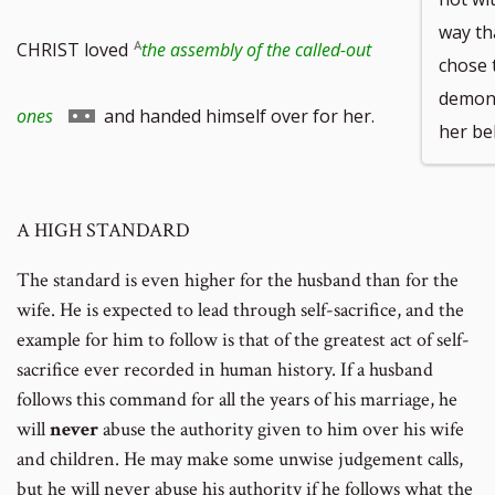
way t
to
CHRIST loved
the assembly of the called-out
chose 
demons
footnote
Go
ones
and handed himself over for her.
her be
number
to
A HIGH STANDARD
footnote
The standard is even higher for the husband than for the
number
wife. He is expected to lead through self-sacrifice, and the
example for him to follow is that of the greatest act of self-
sacrifice ever recorded in human history. If a husband
follows this command for all the years of his marriage, he
will
never
abuse the authority given to him over his wife
and children. He may make some unwise judgement calls,
but he will never abuse his authority if he follows what the