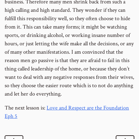
business. Therefore many men shrink back from such a
high calling and high standard. They wonder if they can
fulfill this responsibility well, so they often choose to hide
from it. This can take many forms; it might be watching
sports, or drinking alcohol, or working insane number of
hours, or just letting the wife make all the decisions, or any
of many other manifestations. I am convinced that the
reason men go passive is that they are afraid to fail in this
thing called leadership of the home, or because they don’t
want to deal with any negative responses from their wives,
so they choose the easier route which is to not do anything
and let her do everything.
The next lesson is:
Love and Respect are the Foundation
Eph 5